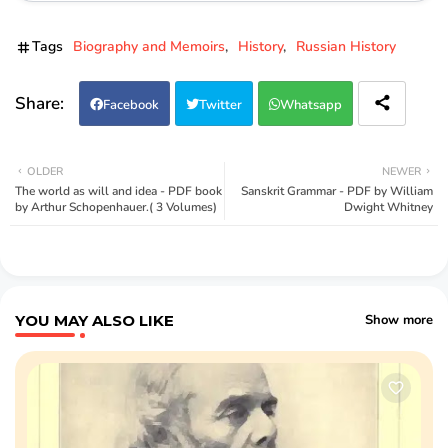
Tags
Biography and Memoirs
History
Russian History
Facebook
Twitter
Whatsapp
OLDER
NEWER
The world as will and idea - PDF book
Sanskrit Grammar - PDF by William
by Arthur Schopenhauer.( 3 Volumes)
Dwight Whitney
YOU MAY ALSO LIKE
Show more