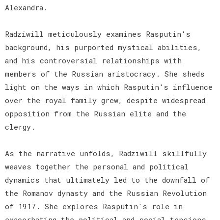
Alexandra.
Radziwill meticulously examines Rasputin's
background, his purported mystical abilities,
and his controversial relationships with
members of the Russian aristocracy. She sheds
light on the ways in which Rasputin's influence
over the royal family grew, despite widespread
opposition from the Russian elite and the
clergy.
As the narrative unfolds, Radziwill skillfully
weaves together the personal and political
dynamics that ultimately led to the downfall of
the Romanov dynasty and the Russian Revolution
of 1917. She explores Rasputin's role in
exacerbating the political and social tensions