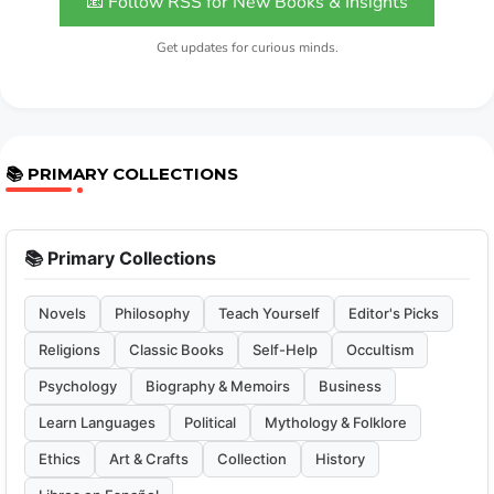
📧 Follow RSS for New Books & Insights
Get updates for curious minds.
📚 PRIMARY COLLECTIONS
📚 Primary Collections
Novels
Philosophy
Teach Yourself
Editor's Picks
Religions
Classic Books
Self-Help
Occultism
Psychology
Biography & Memoirs
Business
Learn Languages
Political
Mythology & Folklore
Ethics
Art & Crafts
Collection
History