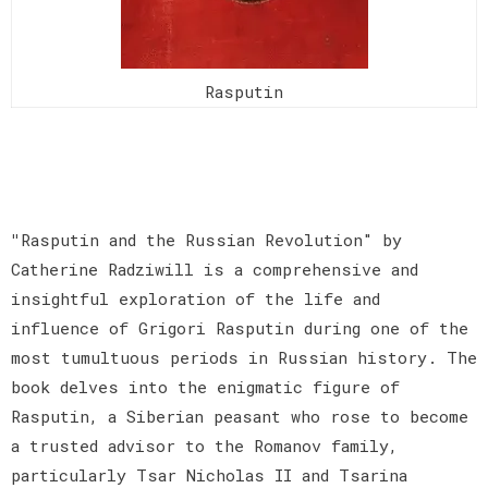
Rasputin
"
Rasputin and the Russian Revolution" by
Catherine Radziwill is a comprehensive and
insightful exploration of the life and
influence of Grigori Rasputin during one of the
most tumultuous periods in Russian history. The
book delves into the enigmatic figure of
Rasputin, a Siberian peasant who rose to become
a trusted advisor to the Romanov family,
particularly Tsar Nicholas II and Tsarina