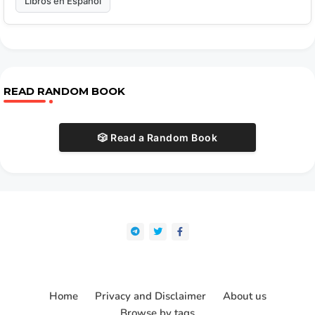
Libros en Español
READ RANDOM BOOK
🎲 Read a Random Book
Home
Privacy and Disclaimer
About us
Browse by tags