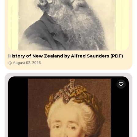
History of New Zealand by Alfred Saunders (PDF)
August 02, 2026