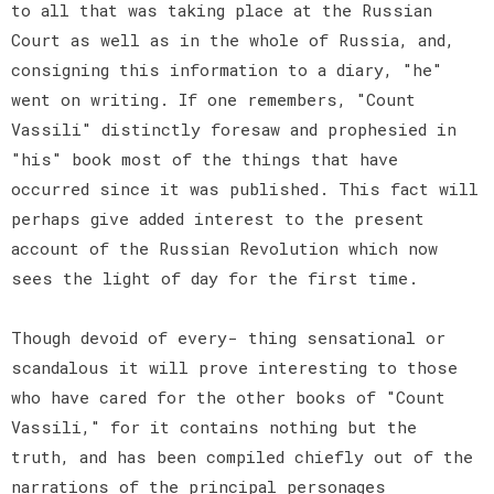
to all that was taking place at the Russian
Court as well as in the whole of Russia, and,
consigning this information to a diary, "he"
went on writing. If one remembers, "Count
Vassili" distinctly foresaw and prophesied in
"his" book most of the things that have
occurred since it was published. This fact will
perhaps give added interest to the present
account of the Russian Revolution which now
sees the light of day for the first time.
Though devoid of every- thing sensational or
scandalous it will prove interesting to those
who have cared for the other books of "Count
Vassili," for it contains nothing but the
truth, and has been compiled chiefly out of the
narrations of the principal personages