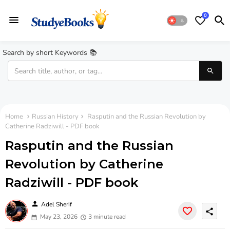
0
Search by short Keywords 📚
Home
Russian History
Rasputin and the Russian Revolution by
Catherine Radziwill - PDF book
Rasputin and the Russian
Revolution by Catherine
Radziwill - PDF book
person
Adel Sherif
share
May 23, 2026
3 minute read