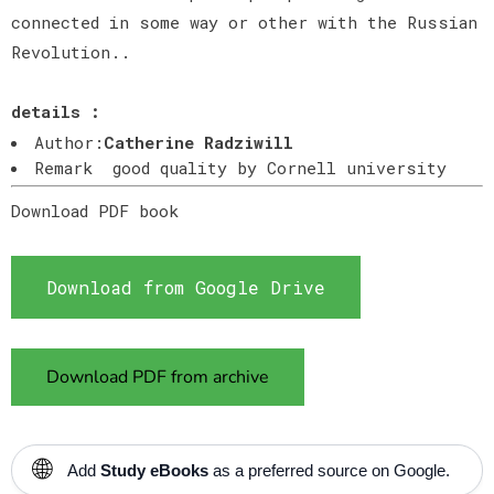
connected in some way or other with the Russian
Revolution..
details :
Author:
Catherine Radziwill
Remark good quality by Cornell university
Download PDF book
Download from Google Drive
Download PDF from archive
🌐
Add
Study eBooks
as a preferred source on Google.