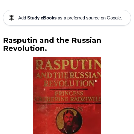
🌐
Add
Study eBooks
as a preferred source on Google.
Rasputin and the Russian
Revolution.