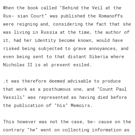
When the book called "Behind the Veil at the
Rus- sian Court" was published the Romanoffs
were reigning and, considering the fact that she
was living in Russia at the time, the author of
it, had her identity become known, would have
risked being subjected to grave annoyances, and
even being sent to that distant Siberia where
Nicholas II is at present exiled.
.t was therefore deemed advisable to produce
that work as a posthumous one, and "Count Paul
Vassili" was represented as having died before
the publication of "his" Memoirs.
This however was not the case, be- cause on the
contrary "he" went on collecting information as