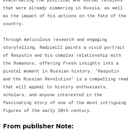
that were already simmering in Russia, as well
as the impact of his actions on the fate of the
country.
Through meticulous research and engaging
storytelling, Radziwill paints a vivid portrait
of Rasputin and his complex relationship with
the Romanovs, offering fresh insights into a
pivotal moment in Russian history. "Rasputin
and the Russian Revolution" is a compelling read
that will appeal to history enthusiasts,
scholars, and anyone interested in the
fascinating story of one of the most intriguing
figures of the early 20th century.
From publisher Note: