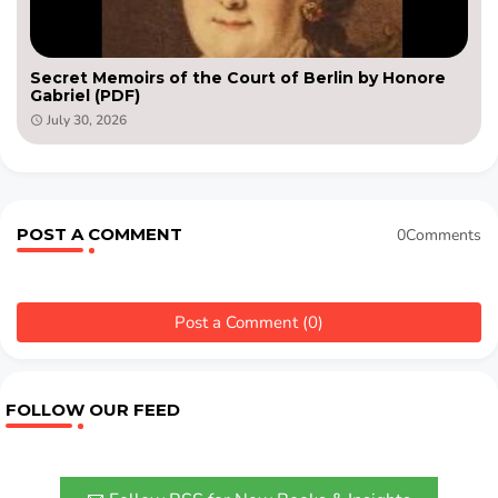
Secret Memoirs of the Court of Berlin by Honore
Gabriel (PDF)
July 30, 2026
POST A COMMENT
0Comments
Post a Comment (0)
FOLLOW OUR FEED