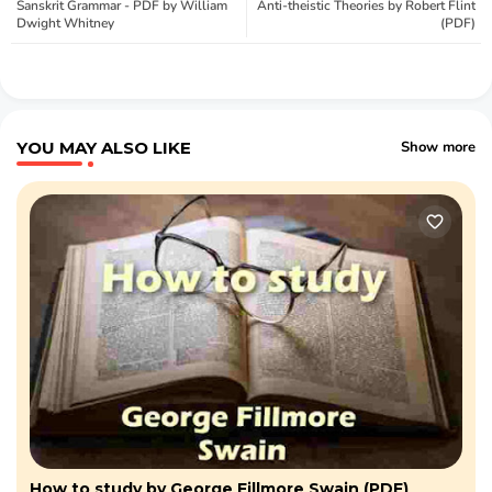
Sanskrit Grammar - PDF by William
Anti-theistic Theories by Robert Flint
Dwight Whitney
(PDF)
YOU MAY ALSO LIKE
Show more
How to study by George Fillmore Swain (PDF)