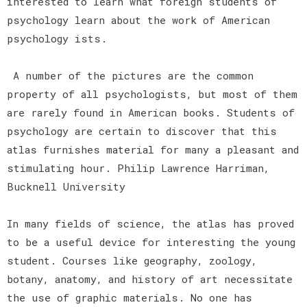
interested to learn what foreign students of
psychology learn about the work of American
psychology ists.
A number of the pictures are the common
property of all psychologists, but most of them
are rarely found in American books. Students of
psychology are certain to discover that this
atlas furnishes material for many a pleasant and
stimulating hour. Philip Lawrence Harriman,
Bucknell University
In many fields of science, the atlas has proved
to be a useful device for interesting the young
student. Courses like geography, zoology,
botany, anatomy, and history of art necessitate
the use of graphic materials. No one has