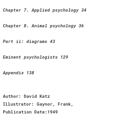
Chapter 7. Applied psychology 34
Chapter 8. Animal psychology 36
Part ii: diagrams 43
Eminent psychologists 129
Appendix 138
Author: David Katz
Illustrator: Gaynor, Frank,
Publication Date:1949