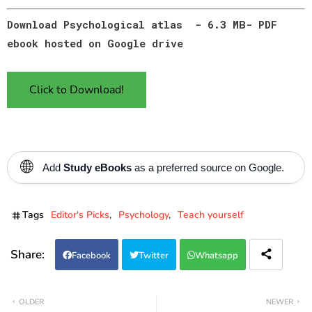
Download Psychological atlas - 6.3 MB- PDF
ebook hosted on Google drive
Click to Download!
🌐
Add
Study eBooks
as a preferred source on Google.
Tags
Editor's Picks
Psychology
Teach yourself
Facebook
Twitter
Whatsapp
OLDER
NEWER