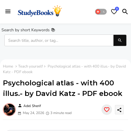
0
Search by short Keywords 📚
Home
Teach yourself
Psychological atlas - with 400 illus.- by David
Katz - PDF ebook
Psychological atlas - with 400
illus.- by David Katz - PDF ebook
person
Adel Sherif
share
May 24, 2026
3 minute read