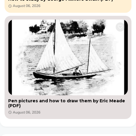
August 06, 2026
Pen pictures and how to draw them by Eric Meade
(PDF)
August 06, 2026