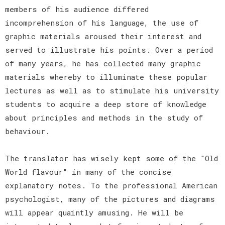
members of his audience differed
incomprehension of his language, the use of
graphic materials aroused their interest and
served to illustrate his points. Over a period
of many years, he has collected many graphic
materials whereby to illuminate these popular
lectures as well as to stimulate his university
students to acquire a deep store of knowledge
about principles and methods in the study of
behaviour.
The translator has wisely kept some of the "Old
World flavour" in many of the concise
explanatory notes. To the professional American
psychologist, many of the pictures and diagrams
will appear quaintly amusing. He will be