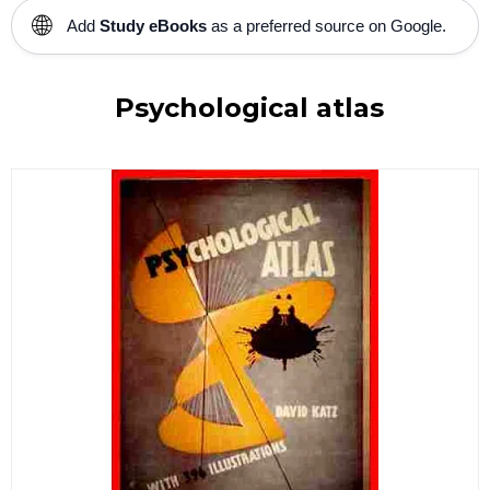
🌐
Add
Study eBooks
as a preferred source on Google.
Psychological atlas