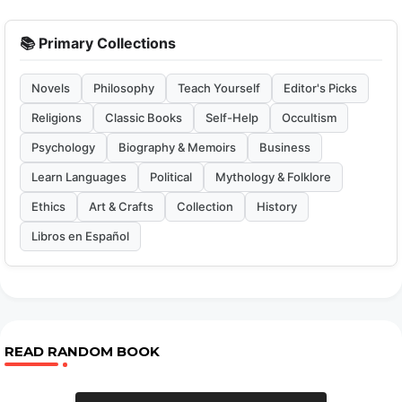
📚 Primary Collections
Novels
Philosophy
Teach Yourself
Editor's Picks
Religions
Classic Books
Self-Help
Occultism
Psychology
Biography & Memoirs
Business
Learn Languages
Political
Mythology & Folklore
Ethics
Art & Crafts
Collection
History
Libros en Español
READ RANDOM BOOK