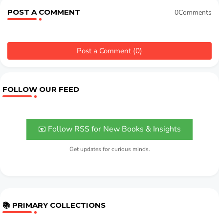
POST A COMMENT
0Comments
Post a Comment (0)
FOLLOW OUR FEED
📧 Follow RSS for New Books & Insights
Get updates for curious minds.
📚 PRIMARY COLLECTIONS