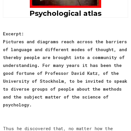
Psychological atlas
Excerpt:
Pictures and diagrams reach across the barriers
of language and different modes of thought, and
thereby people are brought into a community of
understanding. For many years it has been the
good fortune of Professor David Katz, of the
University of Stockholm, to be invited to speak
to diverse groups of people about the methods
and the subject matter of the science of
psychology.
Thus he discovered that, no matter how the