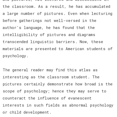
the classroom. As a result, he has accumulated
a large number of pictures. Even when lecturing
before gatherings not well-versed in the
author's language, he has found that the
intelligibility of pictures and diagrams
transcended linguistic barriers. Now, these
materials are presented to American students of
psychology.
The general reader may find this atlas as
interesting as the classroom student. The
pictures certainly demonstrate how broad is the
scope of psychology; hence they may serve to
counteract the influence of evanescent
interests in such fields as abnormal psychology
or child development.