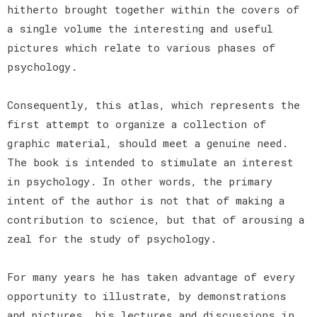
hitherto brought together within the covers of
a single volume the interesting and useful
pictures which relate to various phases of
psychology.
Consequently, this atlas, which represents the
first attempt to organize a collection of
graphic material, should meet a genuine need.
The book is intended to stimulate an interest
in psychology. In other words, the primary
intent of the author is not that of making a
contribution to science, but that of arousing a
zeal for the study of psychology.
For many years he has taken advantage of every
opportunity to illustrate, by demonstrations
and pictures, his lectures and discussions in