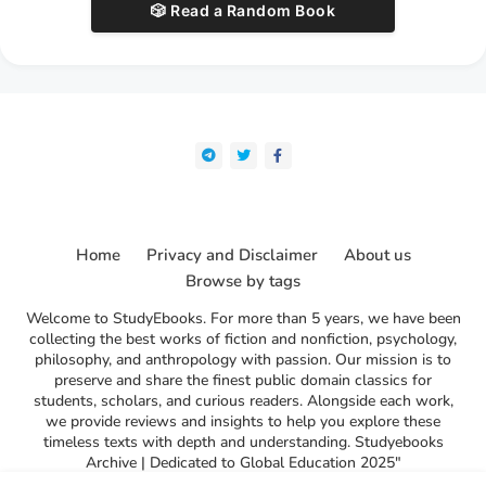
🎲 Read a Random Book
Home
Privacy and Disclaimer
About us
Browse by tags
Welcome to StudyEbooks. For more than 5 years, we have been
collecting the best works of fiction and nonfiction, psychology,
philosophy, and anthropology with passion. Our mission is to
preserve and share the finest public domain classics for
students, scholars, and curious readers. Alongside each work,
we provide reviews and insights to help you explore these
timeless texts with depth and understanding. Studyebooks
Archive | Dedicated to Global Education 2025"