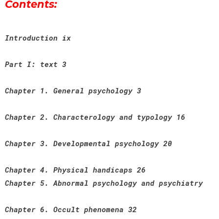
Contents:
Introduction ix
Part I: text 3
Chapter 1. General psychology 3
Chapter 2. Characterology and typology 16
Chapter 3. Developmental psychology 20
Chapter 4. Physical handicaps 26
Chapter 5. Abnormal psychology and psychiatry
Chapter 6. Occult phenomena 32