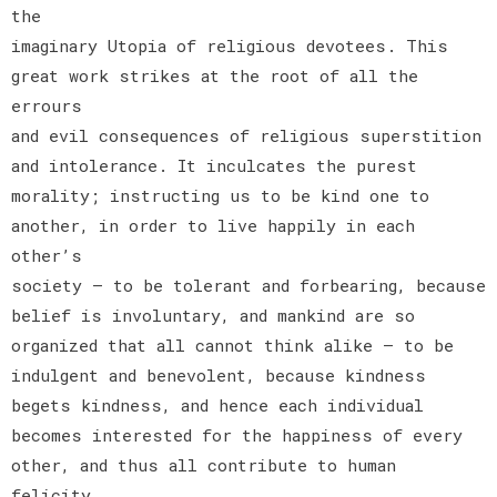
the
imaginary Utopia of religious devotees. This
great work strikes at the root of all the
errours
and evil consequences of religious superstition
and intolerance. It inculcates the purest
morality; instructing us to be kind one to
another, in order to live happily in each
other’s
society — to be tolerant and forbearing, because
belief is involuntary, and mankind are so
organized that all cannot think alike — to be
indulgent and benevolent, because kindness
begets kindness, and hence each individual
becomes interested for the happiness of every
other, and thus all contribute to human
felicity.