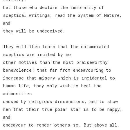
Let those who declare the immorality of
sceptical writings, read the System of Nature,
and
they will be undeceived.
They will then learn that the calumniated
sceptics are incited by no
other motives than the most praiseworthy
benevolence; that far from endeavouring to
increase that misery which is incidental to
human life, they only wish to heal the
animosities
caused by religious dissensions, and to show
men that their true polar star is to be happy,
and
endeavour to render others so. But above all,