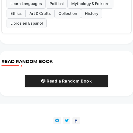
Learn Languages
Political
Mythology & Folklore
Ethics
Art & Crafts
Collection
History
Libros en Español
READ RANDOM BOOK
🎲 Read a Random Book