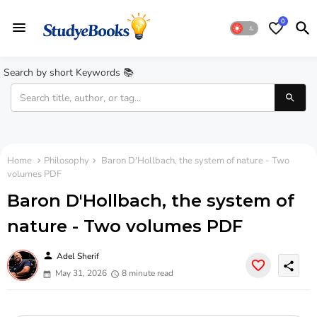
0
Search by short Keywords 📚
Home
Philosophy
Baron D'Hollbach, the system of nature - Two
volumes PDF
Baron D'Hollbach, the system of
nature - Two volumes PDF
person
Adel Sherif
share
May 31, 2026
8 minute read