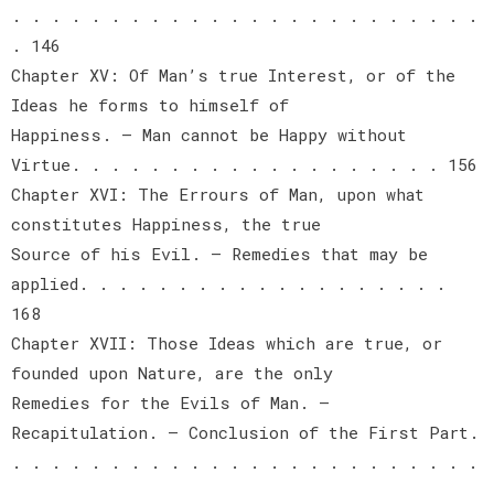
. . . . . . . . . . . . . . . . . . . . . . . .
. 146
Chapter XV: Of Man’s true Interest, or of the
Ideas he forms to himself of
Happiness. — Man cannot be Happy without
Virtue. . . . . . . . . . . . . . . . . . . 156
Chapter XVI: The Errours of Man, upon what
constitutes Happiness, the true
Source of his Evil. — Remedies that may be
applied. . . . . . . . . . . . . . . . . . .
168
Chapter XVII: Those Ideas which are true, or
founded upon Nature, are the only
Remedies for the Evils of Man. —
Recapitulation. — Conclusion of the First Part.
. . . . . . . . . . . . . . . . . . . . . . . .
. . . . . . . . . . . . . . . . . . . . . . . .