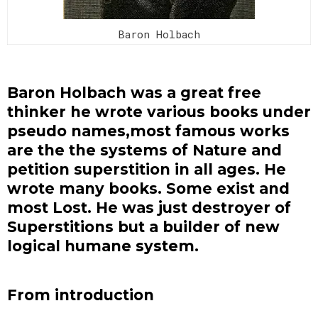
Baron Holbach
Baron Holbach was a great free
thinker he wrote various books under
pseudo names,most famous works
are the the systems of Nature and
petition superstition in all ages. He
wrote many books. Some exist and
most Lost. He was just destroyer of
Superstitions but a builder of new
logical humane system.
From introduction