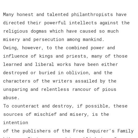
Many honest and talented philanthropists have
directed their powerful intellects against the
religious dogmas which have caused so much
misery and persecution among mankind.
Owing, however, to the combined power and
influence of kings and priests, many of those
learned and liberal works have been either
destroyed or buried in oblivion, and the
characters of the writers assailed by the
unsparing and relentless rancour of pious
abuse.
To counteract and destroy, if possible, these
sources of mischief and misery, is the
intention
of the publishers of the Free Enquirer’s Family