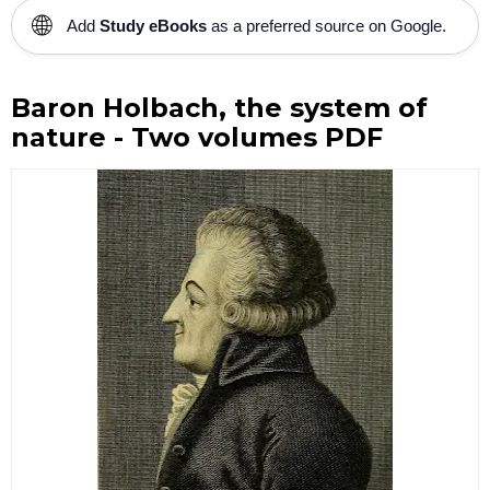
🌐
Add
Study eBooks
as a preferred source on Google.
Baron Holbach, the system of
nature - Two volumes PDF