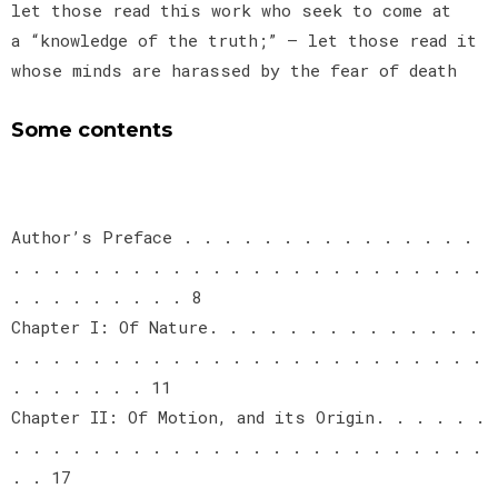
let those read this work who seek to come at
a “knowledge of the truth;” — let those read it
whose minds are harassed by the fear of death
Some contents
Author’s Preface . . . . . . . . . . . . . . .
. . . . . . . . . . . . . . . . . . . . . . . .
. . . . . . . . . 8
Chapter I: Of Nature. . . . . . . . . . . . . .
. . . . . . . . . . . . . . . . . . . . . . . .
. . . . . . . 11
Chapter II: Of Motion, and its Origin. . . . . .
. . . . . . . . . . . . . . . . . . . . . . . .
. . 17