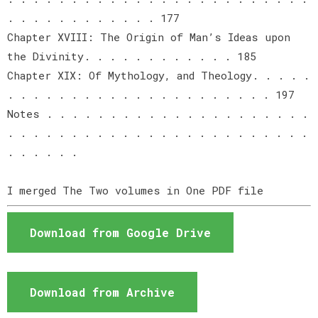
. . . . . . . . . . . . 177
Chapter XVIII: The Origin of Man’s Ideas upon
the Divinity. . . . . . . . . . . . 185
Chapter XIX: Of Mythology, and Theology. . . . .
. . . . . . . . . . . . . . . . . . . . . 197
Notes . . . . . . . . . . . . . . . . . . . . .
. . . . . . . . . . . . . . . . . . . . . . . .
. . . . . .
I merged The Two volumes in One PDF file
Download from Google Drive
Download from Archive