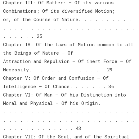
Chapter III: Of Matter: — Of its various
Combinations; Of its diversified Motion;
or, of the Course of Nature. . . . . . . . . .
. . . . . . . . . . . . . . . . . . . . . . . .
. . . . . . 25
Chapter IV: Of the Laws of Motion common to all
the Beings of Nature — Of
Attraction and Repulsion — Of inert Force — Of
Necessity. . . . . . . . . . . . . . 29
Chapter V: Of Order and Confusion — Of
Intelligence — Of Chance. . . . . . . 36
Chapter VI: Of Man — Of his Distinction into
Moral and Physical — Of his Origin.
. . . . . . . . . . . . . . . . . . . . . . . .
. . . . . . . . . . . . . . . . . . . . . . . .
. . . . . . . . . . . . . 43
Chapter VII: Of the Soul, and of the Spiritual