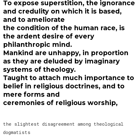
To expose superstition, the ignorance
and credulity on which it is based,
and to ameliorate
the condition of the human race, is
the ardent desire of every
philanthropic mind.
Mankind are unhappy, in proportion
as they are deluded by imaginary
systems of theology.
Taught to attach much importance to
belief in religious doctrines, and to
mere forms and
ceremonies of religious worship,
the slightest disagreement among theological
dogmatists