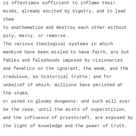
is oftentimes sufficient to inflame their
minds, already excited by bigotry, and to lead
them
to anathematize and destroy each other without
pity, mercy, or remorse.
The various theological systems in which
mankind have been misled to have faith, are but
fables and falsehoods imposed by visionaries
and fanatics on the ignorant, the weak, and the
credulous, as historical truths; and for
unbelief of which, millions have perished at
the stake,
or pined in gloomy dungeons: and such will ever
be the case, until the mists of superstition,
and the influence of priestcraft, are exposed by
the light of knowledge and the power of truth.