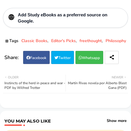
Add
Study eBooks
as a preferred source on
🌐
Google.
Tags
Classic Books
Editor's Picks
freethought
Philosophy
Facebook
Twitter
Whatsapp
OLDER
NEWER
Instincts of the herd in peace and war -
Martín Rivas novela por Alberto Blest
PDF by Wilfred Trotter
Gana (PDF)
YOU MAY ALSO LIKE
Show more