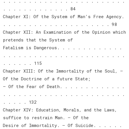
. . . . . . . . . . . . . . . . . . . . . . . .
. . . . . . . . . . . . . 84
Chapter XI: Of the System of Man’s Free Agency.
. . . . . . . . . . . . . . . . . . . . . 98
Chapter XII: An Examination of the Opinion which
pretends that the System of
Fatalism is Dangerous. . . . . . . . . . . . .
. . . . . . . . . . . . . . . . . . . . . . . .
. . . . . . 115
Chapter XIII: Of the Immortality of the Soul, —
Of the Doctrine of a future State;
— Of the Fear of Death. . . . . . . . . . . . .
. . . . . . . . . . . . . . . . . . . . . . . .
. . . . . 132
Chapter XIV: Education, Morals, and the Laws,
suffice to restrain Man. — Of the
Desire of Immortality. — Of Suicide. . . . . .