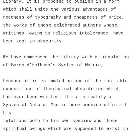
Library. It is proposed to publish in a form
which shall unite the various advantages of
neatness of typography and cheapness of price,
the works of those celebrated authors whose
writings, owing to religious intolerance, have
been kept in obscurity.
We have commenced the library with a translation
of Baron d’Holbach’s System of Nature,
because it is estimated as one of the most able
expositions of theological absurdities which
has ever been written. It is in reality a
System of Nature. Man is here considered in all
his
relations both to his own species and those
spiritual beings which are supposed to exist in