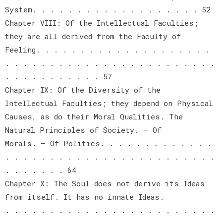
System. . . . . . . . . . . . . . . . . . . 52
Chapter VIII: Of the Intellectual Faculties;
they are all derived from the Faculty of
Feeling. . . . . . . . . . . . . . . . . . . .
. . . . . . . . . . . . . . . . . . . . . . . .
. . . . . . . . . . . 57
Chapter IX: Of the Diversity of the
Intellectual Faculties; they depend on Physical
Causes, as do their Moral Qualities. The
Natural Principles of Society. — Of
Morals. — Of Politics. . . . . . . . . . . . .
. . . . . . . . . . . . . . . . . . . . . . . .
. . . . . . . 64
Chapter X: The Soul does not derive its Ideas
from itself. It has no innate Ideas.
. . . . . . . . . . . . . . . . . . . . . . . .