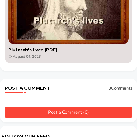
Plutarch's lives (PDF)
August 04, 2026
POST A COMMENT
0Comments
Post a Comment (0)
FOLLOW OUR FEED