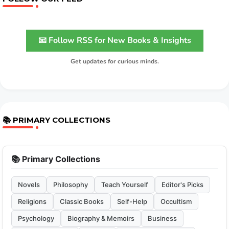
📧 Follow RSS for New Books & Insights
Get updates for curious minds.
📚 PRIMARY COLLECTIONS
📚 Primary Collections
Novels
Philosophy
Teach Yourself
Editor's Picks
Religions
Classic Books
Self-Help
Occultism
Psychology
Biography & Memoirs
Business