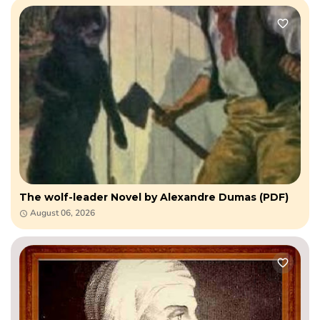
The wolf-leader Novel by Alexandre Dumas (PDF)
August 06, 2026