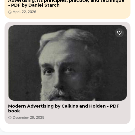
Advertising; its principles, practice, and technique
- PDF by Daniel Starch
April 22, 2026
Modern Advertising by Calkins and Holden - PDF
book
December 29, 2025