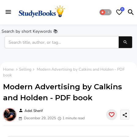
0
Search by short Keywords 📚
Home
Selling
Modern Advertising by Calkins and Holden - PDF
book
Modern Advertising by Calkins
and Holden - PDF book
person
Adel Sherif
share
December 29, 2025
1 minute read