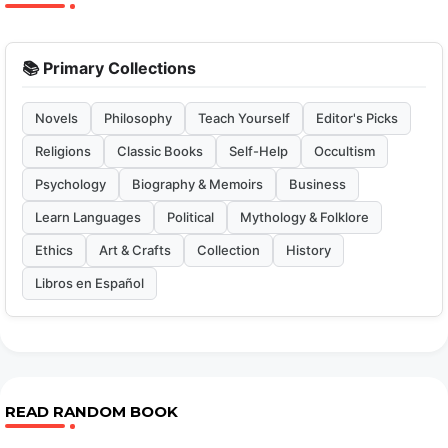
📚 Primary Collections
Novels
Philosophy
Teach Yourself
Editor's Picks
Religions
Classic Books
Self-Help
Occultism
Psychology
Biography & Memoirs
Business
Learn Languages
Political
Mythology & Folklore
Ethics
Art & Crafts
Collection
History
Libros en Español
READ RANDOM BOOK