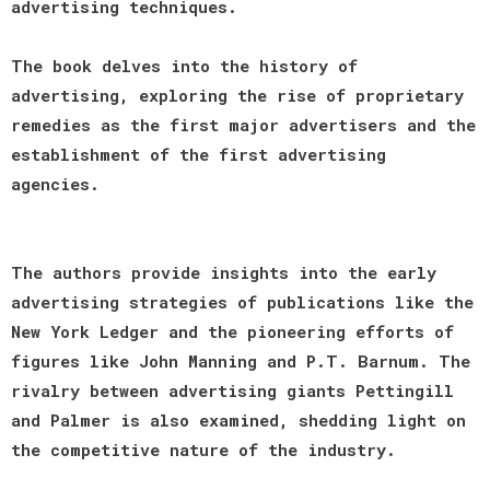
advertising techniques.
The book delves into the history of
advertising, exploring the rise of proprietary
remedies as the first major advertisers and the
establishment of the first advertising
agencies.
The authors provide insights into the early
advertising strategies of publications like the
New York Ledger and the pioneering efforts of
figures like John Manning and P.T. Barnum. The
rivalry between advertising giants Pettingill
and Palmer is also examined, shedding light on
the competitive nature of the industry.