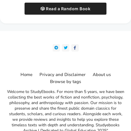
🎲 Read a Random Book
Home
Privacy and Disclaimer
About us
Browse by tags
Welcome to StudyEbooks. For more than 5 years, we have been
collecting the best works of fiction and nonfiction, psychology,
philosophy, and anthropology with passion. Our mission is to
preserve and share the finest public domain classics for
students, scholars, and curious readers. Alongside each work,
we provide reviews and insights to help you explore these
timeless texts with depth and understanding. Studyebooks
Archive | Dedicated to Global Education 2025"