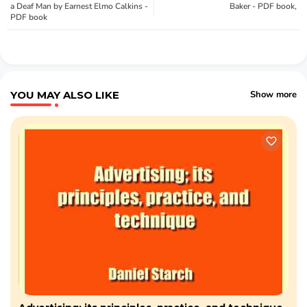
a Deaf Man by Earnest Elmo Calkins -
Baker - PDF book,
PDF book
YOU MAY ALSO LIKE
Show more