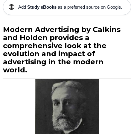
🌐
Add
Study eBooks
as a preferred source on Google.
Modern Advertising by Calkins
and Holden provides a
comprehensive look at the
evolution and impact of
advertising in the modern
world.