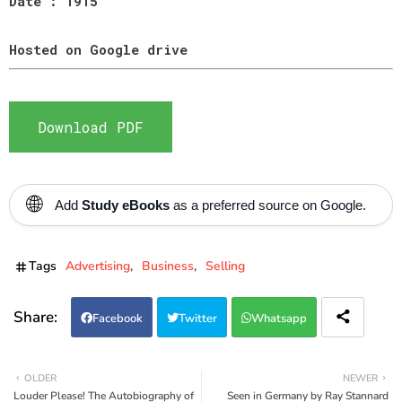
Date : 1915
Hosted on Google drive
Download PDF
🌐
Add
Study eBooks
as a preferred source on Google.
Tags
Advertising
Business
Selling
Facebook
Twitter
Whatsapp
OLDER
NEWER
Louder Please! The Autobiography of
Seen in Germany by Ray Stannard