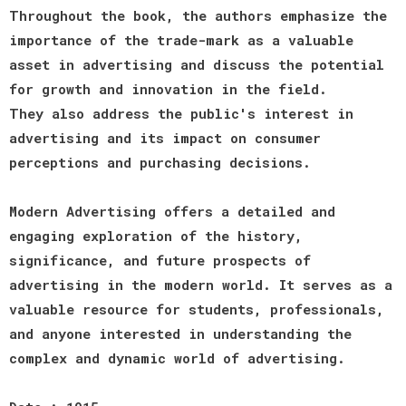
Throughout the book, the authors emphasize the
importance of the trade-mark as a valuable
asset in advertising and discuss the potential
for growth and innovation in the field.
They also address the public's interest in
advertising and its impact on consumer
perceptions and purchasing decisions.
Modern Advertising offers a detailed and
engaging exploration of the history,
significance, and future prospects of
advertising in the modern world. It serves as a
valuable resource for students, professionals,
and anyone interested in understanding the
complex and dynamic world of advertising.