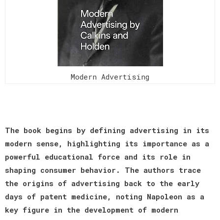
Modern Advertising
The book begins by defining advertising in its
modern sense, highlighting its importance as a
powerful educational force and its role in
shaping consumer behavior. The authors trace
the origins of advertising back to the early
days of patent medicine, noting Napoleon as a
key figure in the development of modern