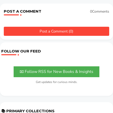
POST A COMMENT
0Comments
Post a Comment (0)
FOLLOW OUR FEED
📧 Follow RSS for New Books & Insights
Get updates for curious minds.
📚 PRIMARY COLLECTIONS