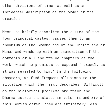
other divisions of time, as well as an
incidental description of the order of the
creation.
Next, he briefly describes the duties of the
four principal castes, passes then to an
encomium of the Brahma and of the Institutes of
Manu, and winds up with an enumeration of the
contents of all the twelve chapters of the
work, which he promises to expound ' exactly as
it was revealed to him.' In the following
chapters, we find frequent allusions to the
situation which the first describes. Difficult
as the historical problems are which the
Dharma-sutras translated in vols, ii and xiv of
this Series offer, they are infinitely less