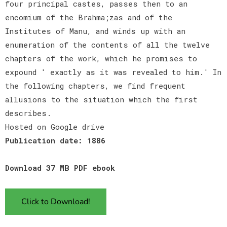
four principal castes, passes then to an
encomium of the Brahma;zas and of the
Institutes of Manu, and winds up with an
enumeration of the contents of all the twelve
chapters of the work, which he promises to
expound ' exactly as it was revealed to him.' In
the following chapters, we find frequent
allusions to the situation which the first
describes.
Hosted on Google drive
Publication date: 1886
Download 37 MB PDF ebook
Click to Download!