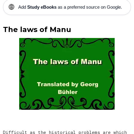
🌐
Add
Study eBooks
as a preferred source on Google.
The laws of Manu
Difficult as the historical problems are which