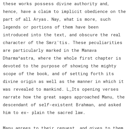
these works possess divine authority and,
hence, have a claim to implicit obedience on the
part of all Aryas. Nay, what is more, such
legends or portions of them have been
introduced into the text, and obscure the real
character of the Smrz'tis. These peculiarities
are particularly marked in the Manava
Dharma^astra, where the whole first chapter is
devoted to the purpose of showing the mighty
scope of the book, and of setting forth its
divine origin as well as the manner in which it
was revealed to mankind. L_Its opening verses
narrate how the great sages approached Manu, the
descendant of self-existent Brahman, and asked
him to ex- plain the sacred law.
Manu agrees to their request, and gives to them