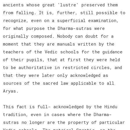
ancients whose great 'lustre' preserved them
from falling. It is, further, still possible to
recognize, even on a superficial examination,
for what purpose the Dharma-sutras were
originally composed. Nobody can doubt for a
moment that they are manuals written by the
teachers of the Vedic schools for the guidance
of their pupils, that at first they were held
to be authoritative in restricted circles, and
that they were later only acknowledged as
sources of the sacred law applicable to all
Aryas.
This fact is full- acknowledged by the Hindu
tradition, even in cases where the Dharma-
sutras no longer are the property of particular
Vedic schools. The metrical Smrztis, on the