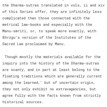
the Dharma-sutras translated in vols, ii and xiv
of this Series offer, they are infinitely less
complicated than those connected with the
metrical law-books and especially with the
Manu-smriti, or, to speak more exactly, with
Bhrzgu's version of the Institutes of the
Sacred Law proclaimed by Manu.
Though mostly the materials available for the
inquiry into the history of the Dharma-sutras
are scanty, and in part at least belong to the
floating traditions which are generally current
among the learned,' but of uncertain origin,
they not only exhibit no extravagancies, but
agree fully with the facts known from strictly
historical sources.