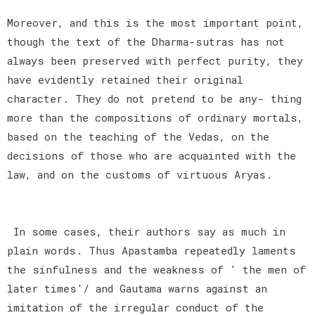
Moreover, and this is the most important point,
though the text of the Dharma-sutras has not
always been preserved with perfect purity, they
have evidently retained their original
character. They do not pretend to be any- thing
more than the compositions of ordinary mortals,
based on the teaching of the Vedas, on the
decisions of those who are acquainted with the
law, and on the customs of virtuous Aryas.
In some cases, their authors say as much in
plain words. Thus Apastamba repeatedly laments
the sinfulness and the weakness of ' the men of
later times'/ and Gautama warns against an
imitation of the irregular conduct of the