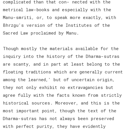
complicated than that con- nected with the
metrical law-books and especially with the
Manu-smriti, or, to speak more exactly, with
Bhrzgu's version of the Institutes of the
Sacred Law proclaimed by Manu.
Though mostly the materials available for the
inquiry into the history of the Dharma-sutras
are scanty, and in part at least belong to the
floating traditions which are generally current
among the learned,' but of uncertain origin,
they not only exhibit no extravagancies but
agree fully with the facts known from strictly
historical sources. Moreover, and this is the
most important point, though the text of the
Dharma-sutras has not always been preserved
with perfect purity, they have evidently