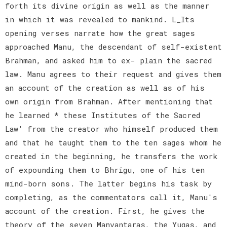
forth its divine origin as well as the manner
in which it was revealed to mankind. L_Its
opening verses narrate how the great sages
approached Manu, the descendant of self-existent
Brahman, and asked him to ex- plain the sacred
law. Manu agrees to their request and gives them
an account of the creation as well as of his
own origin from Brahman. After mentioning that
he learned * these Institutes of the Sacred
Law' from the creator who himself produced them
and that he taught them to the ten sages whom he
created in the beginning, he transfers the work
of expounding them to Bhrigu, one of his ten
mind-born sons. The latter begins his task by
completing, as the commentators call it, Manu's
account of the creation. First, he gives the
theory of the seven Manvantaras, the Yugas, and