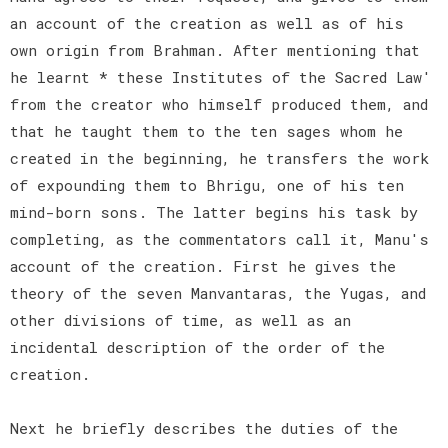
an account of the creation as well as of his
own origin from Brahman. After mentioning that
he learnt * these Institutes of the Sacred Law'
from the creator who himself produced them, and
that he taught them to the ten sages whom he
created in the beginning, he transfers the work
of expounding them to Bhrigu, one of his ten
mind-born sons. The latter begins his task by
completing, as the commentators call it, Manu's
account of the creation. First he gives the
theory of the seven Manvantaras, the Yugas, and
other divisions of time, as well as an
incidental description of the order of the
creation.
Next he briefly describes the duties of the