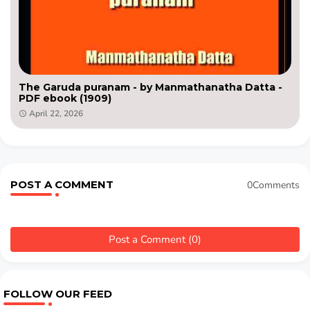
The Garuda puranam - by Manmathanatha Datta -
PDF ebook (1909)
April 22, 2026
POST A COMMENT
0Comments
Post a Comment (0)
FOLLOW OUR FEED