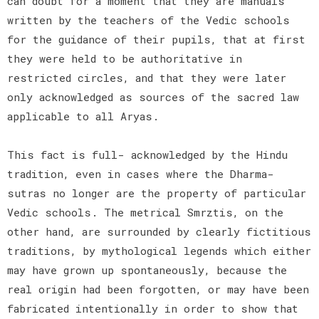
can doubt for a moment that they are manuals
written by the teachers of the Vedic schools
for the guidance of their pupils, that at first
they were held to be authoritative in
restricted circles, and that they were later
only acknowledged as sources of the sacred law
applicable to all Aryas.
This fact is full- acknowledged by the Hindu
tradition, even in cases where the Dharma-
sutras no longer are the property of particular
Vedic schools. The metrical Smrztis, on the
other hand, are surrounded by clearly fictitious
traditions, by mythological legends which either
may have grown up spontaneously, because the
real origin had been forgotten, or may have been
fabricated intentionally in order to show that