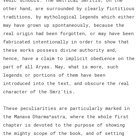
other hand, are surrounded by clearly fictitious
traditions, by mythological legends which either
may have grown up spontaneously, because the
real origin had been forgotten, or may have been
fabricated intentionally in order to show that
these works possess divine authority and,
hence, have a claim to implicit obedience on the
part of all Aryas. Nay, what is more, such
legends or portions of them have been
introduced into the text, and obscure the real
character of the Smrz'tis.
These peculiarities are particularly marked in
the Manava Dharma^astra, where the whole first
chapter is devoted to the purpose of showing
the mighty scope of the book, and of setting