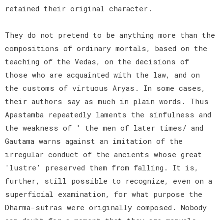
retained their original character.
They do not pretend to be anything more than the
compositions of ordinary mortals, based on the
teaching of the Vedas, on the decisions of
those who are acquainted with the law, and on
the customs of virtuous Aryas. In some cases,
their authors say as much in plain words. Thus
Apastamba repeatedly laments the sinfulness and
the weakness of ' the men of later times/ and
Gautama warns against an imitation of the
irregular conduct of the ancients whose great
'lustre' preserved them from falling. It is,
further, still possible to recognize, even on a
superficial examination, for what purpose the
Dharma-sutras were originally composed. Nobody