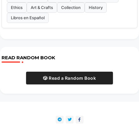
Ethics
Art & Crafts
Collection
History
Libros en Español
READ RANDOM BOOK
🎲 Read a Random Book