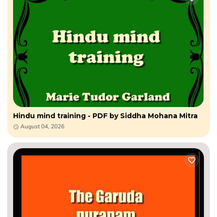
Hindu mind training - PDF by Siddha Mohana Mitra
August 04, 2026