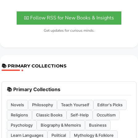
📧 Follow RSS for New Books & Insights
Get updates for curious minds.
📚 PRIMARY COLLECTIONS
📚 Primary Collections
Novels
Philosophy
Teach Yourself
Editor's Picks
Religions
Classic Books
Self-Help
Occultism
Psychology
Biography & Memoirs
Business
Learn Languages
Political
Mythology & Folklore