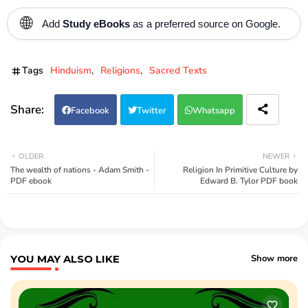
🌐
Add
Study eBooks
as a preferred source on Google.
Tags
Hinduism
Religions
Sacred Texts
Facebook
Twitter
Whatsapp
OLDER
NEWER
The wealth of nations - Adam Smith -
Religion In Primitive Culture by
PDF ebook
Edward B. Tylor PDF book
YOU MAY ALSO LIKE
Show more