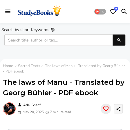
0
Search by short Keywords 📚
Home
Sacred Texts
The laws of Manu - Translated by Georg Bühler
- PDF ebook
The laws of Manu - Translated by
Georg Bühler - PDF ebook
person
Adel Sherif
share
May 20, 2025
7 minute read