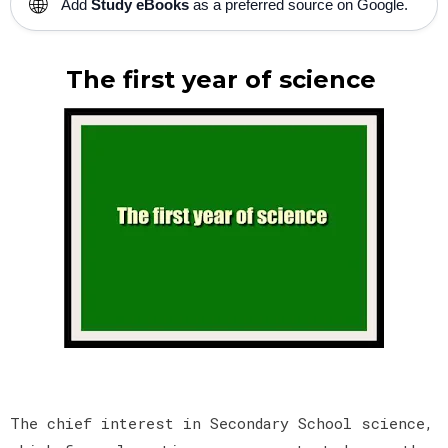
🌐
Add
Study eBooks
as a preferred source on Google.
The first year of science
The chief interest in Secondary School science,