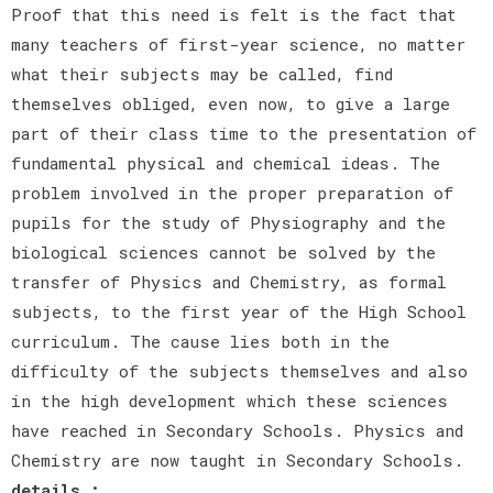
Proof that this need is felt is the fact that
many teachers of first-year science, no matter
what their subjects may be called, find
themselves obliged, even now, to give a large
part of their class time to the presentation of
fundamental physical and chemical ideas. The
problem involved in the proper preparation of
pupils for the study of Physiography and the
biological sciences cannot be solved by the
transfer of Physics and Chemistry, as formal
subjects, to the first year of the High School
curriculum. The cause lies both in the
difficulty of the subjects themselves and also
in the high development which these sciences
have reached in Secondary Schools. Physics and
Chemistry are now taught in Secondary Schools.
details :