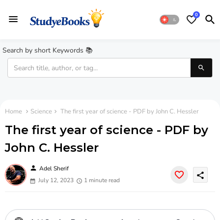
0
Search by short Keywords 📚
Home
Science
The first year of science - PDF by John C. Hessler
The first year of science - PDF by
John C. Hessler
person
Adel Sherif
share
July 12, 2023
1 minute read