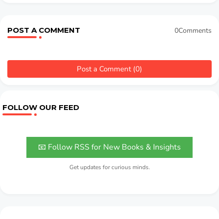
POST A COMMENT
0Comments
Post a Comment (0)
FOLLOW OUR FEED
📧 Follow RSS for New Books & Insights
Get updates for curious minds.