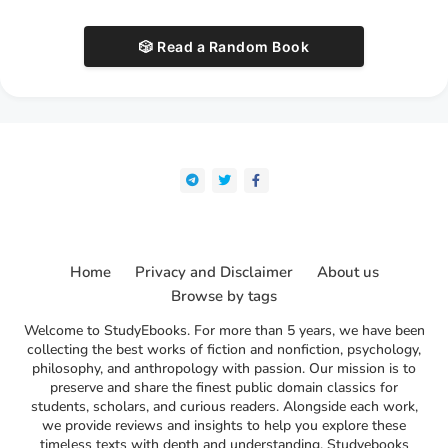
🎲 Read a Random Book
Home
Privacy and Disclaimer
About us
Browse by tags
Welcome to StudyEbooks. For more than 5 years, we have been
collecting the best works of fiction and nonfiction, psychology,
philosophy, and anthropology with passion. Our mission is to
preserve and share the finest public domain classics for
students, scholars, and curious readers. Alongside each work,
we provide reviews and insights to help you explore these
timeless texts with depth and understanding. Studyebooks