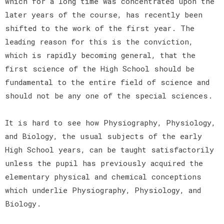
which for a long time was concentrated upon the
later years of the course, has recently been
shifted to the work of the first year. The
leading reason for this is the conviction,
which is rapidly becoming general, that the
first science of the High School should be
fundamental to the entire field of science and
should not be any one of the special sciences.
It is hard to see how Physiography, Physiology,
and Biology, the usual subjects of the early
High School years, can be taught satisfactorily
unless the pupil has previously acquired the
elementary physical and chemical conceptions
which underlie Physiography, Physiology, and
Biology.