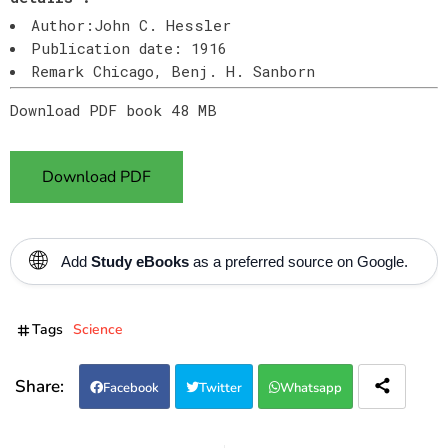
Author:John C. Hessler
Publication date: 1916
Remark Chicago, Benj. H. Sanborn
Download PDF book 48 MB
Download PDF
🌐
Add
Study eBooks
as a preferred source on Google.
Tags
Science
Facebook
Twitter
Whatsapp