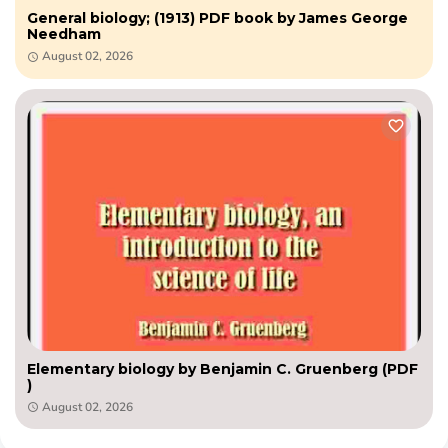
General biology; (1913) PDF book by James George
Needham
August 02, 2026
Elementary biology by Benjamin C. Gruenberg (PDF
)
August 02, 2026