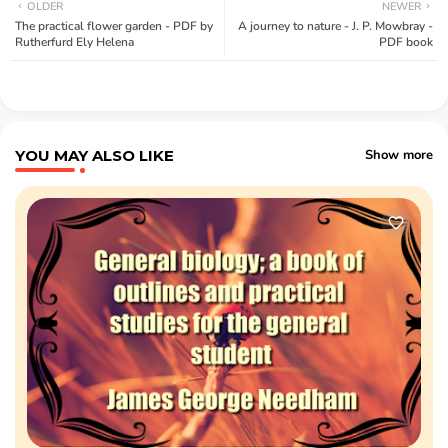
OLDER
NEWER
The practical flower garden - PDF by
A journey to nature - J. P. Mowbray -
Rutherfurd Ely Helena
PDF book
YOU MAY ALSO LIKE
Show more