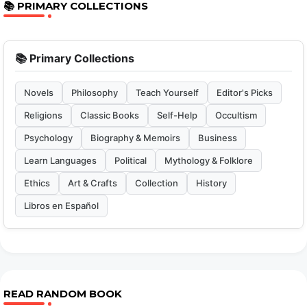
📚 PRIMARY COLLECTIONS
📚 Primary Collections
Novels
Philosophy
Teach Yourself
Editor's Picks
Religions
Classic Books
Self-Help
Occultism
Psychology
Biography & Memoirs
Business
Learn Languages
Political
Mythology & Folklore
Ethics
Art & Crafts
Collection
History
Libros en Español
READ RANDOM BOOK