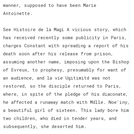
manner, supposed to have been Marie
Antoinette.
See Histoire de la Magi A vicious story, which
has received recently some publicity in Paris,
charges Constant with spreading a report of his
death soon after his release from prison,
assuming another name, imposing upon the Bishop
of Evreux, to prophesy, presumably for want of
an audience, and la vie Ugitimitd was not
restored, so the disciple returned to Paris,
where, in spite of the pledge of his diaconate,
he affected a runaway match with Mdlle. Noe'iny,
a beautiful girl of sixteen. This lady bore him
two children, who died in tender years, and
subsequently, she deserted him.