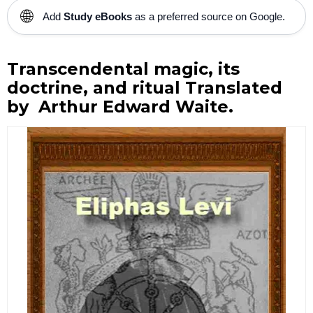
🌐
Add
Study eBooks
as a preferred source on Google.
Transcendental magic, its
doctrine, and ritual Translated
by Arthur Edward Waite.