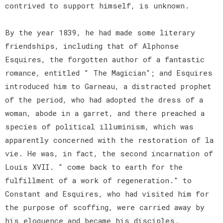
contrived to support himself, is unknown.
By the year 1839, he had made some literary
friendships, including that of Alphonse
Esquires, the forgotten author of a fantastic
romance, entitled " The Magician"; and Esquires
introduced him to Garneau, a distracted prophet
of the period, who had adopted the dress of a
woman, abode in a garret, and there preached a
species of political illuminism, which was
apparently concerned with the restoration of la
vie. He was, in fact, the second incarnation of
Louis XVII. " come back to earth for the
fulfillment of a work of regeneration." to
Constant and Esquires, who had visited him for
the purpose of scoffing, were carried away by
his eloquence and became his disciples.