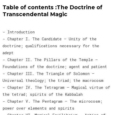
Table of contents :The Doctrine of
Transcendental Magic
- Introduction
- Chapter I. The Candidate — Unity of the
doctrine; qualifications necessary for the
adept
- Chapter II. The Pillars of the Temple —
Foundations of the doctrine; agent and patient
- Chapter III. The Triangle of Solomon —
Universal theology; the triad; the macrocosm
- Chapter IV. The Tetragram — Magical virtue of
the tetrad; spirits of the Kabbalah
- Chapter V. The Pentagram — The microcosm;
power over elements and spirits
- Chapter VI. Magical Equilibrium — Action of