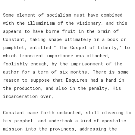
Some element of socialism must have combined
with the illuminism of the visionary, and this
appears to have borne fruit in the brain of
Constant, taking shape ultimately in a book or
pamphlet, entitled " The Gospel of Liberty," to
which transient importance was attached,
foolishly enough, by the imprisonment of the
author for a term of six months. There is some
reason to suppose that Esquires had a hand in
the production, and also in the penalty. His
incarceration over,
Constant came forth undaunted, still cleaving to
his prophet, and undertook a kind of apostolic
mission into the provinces, addressing the