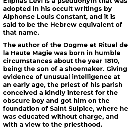
Eliphas Levi is a pseudonym that was
adopted in his occult writings by
Alphonse Louis Constant, and it is
said to be the Hebrew equivalent of
that name.
The author of the Dogme et Rituel de
la Haute Magie was born in humble
circumstances about the year 1810,
being the son of a shoemaker. Giving
evidence of unusual intelligence at
an early age, the priest of his parish
conceived a kindly interest for the
obscure boy and got him on the
foundation of Saint Sulpice, where he
was educated without charge, and
with a view to the priesthood.