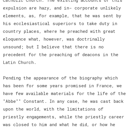
expulsion are hazy, and in- corporate unlikely
elements, as, for example, that he was sent by
his ecclesiastical superiors to take duty in
country places, where he preached with great
eloquence what, however, was doctrinally
unsound; but I believe that there is no
precedent for the preaching of deacons in the
Latin Church.
Pending the appearance of the biography which
has been for some years promised in France, we
have few available materials for the life of the
"Abbe"" Constant. In any case, he was cast back
upon the world, with the limitations of
priestly engagements, while the priestly career
was closed to him and what he did, or how he