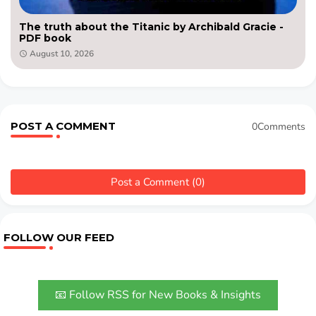
The truth about the Titanic by Archibald Gracie -
PDF book
August 10, 2026
POST A COMMENT
0Comments
Post a Comment (0)
FOLLOW OUR FEED
📧 Follow RSS for New Books & Insights