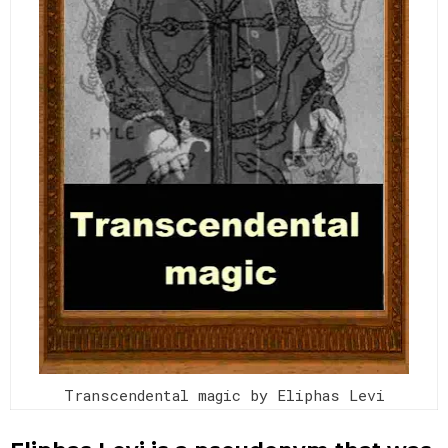
Transcendental magic by Eliphas Levi