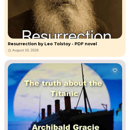
Resurrection by Leo​ Tolstoy - PDF novel
August 10, 2026