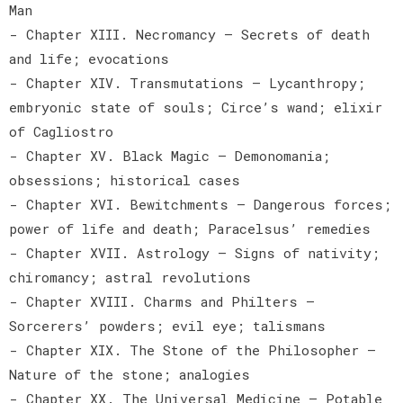
Man
- Chapter XIII. Necromancy — Secrets of death
and life; evocations
- Chapter XIV. Transmutations — Lycanthropy;
embryonic state of souls; Circe’s wand; elixir
of Cagliostro
- Chapter XV. Black Magic — Demonomania;
obsessions; historical cases
- Chapter XVI. Bewitchments — Dangerous forces;
power of life and death; Paracelsus’ remedies
- Chapter XVII. Astrology — Signs of nativity;
chiromancy; astral revolutions
- Chapter XVIII. Charms and Philters —
Sorcerers’ powders; evil eye; talismans
- Chapter XIX. The Stone of the Philosopher —
Nature of the stone; analogies
- Chapter XX. The Universal Medicine — Potable