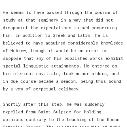
He seems to have passed through the course of
study at that seminary in a way that did not
disappoint the expectations raised concerning
him. In addition to Greek and Latin, he is
believed to have acquired considerable knowledge
of Hebrew, though it would be an error to
suppose that any of his published works exhibit
special linguistic attainments. He entered on
his clerical novitiate, took minor orders, and
in due course became a deacon, being thus bound
by a vow of perpetual celibacy.
Shortly after this step, he was suddenly
expelled from Saint Sulpice for holding
opinions contrary to the teaching of the Roman
Catholic Church. The existing accounts of this