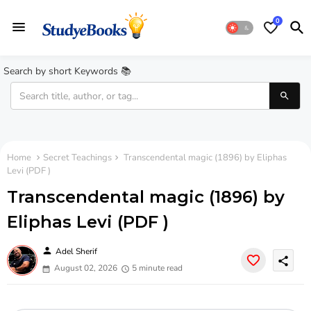
0
Search by short Keywords 📚
Home
Secret Teachings
Transcendental magic (1896) by Eliphas
Levi (PDF )
Transcendental magic (1896) by
Eliphas Levi (PDF )
person
Adel Sherif
share
August 02, 2026
5 minute read