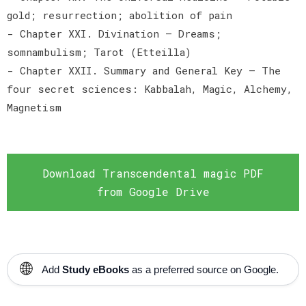
gold; resurrection; abolition of pain
- Chapter XXI. Divination — Dreams;
somnambulism; Tarot (Etteilla)
- Chapter XXII. Summary and General Key — The
four secret sciences: Kabbalah, Magic, Alchemy,
Magnetism
Download Transcendental magic PDF
from Google Drive
🌐
Add
Study eBooks
as a preferred source on Google.