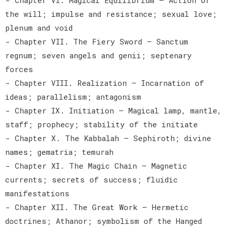
the will; impulse and resistance; sexual love;
plenum and void
- Chapter VII. The Fiery Sword — Sanctum
regnum; seven angels and genii; septenary
forces
- Chapter VIII. Realization — Incarnation of
ideas; parallelism; antagonism
- Chapter IX. Initiation — Magical lamp, mantle,
staff; prophecy; stability of the initiate
- Chapter X. The Kabbalah — Sephiroth; divine
names; gematria; temurah
- Chapter XI. The Magic Chain — Magnetic
currents; secrets of success; fluidic
manifestations
- Chapter XII. The Great Work — Hermetic
doctrines; Athanor; symbolism of the Hanged