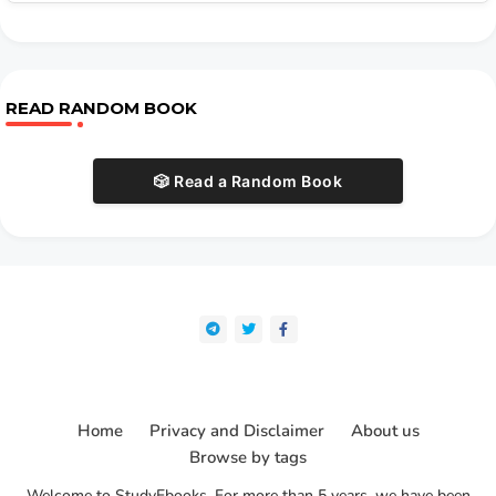
READ RANDOM BOOK
🎲 Read a Random Book
Home
Privacy and Disclaimer
About us
Browse by tags
Welcome to StudyEbooks. For more than 5 years, we have been