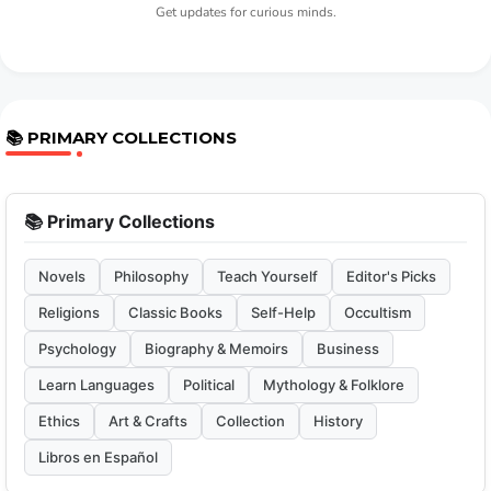
Get updates for curious minds.
📚 PRIMARY COLLECTIONS
📚 Primary Collections
Novels
Philosophy
Teach Yourself
Editor's Picks
Religions
Classic Books
Self-Help
Occultism
Psychology
Biography & Memoirs
Business
Learn Languages
Political
Mythology & Folklore
Ethics
Art & Crafts
Collection
History
Libros en Español