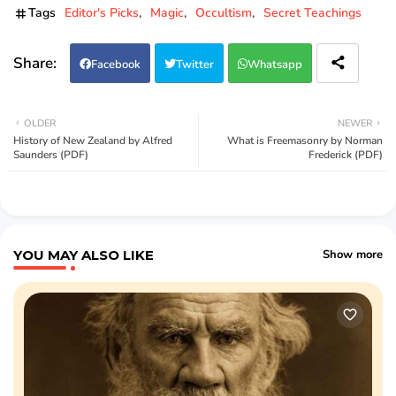
Tags
Editor's Picks
Magic
Occultism
Secret Teachings
Facebook
Twitter
Whatsapp
OLDER
NEWER
History of New Zealand by Alfred
What is Freemasonry by Norman
Saunders (PDF)
Frederick (PDF)
YOU MAY ALSO LIKE
Show more