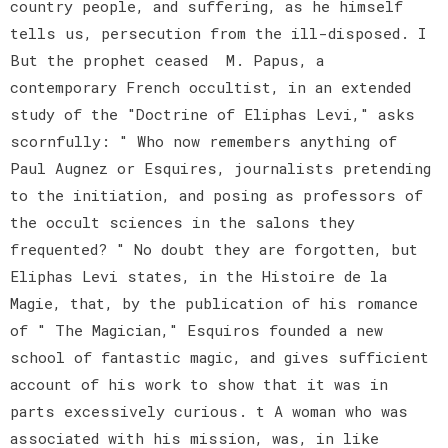
country people, and suffering, as he himself
tells us, persecution from the ill-disposed. I
But the prophet ceased M. Papus, a
contemporary French occultist, in an extended
study of the "Doctrine of Eliphas Levi," asks
scornfully: " Who now remembers anything of
Paul Augnez or Esquires, journalists pretending
to the initiation, and posing as professors of
the occult sciences in the salons they
frequented? " No doubt they are forgotten, but
Eliphas Levi states, in the Histoire de la
Magie, that, by the publication of his romance
of " The Magician," Esquiros founded a new
school of fantastic magic, and gives sufficient
account of his work to show that it was in
parts excessively curious. t A woman who was
associated with his mission, was, in like