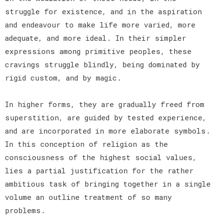
struggle for existence, and in the aspiration
and endeavour to make life more varied, more
adequate, and more ideal. In their simpler
expressions among primitive peoples, these
cravings struggle blindly, being dominated by
rigid custom, and by magic.
In higher forms, they are gradually freed from
superstition, are guided by tested experience,
and are incorporated in more elaborate symbols.
In this conception of religion as the
consciousness of the highest social values,
lies a partial justification for the rather
ambitious task of bringing together in a single
volume an outline treatment of so many
problems.