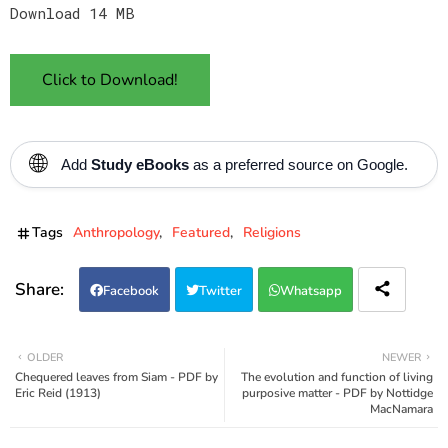
Download 14 MB
Click to Download!
🌐
Add
Study eBooks
as a preferred source on Google.
Tags
Anthropology
Featured
Religions
Facebook
Twitter
Whatsapp
OLDER
NEWER
Chequered leaves from Siam - PDF by
The evolution and function of living
Eric Reid (1913)
purposive matter - PDF by Nottidge
MacNamara