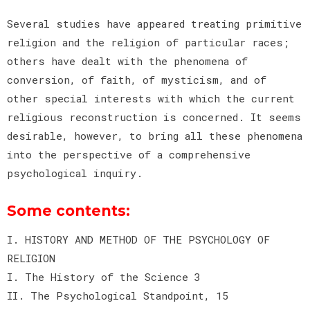
Several studies have appeared treating primitive
religion and the religion of particular races;
others have dealt with the phenomena of
conversion, of faith, of mysticism, and of
other special interests with which the current
religious reconstruction is concerned. It seems
desirable, however, to bring all these phenomena
into the perspective of a comprehensive
psychological inquiry.
Some contents:
I. HISTORY AND METHOD OF THE PSYCHOLOGY OF
RELIGION
I. The History of the Science 3
II. The Psychological Standpoint, 15