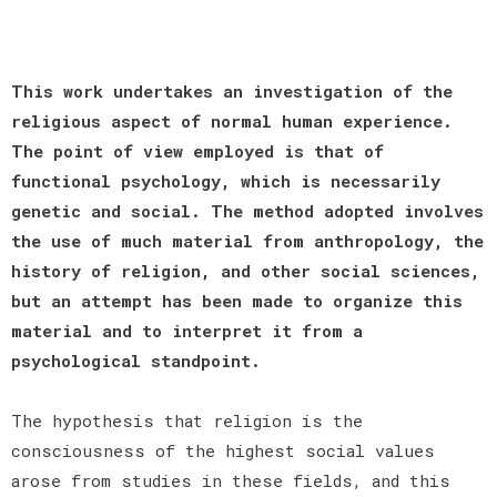
This work undertakes an investigation of the
religious aspect of normal human experience.
The point of view employed is that of
functional psychology, which is necessarily
genetic and social. The method adopted involves
the use of much material from anthropology, the
history of religion, and other social sciences,
but an attempt has been made to organize this
material and to interpret it from a
psychological standpoint.
The hypothesis that religion is the
consciousness of the highest social values
arose from studies in these fields, and this