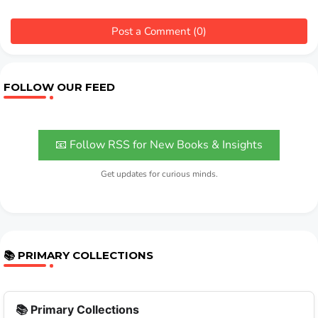
Post a Comment (0)
FOLLOW OUR FEED
📧 Follow RSS for New Books & Insights
Get updates for curious minds.
📚 PRIMARY COLLECTIONS
📚 Primary Collections