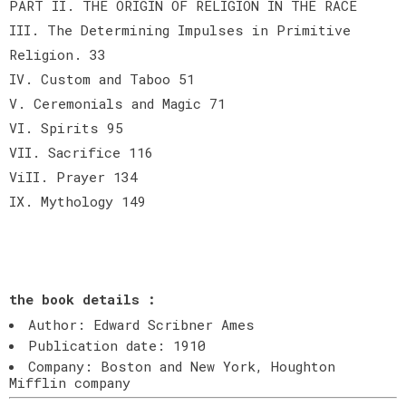
PART II. THE ORIGIN OF RELIGION IN THE RACE
III. The Determining Impulses in Primitive
Religion. 33
IV. Custom and Taboo 51
V. Ceremonials and Magic 71
VI. Spirits 95
VII. Sacrifice 116
ViII. Prayer 134
IX. Mythology 149
the book details :
Author: Edward Scribner Ames
Publication date: 1910
Company: Boston and New York, Houghton
Mifflin company