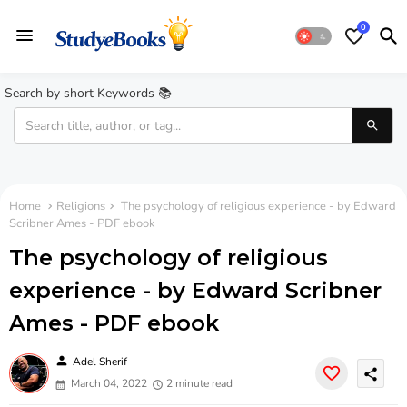
0
Search by short Keywords 📚
Home
Religions
The psychology of religious experience - by Edward
Scribner Ames - PDF ebook
The psychology of religious
experience - by Edward Scribner
Ames - PDF ebook
person
Adel Sherif
share
March 04, 2022
2 minute read