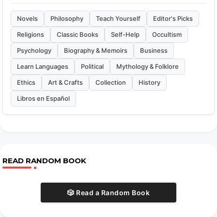
Novels
Philosophy
Teach Yourself
Editor's Picks
Religions
Classic Books
Self-Help
Occultism
Psychology
Biography & Memoirs
Business
Learn Languages
Political
Mythology & Folklore
Ethics
Art & Crafts
Collection
History
Libros en Español
READ RANDOM BOOK
🎲 Read a Random Book