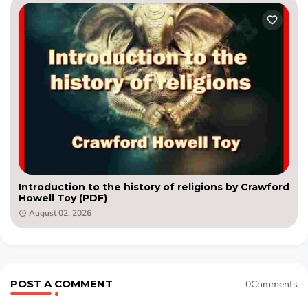
Introduction to the history of religions by Crawford
Howell Toy (PDF)
August 02, 2026
POST A COMMENT
0Comments