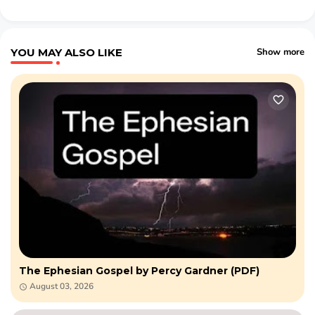
YOU MAY ALSO LIKE
Show more
The Ephesian Gospel by Percy Gardner (PDF)
August 03, 2026