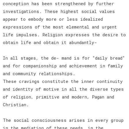
conception has been strengthened by further
investigations. These highest social values
appear to embody more or less idealized
expressions of the most elemental and urgent
life impulses. Religion expresses the desire to
obtain life and obtain it abundantly-
In all stages, the de- mand is for "daily bread"
and for companionship and achievement in family
and community relationships.
These cravings constitute the inner continuity
and identity of motive in all the diverse types
of religion, primitive and modern, Pagan and
Christian.
The social consciousness arises in every group
in the mediation of these needs, in the