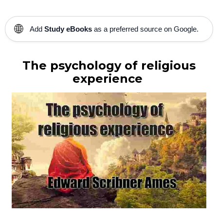
🌐
Add
Study eBooks
as a preferred source on Google.
The psychology of religious
experience