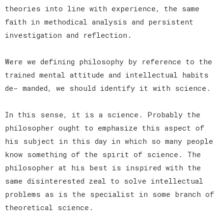
theories into line with experience, the same
faith in methodical analysis and persistent
investigation and reflection.
Were we defining philosophy by reference to the
trained mental attitude and intellectual habits
de- manded, we should identify it with science.
In this sense, it is a science. Probably the
philosopher ought to emphasize this aspect of
his subject in this day in which so many people
know something of the spirit of science. The
philosopher at his best is inspired with the
same disinterested zeal to solve intellectual
problems as is the specialist in some branch of
theoretical science.