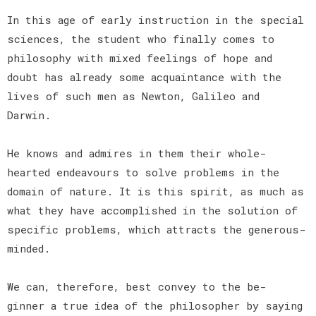
In this age of early instruction in the special
sciences, the student who finally comes to
philosophy with mixed feelings of hope and
doubt has already some acquaintance with the
lives of such men as Newton, Galileo and
Darwin.
He knows and admires in them their whole-
hearted endeavours to solve problems in the
domain of nature. It is this spirit, as much as
what they have accomplished in the solution of
specific problems, which attracts the generous-
minded.
We can, therefore, best convey to the be-
ginner a true idea of the philosopher by saying