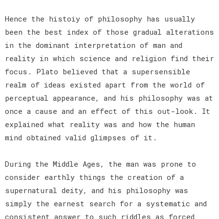
Hence the histoiy of philosophy has usually
been the best index of those gradual alterations
in the dominant interpretation of man and
reality in which science and religion find their
focus. Plato believed that a supersensible
realm of ideas existed apart from the world of
perceptual appearance, and his philosophy was at
once a cause and an effect of this out-look. It
explained what reality was and how the human
mind obtained valid glimpses of it.
During the Middle Ages, the man was prone to
consider earthly things the creation of a
supernatural deity, and his philosophy was
simply the earnest search for a systematic and
consistent answer to such riddles as forced