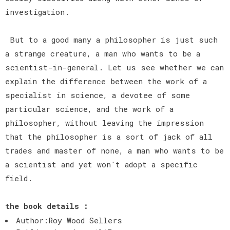
investigation.
But to a good many a philosopher is just such
a strange creature, a man who wants to be a
scientist-in-general. Let us see whether we can
explain the difference between the work of a
specialist in science, a devotee of some
particular science, and the work of a
philosopher, without leaving the impression
that the philosopher is a sort of jack of all
trades and master of none, a man who wants to be
a scientist and yet won't adopt a specific
field.
the book details :
Author:Roy Wood Sellers