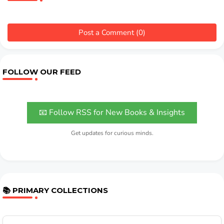
Post a Comment (0)
FOLLOW OUR FEED
📧 Follow RSS for New Books & Insights
Get updates for curious minds.
📚 PRIMARY COLLECTIONS