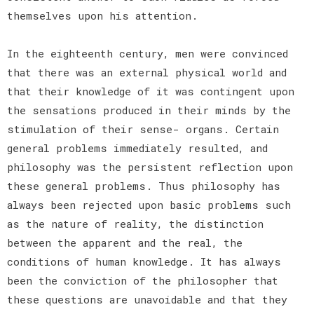
themselves upon his attention.
In the eighteenth century, men were convinced
that there was an external physical world and
that their knowledge of it was contingent upon
the sensations produced in their minds by the
stimulation of their sense- organs. Certain
general problems immediately resulted, and
philosophy was the persistent reflection upon
these general problems. Thus philosophy has
always been rejected upon basic problems such
as the nature of reality, the distinction
between the apparent and the real, the
conditions of human knowledge. It has always
been the conviction of the philosopher that
these questions are unavoidable and that they