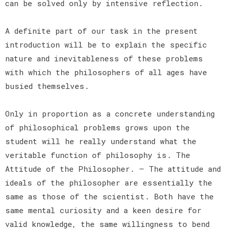
can be solved only by intensive reflection.
A definite part of our task in the present
introduction will be to explain the specific
nature and inevitableness of these problems
with which the philosophers of all ages have
busied themselves.
Only in proportion as a concrete understanding
of philosophical problems grows upon the
student will he really understand what the
veritable function of philosophy is. The
Attitude of the Philosopher. — The attitude and
ideals of the philosopher are essentially the
same as those of the scientist. Both have the
same mental curiosity and a keen desire for
valid knowledge, the same willingness to bend