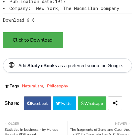
Publication date:1917
Company: New York, The Macmillan company
Download 6.6
Click to Download!
🌐
Add
Study eBooks
as a preferred source on Google.
Tags
Naturalism
Philosophy
Facebook
Twitter
Whatsapp
OLDER
NEWER
Statistics in business - by Horace
The fragments of Zeno and Cleanthes
Secrist - PDF ebook
- PDF - Translated by A. C. Pearson