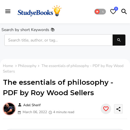
0
Search by short Keywords 📚
Home
Philosophy
The essentials of philosophy - PDF by Roy Wood
Sellers
The essentials of philosophy -
PDF by Roy Wood Sellers
person
Adel Sherif
share
March 06, 2022
4 minute read