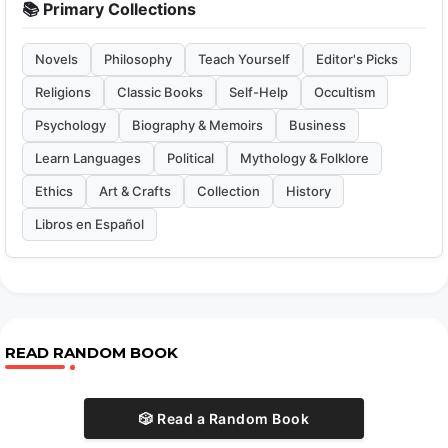
📚 Primary Collections
Novels
Philosophy
Teach Yourself
Editor's Picks
Religions
Classic Books
Self-Help
Occultism
Psychology
Biography & Memoirs
Business
Learn Languages
Political
Mythology & Folklore
Ethics
Art & Crafts
Collection
History
Libros en Español
READ RANDOM BOOK
🎲 Read a Random Book