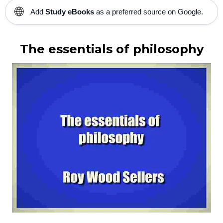
🌐
Add
Study eBooks
as a preferred source on Google.
The essentials of philosophy