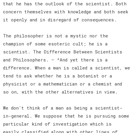
that he has the outlook of the scientist. Both
concern themselves with knowledge and both seek
it openly and in disregard of consequences.
The philosopher is not a mystic nor the
champion of some esoteric cult; he is a
scientist. The Difference Between Scientists
and Philosophers. — ^And yet there is a
difference. When a man is called a scientist, we
tend to ask whether he is a botanist or a
physicist or a mathematician or a chemist and
so on, with the other alternatives in view.
We don't think of a man as being a scientist-
in-general. We suppose that he is pursuing some
particular kind of investigation which is
easily classified along with other lines of