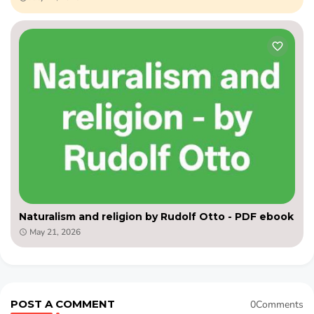
Naturalism and religion by Rudolf Otto - PDF ebook
May 21, 2026
POST A COMMENT
0Comments