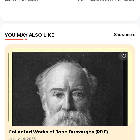
YOU MAY ALSO LIKE
Show more
Collected Works of John Burroughs (PDF)
July 14, 2026