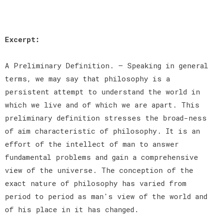
Excerpt:
A Preliminary Definition. — Speaking in general
terms, we may say that philosophy is a
persistent attempt to understand the world in
which we live and of which we are apart. This
preliminary definition stresses the broad-ness
of aim characteristic of philosophy. It is an
effort of the intellect of man to answer
fundamental problems and gain a comprehensive
view of the universe. The conception of the
exact nature of philosophy has varied from
period to period as man's view of the world and
of his place in it has changed.