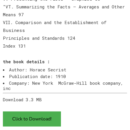
"VT. Summarizing the Facts — Averages and Other
Means 97
VII. Comparison and the Establishment of
Business
Principles and Standards 124
Index 131
the book details :
Author: Horace Secrist
Publication date: 1910
Company: New York McGraw-Hill book company,
inc
Download 3.3 MB
Click to Download!