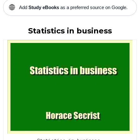
🌐
Add
Study eBooks
as a preferred source on Google.
Statistics in business