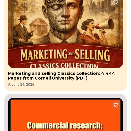
Marketing and selling Classics collection: 4,444
Pages from Cornell University (PDF)
June 24, 2026