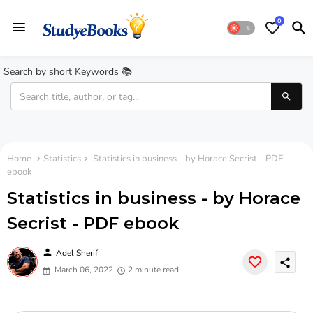
0
Search by short Keywords 📚
Home
Statistics
Statistics in business - by Horace Secrist - PDF
ebook
Statistics in business - by Horace
Secrist - PDF ebook
person
Adel Sherif
share
March 06, 2022
2 minute read