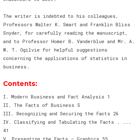
The writer is indebted to his colleagues,
Professors Walter K. Smart and Franklin Bliss
Snyder, for carefully reading the manuscript,
and to Professor Homer B. Vanderblue and Mr. A.
W. T. Ogilvie for helpful suggestions
concerning the applications of statistics in
business.
Contents:
I. Modern Business and Fact Analysis 1
II. The Facts of Business 5
III. Recognizing and Securing the Facts 26
IV. Classifying and Tabulating the Facts . ...
41
V. Presenting the Facts — Graphics 55