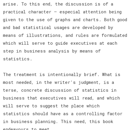
arise. To this end, the discussion is of a
practical character — especial attention being
given to the use of graphs and charts. Both good
and bad statistical usages are developed by
means of illustrations, and rules are formulated
which will serve to guide executives at each
step in business analysis by means of
statistics.
The treatment is intentionally brief. What is
most needed, in the writer's judgment, is a
terse, concrete discussion of statistics in
business that executives will read, and which
will serve to suggest the place which
statistics should have as a controlling factor
in business planning. This need, this book
endeavours to meet.