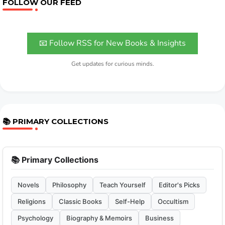
FOLLOW OUR FEED
📧 Follow RSS for New Books & Insights
Get updates for curious minds.
📚 PRIMARY COLLECTIONS
📚 Primary Collections
Novels
Philosophy
Teach Yourself
Editor's Picks
Religions
Classic Books
Self-Help
Occultism
Psychology
Biography & Memoirs
Business