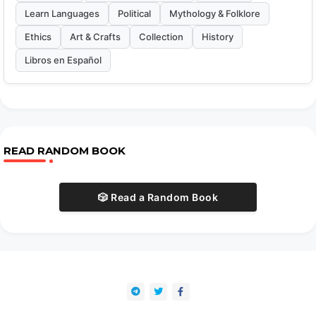
Learn Languages
Political
Mythology & Folklore
Ethics
Art & Crafts
Collection
History
Libros en Español
READ RANDOM BOOK
🎲 Read a Random Book