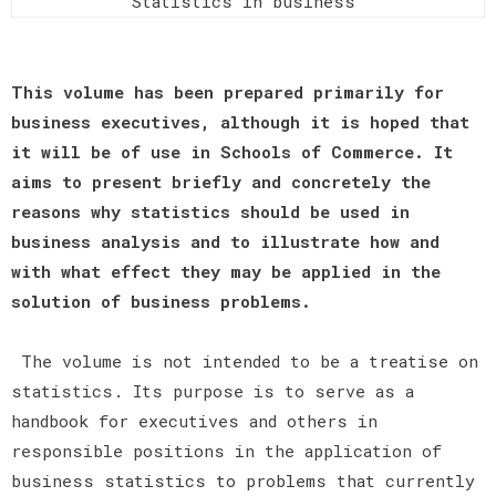
Statistics in business
This volume has been prepared primarily for
business executives, although it is hoped that
it will be of use in Schools of Commerce. It
aims to present briefly and concretely the
reasons why statistics should be used in
business analysis and to illustrate how and
with what effect they may be applied in the
solution of business problems.
The volume is not intended to be a treatise on
statistics. Its purpose is to serve as a
handbook for executives and others in
responsible positions in the application of
business statistics to problems that currently