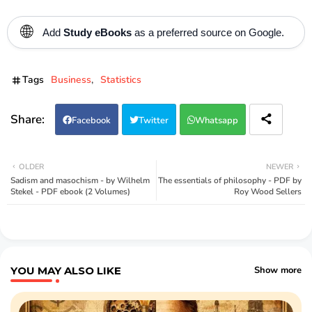
🌐
Add
Study eBooks
as a preferred source on Google.
Tags
Business
Statistics
Facebook
Twitter
Whatsapp
OLDER
NEWER
Sadism and masochism - by Wilhelm
The essentials of philosophy - PDF by
Stekel - PDF ebook (2 Volumes)
Roy Wood Sellers
YOU MAY ALSO LIKE
Show more