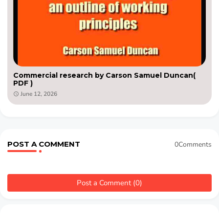
Commercial research by Carson Samuel Duncan(
PDF )
June 12, 2026
POST A COMMENT
0Comments
Post a Comment (0)