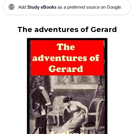
🌐
Add
Study eBooks
as a preferred source on Google.
The adventures of Gerard