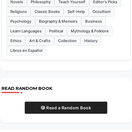
Novels
Philosophy
Teach Yourself
Editor's Picks
Religions
Classic Books
Self-Help
Occultism
Psychology
Biography & Memoirs
Business
Learn Languages
Political
Mythology & Folklore
Ethics
Art & Crafts
Collection
History
Libros en Español
READ RANDOM BOOK
🎲 Read a Random Book