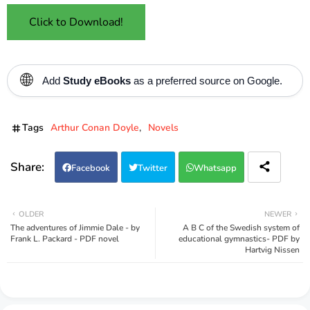
Click to Download!
🌐
Add
Study eBooks
as a preferred source on Google.
Tags
Arthur Conan Doyle
Novels
Facebook
Twitter
Whatsapp
OLDER
NEWER
The adventures of Jimmie Dale - by
A B C of the Swedish system of
Frank L. Packard - PDF novel
educational gymnastics- PDF by
Hartvig Nissen