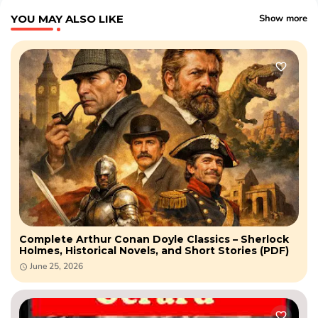
YOU MAY ALSO LIKE
Show more
Complete Arthur Conan Doyle Classics – Sherlock
Holmes, Historical Novels, and Short Stories (PDF)
June 25, 2026