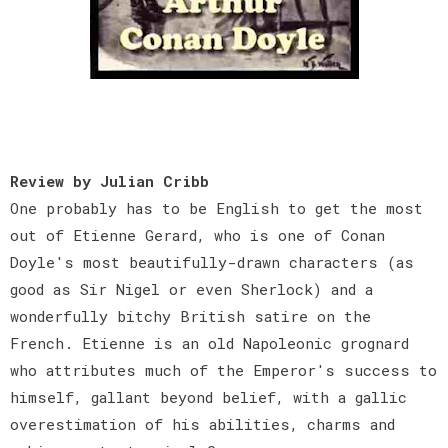
Review by Julian Cribb
One probably has to be English to get the most
out of Etienne Gerard, who is one of Conan
Doyle's most beautifully-drawn characters (as
good as Sir Nigel or even Sherlock) and a
wonderfully bitchy British satire on the
French. Etienne is an old Napoleonic grognard
who attributes much of the Emperor's success to
himself, gallant beyond belief, with a gallic
overestimation of his abilities, charms and