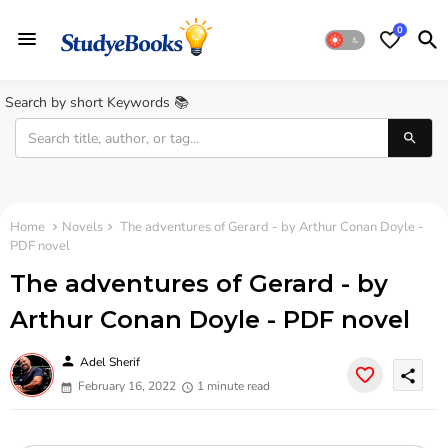
0
Search by short Keywords 📚
Home
Novels
The adventures of Gerard - by Arthur Conan Doyle -
PDF novel
The adventures of Gerard - by
Arthur Conan Doyle - PDF novel
person
Adel Sherif
share
February 16, 2022
1 minute read