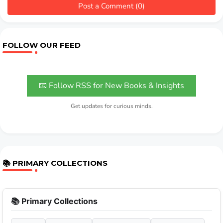
Post a Comment (0)
FOLLOW OUR FEED
📧 Follow RSS for New Books & Insights
Get updates for curious minds.
📚 PRIMARY COLLECTIONS
📚 Primary Collections