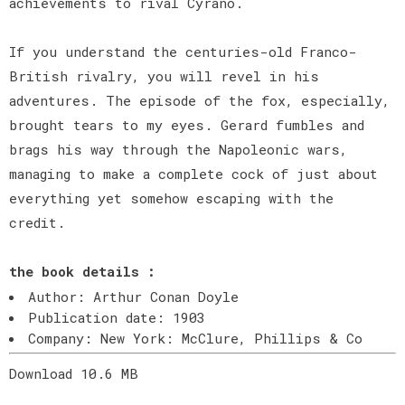
achievements to rival Cyrano.
If you understand the centuries-old Franco-
British rivalry, you will revel in his
adventures. The episode of the fox, especially,
brought tears to my eyes. Gerard fumbles and
brags his way through the Napoleonic wars,
managing to make a complete cock of just about
everything yet somehow escaping with the
credit.
the book details :
Author: Arthur Conan Doyle
Publication date: 1903
Company: New York: McClure, Phillips & Co
Download 10.6 MB