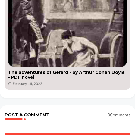
The adventures of Gerard - by Arthur Conan Doyle
- PDF novel
February 16, 2022
POST A COMMENT
0Comments