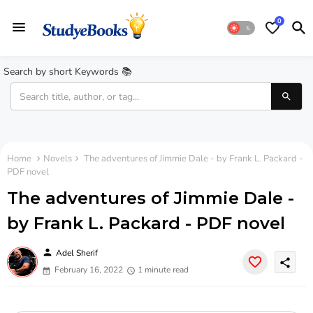
0
Search by short Keywords 📚
Home
Novels
The adventures of Jimmie Dale - by Frank L. Packard -
PDF novel
The adventures of Jimmie Dale -
by Frank L. Packard - PDF novel
person
Adel Sherif
share
February 16, 2022
1 minute read