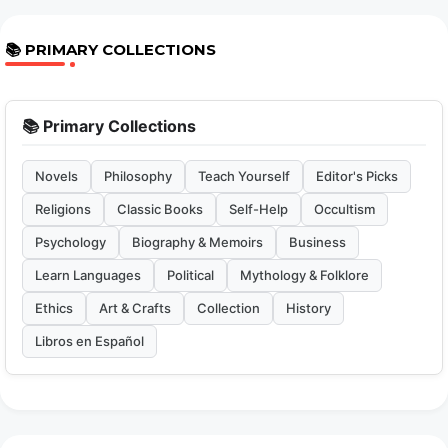
📚 PRIMARY COLLECTIONS
📚 Primary Collections
Novels
Philosophy
Teach Yourself
Editor's Picks
Religions
Classic Books
Self-Help
Occultism
Psychology
Biography & Memoirs
Business
Learn Languages
Political
Mythology & Folklore
Ethics
Art & Crafts
Collection
History
Libros en Español