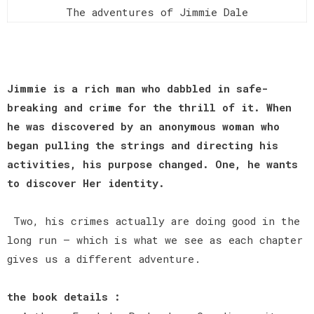
The adventures of Jimmie Dale
Jimmie is a rich man who dabbled in safe-
breaking and crime for the thrill of it. When
he was discovered by an anonymous woman who
began pulling the strings and directing his
activities, his purpose changed. One, he wants
to discover Her identity.
Two, his crimes actually are doing good in the
long run — which is what we see as each chapter
gives us a different adventure.
the book details :