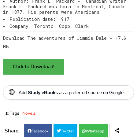
Author: Frank L. Packard -. Canadian writer
Frank L. Packard was born in Montreal, Canada,
in 1877. His parents were Americans
Publication date: 1917
Company: Toronto: Copp, Clark
Download The adventures of Jimmie Dale - 17.6
MB
Click to Download!
🌐
Add
Study eBooks
as a preferred source on Google.
Tags
Novels
Facebook
Twitter
Whatsapp