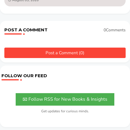
POST A COMMENT
0Comments
Post a Comment (0)
FOLLOW OUR FEED
📧 Follow RSS for New Books & Insights
Get updates for curious minds.