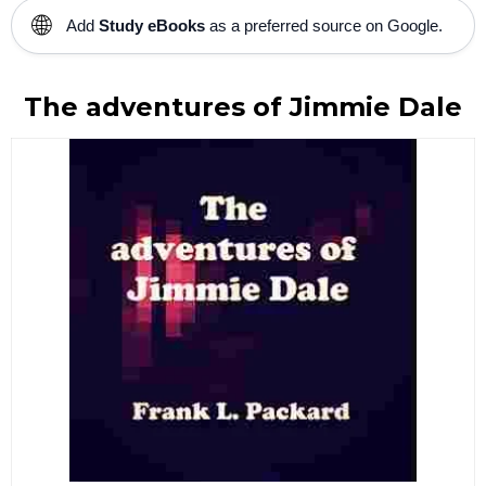
🌐
Add
Study eBooks
as a preferred source on Google.
The adventures of Jimmie Dale