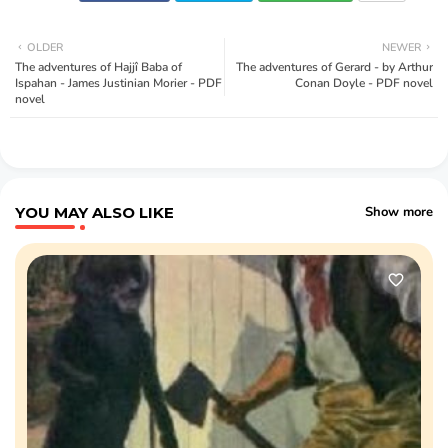
OLDER
NEWER
The adventures of Hajjî Baba of
The adventures of Gerard - by Arthur
Ispahan - James Justinian Morier - PDF
Conan Doyle - PDF novel
novel
YOU MAY ALSO LIKE
Show more