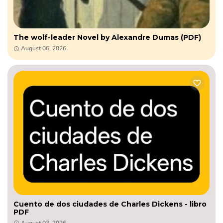
The wolf-leader Novel by Alexandre Dumas (PDF)
August 06, 2026
Cuento de dos ciudades de Charles Dickens - libro
PDF
August 03, 2026