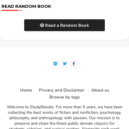
READ RANDOM BOOK
🎲 Read a Random Book
Home
Privacy and Disclaimer
About us
Browse by tags
Welcome to StudyEbooks. For more than 5 years, we have been
collecting the best works of fiction and nonfiction, psychology,
philosophy, and anthropology with passion. Our mission is to
preserve and share the finest public domain classics for
students, scholars, and curious readers. Alongside each work,