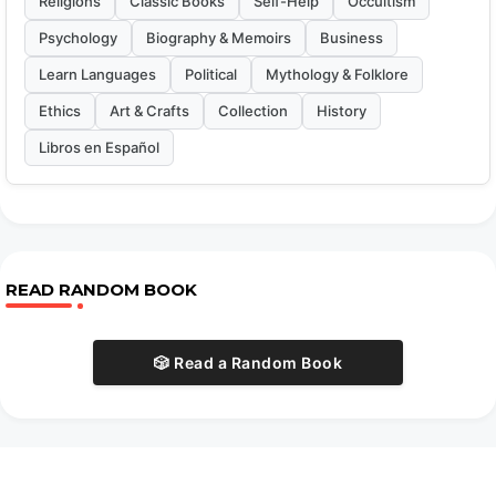
Religions
Classic Books
Self-Help
Occultism
Psychology
Biography & Memoirs
Business
Learn Languages
Political
Mythology & Folklore
Ethics
Art & Crafts
Collection
History
Libros en Español
READ RANDOM BOOK
🎲 Read a Random Book