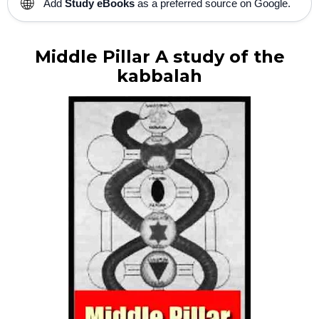
🌐
Add
Study eBooks
as a preferred source on Google.
Middle Pillar A study of the
kabbalah