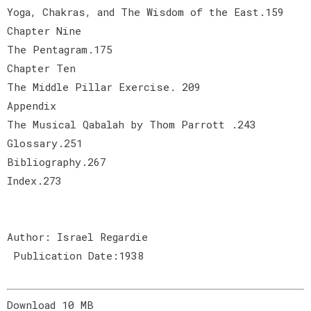
Yoga, Chakras, and The Wisdom of the East.159
Chapter Nine
The Pentagram.175
Chapter Ten
The Middle Pillar Exercise. 209
Appendix
The Musical Qabalah by Thom Parrott .243
Glossary.251
Bibliography.267
Index.273
Author: Israel Regardie
Publication Date:1938
Download 10 MB