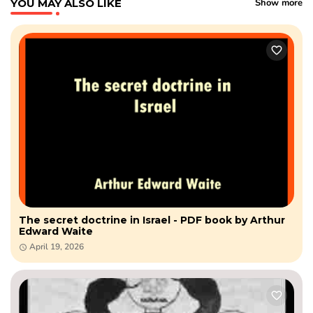
YOU MAY ALSO LIKE
Show more
The secret doctrine in Israel - PDF book by Arthur
Edward Waite
April 19, 2026