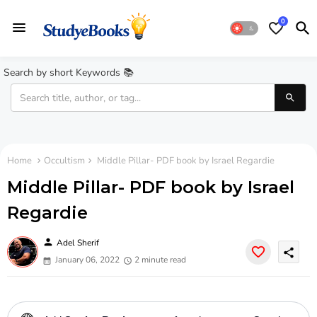
0
Search by short Keywords 📚
Home
Occultism
Middle Pillar- PDF book by Israel Regardie
Middle Pillar- PDF book by Israel
Regardie
person
Adel Sherif
share
January 06, 2022
2 minute read