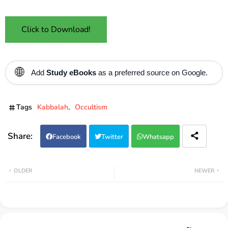
Click to Download!
🌐
Add
Study eBooks
as a preferred source on Google.
Tags
Kabbalah
Occultism
Facebook
Twitter
Whatsapp
OLDER
NEWER