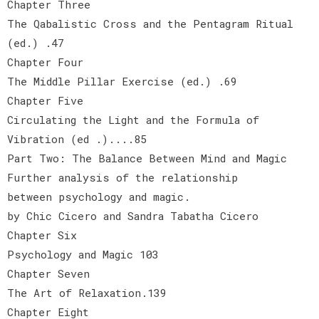
Chapter Three
The Qabalistic Cross and the Pentagram Ritual
(ed.) .47
Chapter Four
The Middle Pillar Exercise (ed.) .69
Chapter Five
Circulating the Light and the Formula of
Vibration (ed .)....85
Part Two: The Balance Between Mind and Magic
Further analysis of the relationship
between psychology and magic.
by Chic Cicero and Sandra Tabatha Cicero
Chapter Six
Psychology and Magic 103
Chapter Seven
The Art of Relaxation.139
Chapter Eight