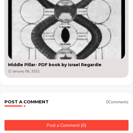
Middle Pillar- PDF book by Israel Regardie
January 06, 2022
POST A COMMENT
0Comments
Post a Comment (0)