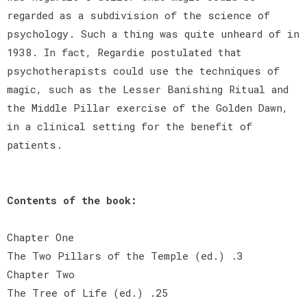
regarded as a subdivision of the science of
psychology. Such a thing was quite unheard of in
1938. In fact, Regardie postulated that
psychotherapists could use the techniques of
magic, such as the Lesser Banishing Ritual and
the Middle Pillar exercise of the Golden Dawn,
in a clinical setting for the benefit of
patients.
Contents of the book:
Chapter One
The Two Pillars of the Temple (ed.) .3
Chapter Two
The Tree of Life (ed.) .25