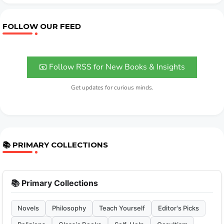
FOLLOW OUR FEED
📧 Follow RSS for New Books & Insights
Get updates for curious minds.
📚 PRIMARY COLLECTIONS
📚 Primary Collections
Novels
Philosophy
Teach Yourself
Editor's Picks