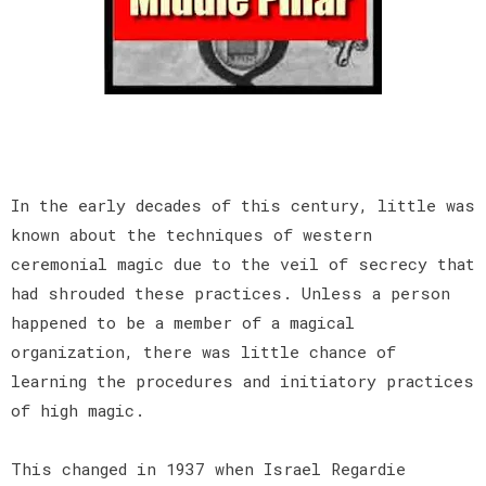
In the early decades of this century, little was
known about the techniques of western
ceremonial magic due to the veil of secrecy that
had shrouded these practices. Unless a person
happened to be a member of a magical
organization, there was little chance of
learning the procedures and initiatory practices
of high magic.
This changed in 1937 when Israel Regardie