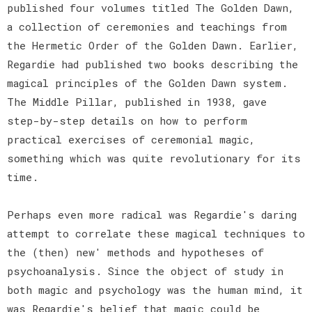
published four volumes titled The Golden Dawn,
a collection of ceremonies and teachings from
the Hermetic Order of the Golden Dawn. Earlier,
Regardie had published two books describing the
magical principles of the Golden Dawn system.
The Middle Pillar, published in 1938, gave
step-by-step details on how to perform
practical exercises of ceremonial magic,
something which was quite revolutionary for its
time.
Perhaps even more radical was Regardie's daring
attempt to correlate these magical techniques to
the (then) new' methods and hypotheses of
psychoanalysis. Since the object of study in
both magic and psychology was the human mind, it
was Regardie's belief that magic could be