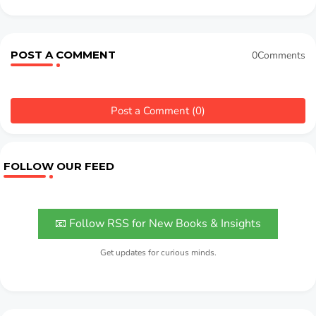
POST A COMMENT
0Comments
Post a Comment (0)
FOLLOW OUR FEED
📧 Follow RSS for New Books & Insights
Get updates for curious minds.