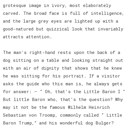
grotesque image in ivory, most elaborately
carved. The broad face is full of intelligence,
and the large grey eyes are lighted up with a
good-natured but quizzical look that invariably
attracts attention.
The man’s right-hand rests upon the back of a
dog sitting on a table and looking straight out
with an air of dignity that shows that he knew
he was sitting for his portrait. If a visitor
asks the guide who this man is, he always gets
for answer: — “ Oh, that’s the Little Baron I ”
But little Baron who, that’s the question? Why
may it not be the famous Wilhelm Heinrich
Sebastian von Troomp, commonly called “ Little
Baron Trump,” and his wonderful dog Bulger?