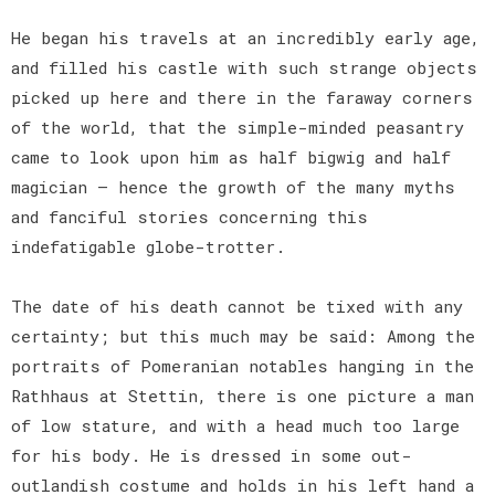
He began his travels at an incredibly early age,
and filled his castle with such strange objects
picked up here and there in the faraway corners
of the world, that the simple-minded peasantry
came to look upon him as half bigwig and half
magician — hence the growth of the many myths
and fanciful stories concerning this
indefatigable globe-trotter.
The date of his death cannot be tixed with any
certainty; but this much may be said: Among the
portraits of Pomeranian notables hanging in the
Rathhaus at Stettin, there is one picture a man
of low stature, and with a head much too large
for his body. He is dressed in some out-
outlandish costume and holds in his left hand a