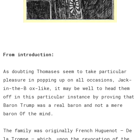
From introduction:
As doubting Thomases seem to take particular
pleasure in popping up on all occasions, Jack-
in-the-B ox-like, it may be well to head them
off in this particular instance by proving that
Baron Trump was a real baron and not a mere
baron Of the mind.
The family was originally French Huguenot — De
la Trompe — which, upon the revocation of the