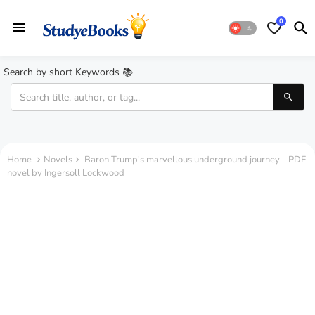
0
Search by short Keywords 📚
Home
Novels
Baron Trump's marvellous underground journey - PDF
novel by Ingersoll Lockwood