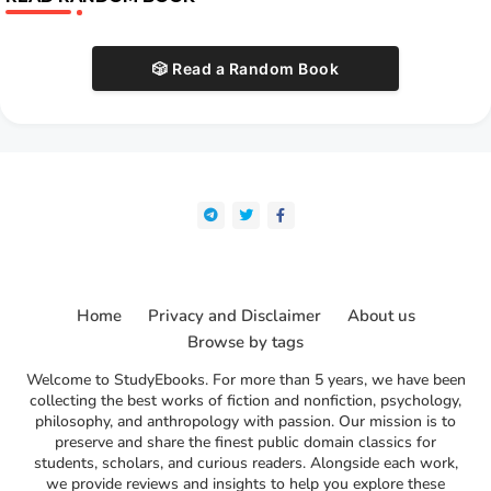
🎲 Read a Random Book
Home
Privacy and Disclaimer
About us
Browse by tags
Welcome to StudyEbooks. For more than 5 years, we have been
collecting the best works of fiction and nonfiction, psychology,
philosophy, and anthropology with passion. Our mission is to
preserve and share the finest public domain classics for
students, scholars, and curious readers. Alongside each work,
we provide reviews and insights to help you explore these