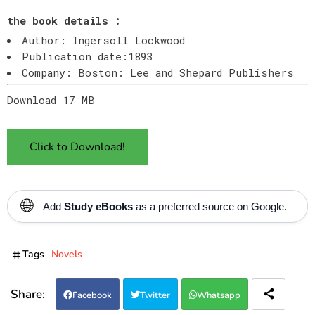
the book details :
Author: Ingersoll Lockwood
Publication date:1893
Company: Boston: Lee and Shepard Publishers
Download 17 MB
Click to Download!
🌐
Add
Study eBooks
as a preferred source on Google.
Tags
Novels
Facebook
Twitter
Whatsapp