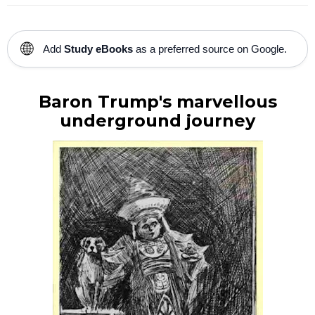
🌐
Add
Study eBooks
as a preferred source on Google.
Baron Trump's marvellous
underground journey