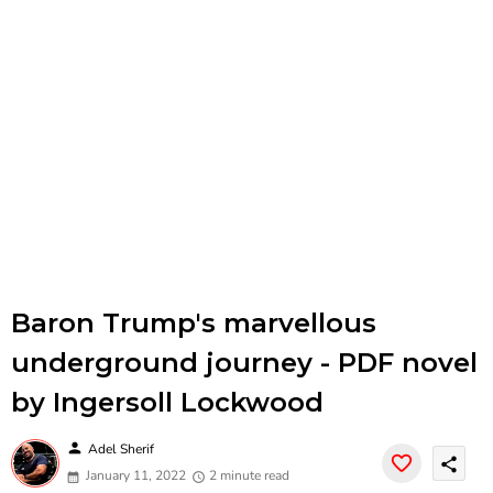
Baron Trump's marvellous
underground journey - PDF novel
by Ingersoll Lockwood
person
Adel Sherif
share
January 11, 2022
2 minute read