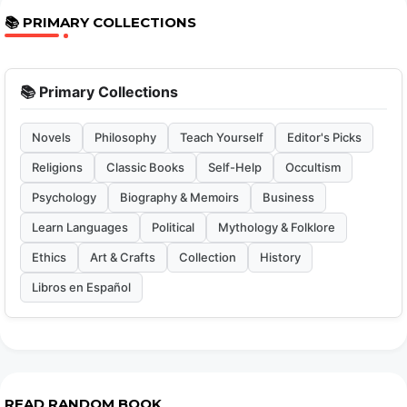
📚 PRIMARY COLLECTIONS
📚 Primary Collections
Novels
Philosophy
Teach Yourself
Editor's Picks
Religions
Classic Books
Self-Help
Occultism
Psychology
Biography & Memoirs
Business
Learn Languages
Political
Mythology & Folklore
Ethics
Art & Crafts
Collection
History
Libros en Español
READ RANDOM BOOK