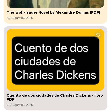
The wolf-leader Novel by Alexandre Dumas (PDF)
August 06, 2026
Cuento de dos ciudades de Charles Dickens - libro
PDF
August 03, 2026