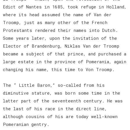
Edict of Nantes in 1685, took refuge in Holland,
where its head assumed the name of Van der
Troomp, just as many other of the French
Protestants rendered their names into Dutch.
Some years later, upon the invitation of the
Elector of Brandenburg, Niklas Van der Troomp
became a subject of that prince, and purchased a
large estate in the province of Pomerania, again
changing his name, this time to Von Troomp.
The “ Little Baron,” so-called from his
diminutive stature, was born some time in the
latter part of the seventeenth century. He was
the last of his race in the direct line,
although cousins of his are today well-known
Pomeranian gentry.