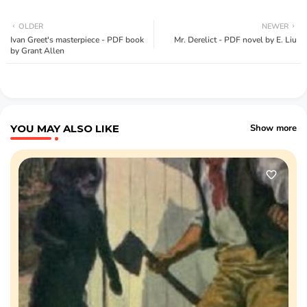
OLDER
NEWER
Ivan Greet's masterpiece - PDF book
Mr. Derelict - PDF novel by E. Liu
by Grant Allen
YOU MAY ALSO LIKE
Show more