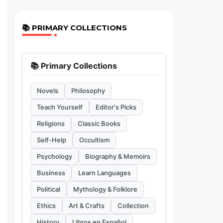
📚 PRIMARY COLLECTIONS
📚 Primary Collections
Novels
Philosophy
Teach Yourself
Editor's Picks
Religions
Classic Books
Self-Help
Occultism
Psychology
Biography & Memoirs
Business
Learn Languages
Political
Mythology & Folklore
Ethics
Art & Crafts
Collection
History
Libros en Español