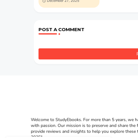
December 27, 2025
C.W. Mateer
POST A COMMENT
Welcome to StudyEbooks. For more than 5 years, we hav
with passion. Our mission is to preserve and share the 
provide reviews and insights to help you explore these
2025"