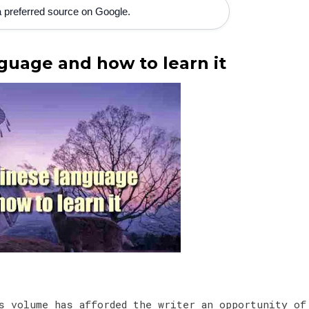
 preferred source on Google.
guage and how to learn it
s volume has afforded the writer an opportunity of