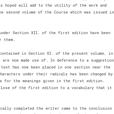
is hoped will add to the utility of the work and
he second volume of the Course which was issued in
under Section XII. of the first edition have been
or them.
contained in Section XI. of the present volume, in
s are now made use of. In deference to a suggestion
 text has now been placed in one section near the
haracters under their radicals has been changed by
s for the meanings given in the first edition.
close of the first edition to a vocabulary that it
ically completed the writer came to the conclusion