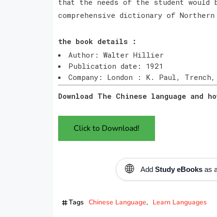
that the needs of the student would 
comprehensive dictionary of Northern
the book details :
Author: Walter Hillier
Publication date: 1921
Company: London : K. Paul, Trench,
Download The Chinese language and ho
Click to Download!
🌐
Add
Study eBooks
as a
Tags
Chinese Language
Learn Languages