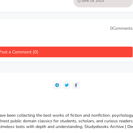
June 19, 2023
Walter Hillier
0Comments
Post a Comment (0)
e been collecting the best works of fiction and nonfiction, psychology
finest public domain classics for students, scholars, and curious reade
 timeless texts with depth and understanding. Studyebooks Archive | De