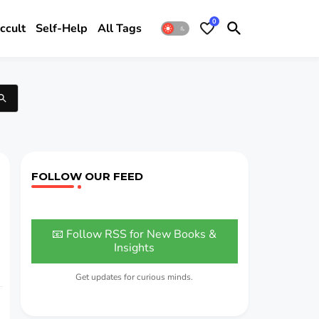
0
ccult
Self-Help
All Tags
FOLLOW OUR FEED
📧 Follow RSS for New Books &
Insights
Get updates for curious minds.