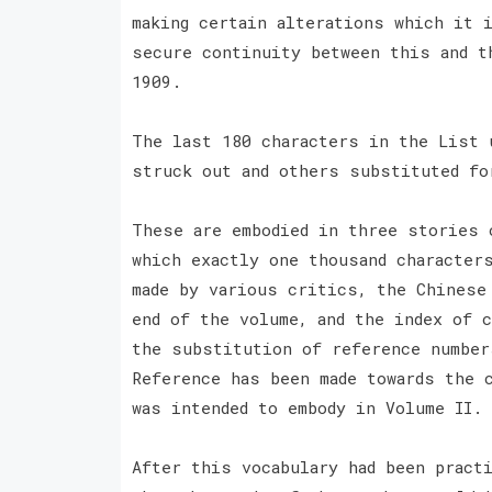
making certain alterations which it 
secure continuity between this and t
1909.
The last 180 characters in the List 
struck out and others substituted f
These are embodied in three stories 
which exactly one thousand character
made by various critics, the Chinese
end of the volume, and the index of c
the substitution of reference number
Reference has been made towards the 
was intended to embody in Volume II.
After this vocabulary had been pract