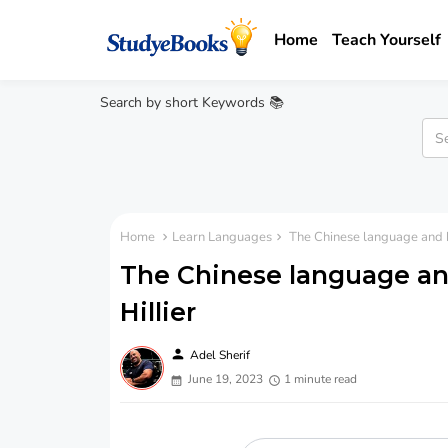
Home
Teach Yourself
Search by short Keywords 📚
Home
Learn Languages
The Chinese language and ho
The Chinese language and
Hillier
person
Adel Sherif
June 19, 2023
1 minute read