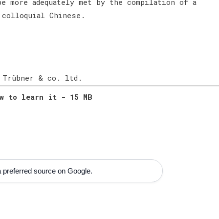
be more adequately met by the compilation of a
 colloquial Chinese.
 Trübner & co. ltd.
w to learn it - 15 MB
 preferred source on Google.