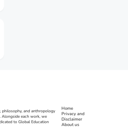
Home
, philosophy, and anthropology
Privacy and
rs. Alongside each work, we
Disclaimer
dicated to Global Education
About us