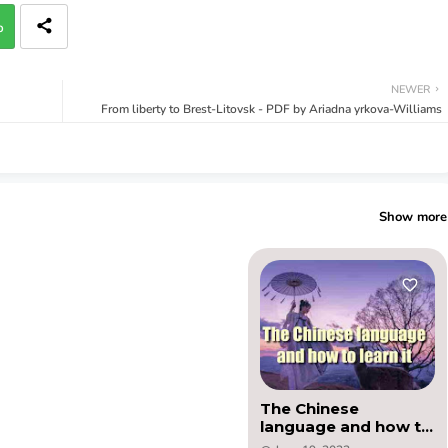
p
NEWER
From liberty to Brest-Litovsk - PDF by Ariadna yrkova-Williams
Show more
The Chinese
language and how to
learn it - PDF by