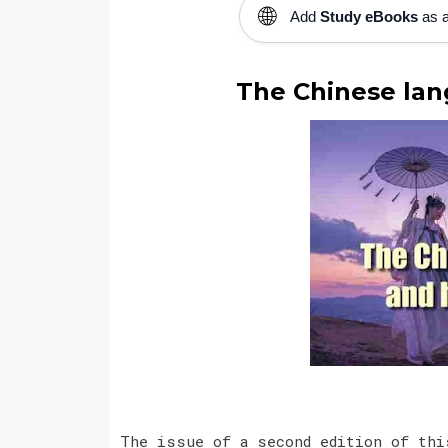
🌐
Add
Study eBooks
as a
The Chinese lan
The issue of a second edition of thi