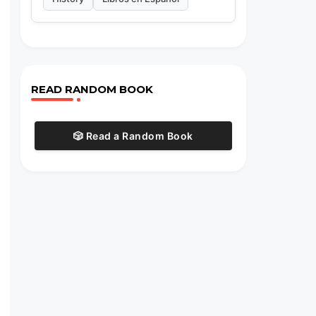
READ RANDOM BOOK
🎲 Read a Random Book