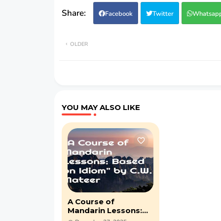
Facebook
Twitter
Whatsap
OLDER
YOU MAY ALSO LIKE
A Course of
Mandarin Lessons:
Based on Idiom by