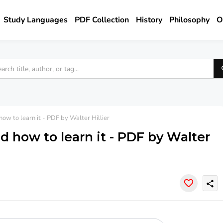
Study Languages
PDF Collection
History
Philosophy
O
w to learn it - PDF by Walter Hillier
 how to learn it - PDF by Walter
share