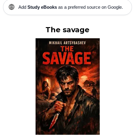
🌐
Add
Study eBooks
as a preferred source on Google.
The savage