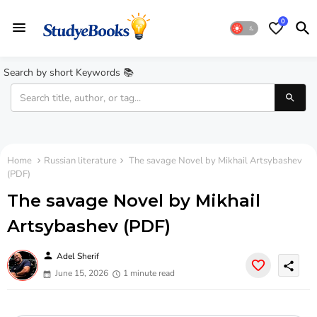
0
Search by short Keywords 📚
Home
Russian literature
The savage Novel by Mikhail Artsybashev
(PDF)
The savage Novel by Mikhail
Artsybashev (PDF)
person
Adel Sherif
share
June 15, 2026
1 minute read