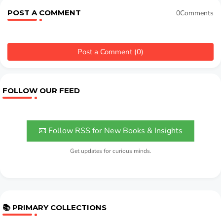
POST A COMMENT
0Comments
Post a Comment (0)
FOLLOW OUR FEED
📧 Follow RSS for New Books & Insights
Get updates for curious minds.
📚 PRIMARY COLLECTIONS