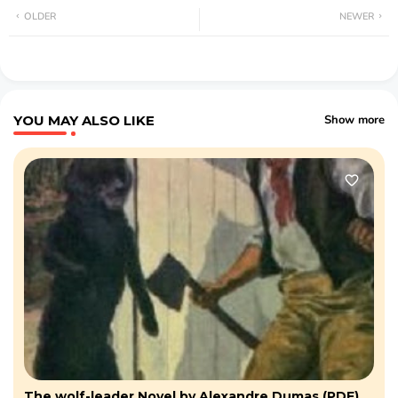
OLDER
NEWER
YOU MAY ALSO LIKE
Show more
The wolf-leader Novel by Alexandre Dumas (PDF)