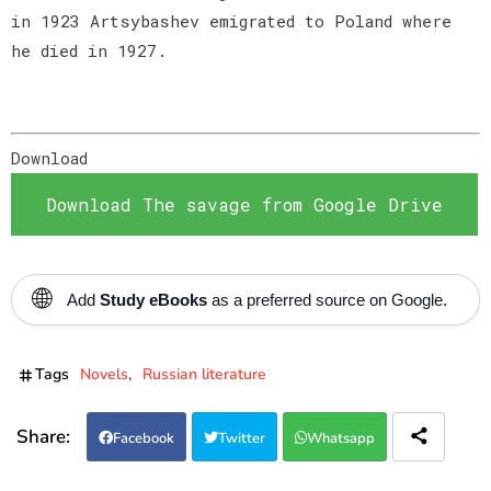
in 1923 Artsybashev emigrated to Poland where
he died in 1927.
Download
Download The savage from Google Drive
🌐
Add
Study eBooks
as a preferred source on Google.
Tags
Novels
Russian literature
Facebook
Twitter
Whatsapp