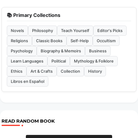
📚 Primary Collections
Novels
Philosophy
Teach Yourself
Editor's Picks
Religions
Classic Books
Self-Help
Occultism
Psychology
Biography & Memoirs
Business
Learn Languages
Political
Mythology & Folklore
Ethics
Art & Crafts
Collection
History
Libros en Español
READ RANDOM BOOK