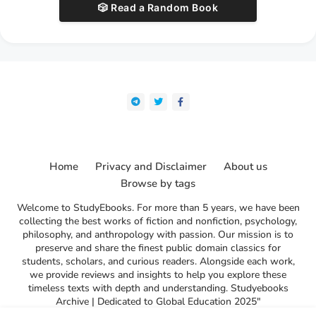
🎲 Read a Random Book
Home
Privacy and Disclaimer
About us
Browse by tags
Welcome to StudyEbooks. For more than 5 years, we have been
collecting the best works of fiction and nonfiction, psychology,
philosophy, and anthropology with passion. Our mission is to
preserve and share the finest public domain classics for
students, scholars, and curious readers. Alongside each work,
we provide reviews and insights to help you explore these
timeless texts with depth and understanding. Studyebooks
Archive | Dedicated to Global Education 2025"