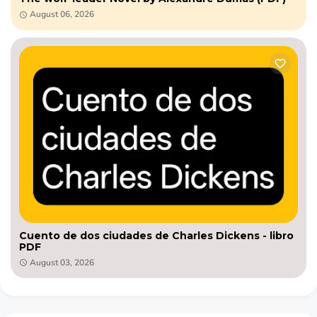
August 06, 2026
Cuento de dos ciudades de Charles Dickens - libro
PDF
August 03, 2026