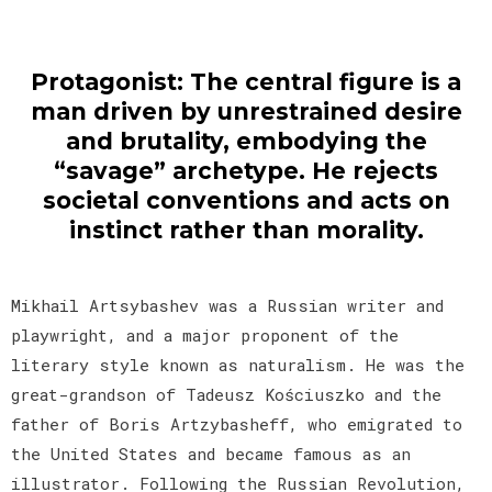
Protagonist: The central figure is a
man driven by unrestrained desire
and brutality, embodying the
“savage” archetype. He rejects
societal conventions and acts on
instinct rather than morality.
Mikhail Artsybashev was a Russian writer and
playwright, and a major proponent of the
literary style known as naturalism. He was the
great-grandson of Tadeusz Kościuszko and the
father of Boris Artzybasheff, who emigrated to
the United States and became famous as an
illustrator. Following the Russian Revolution,