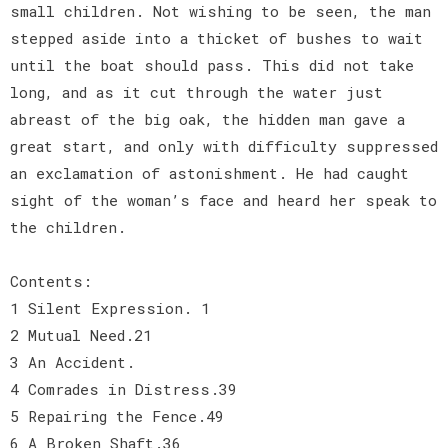
small children. Not wishing to be seen, the man
stepped aside into a thicket of bushes to wait
until the boat should pass. This did not take
long, and as it cut through the water just
abreast of the big oak, the hidden man gave a
great start, and only with difficulty suppressed
an exclamation of astonishment. He had caught
sight of the woman’s face and heard her speak to
the children.
Contents:
1 Silent Expression. 1
2 Mutual Need.21
3 An Accident.
4 Comrades in Distress.39
5 Repairing the Fence.49
6 A Broken Shaft.36