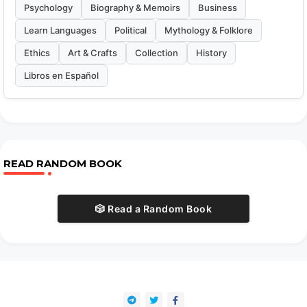
Psychology
Biography & Memoirs
Business
Learn Languages
Political
Mythology & Folklore
Ethics
Art & Crafts
Collection
History
Libros en Español
READ RANDOM BOOK
🎲 Read a Random Book