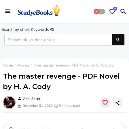
0
Search by short Keywords 📚
Home
Novels
The master revenge - PDF Novel by H. A. Cody
The master revenge - PDF Novel
by H. A. Cody
person
Adel Sherif
share
December 01, 2021
3 minute read