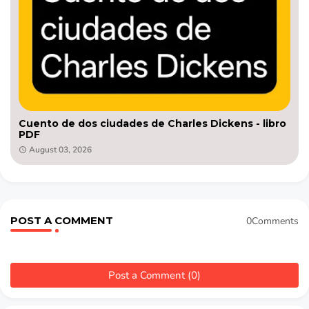
Cuento de dos ciudades de Charles Dickens - libro
PDF
August 03, 2026
POST A COMMENT
0Comments
Post a Comment (0)