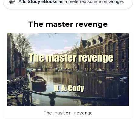
🌐
Add
Study eBooks
as a preferred source on Google.
The master revenge
The master revenge