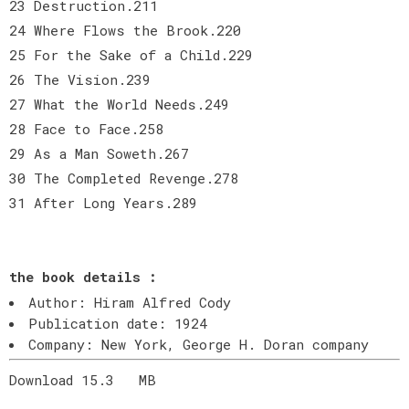
23 Destruction.211
24 Where Flows the Brook.220
25 For the Sake of a Child.229
26 The Vision.239
27 What the World Needs.249
28 Face to Face.258
29 As a Man Soweth.267
30 The Completed Revenge.278
31 After Long Years.289
the book details :
Author: Hiram Alfred Cody
Publication date: 1924
Company: New York, George H. Doran company
Download 15.3
MB