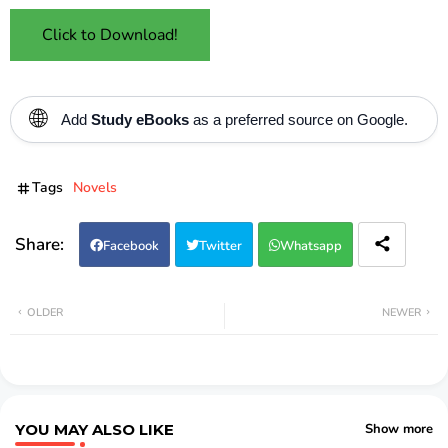
Click to Download!
🌐
Add
Study eBooks
as a preferred source on Google.
Tags
Novels
Facebook
Twitter
Whatsapp
OLDER
NEWER
YOU MAY ALSO LIKE
Show more