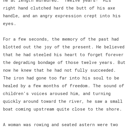
right hand clutched hard the butt of his axe
handle, and an angry expression crept into his
eyes.
For a few seconds, the memory of the past had
blotted out the joy of the present. He believed
that he had steeled his heart to forget forever
the degrading bondage of those twelve years. But
now he knew that he had not fully succeeded.
The iron had gone too far into his soul to be
healed by a few months of freedom. The sound of
children’s voices aroused him, and turning
quickly around toward the river, he saw a small
boat coming upstream quite close to the shore.
A woman was rowing and seated astern were two