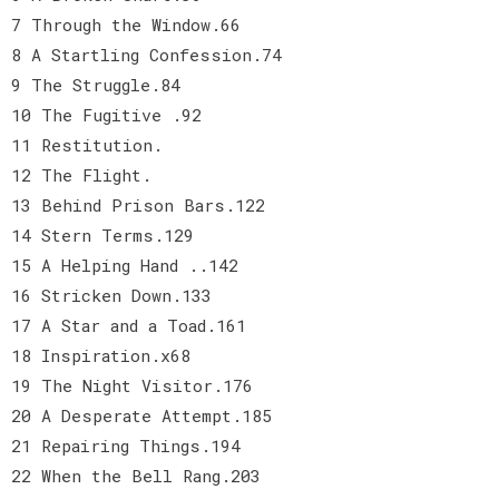
7 Through the Window.66
8 A Startling Confession.74
9 The Struggle.84
10 The Fugitive .92
11 Restitution.
12 The Flight.
13 Behind Prison Bars.122
14 Stern Terms.129
15 A Helping Hand ..142
16 Stricken Down.133
17 A Star and a Toad.161
18 Inspiration.x68
19 The Night Visitor.176
20 A Desperate Attempt.185
21 Repairing Things.194
22 When the Bell Rang.203