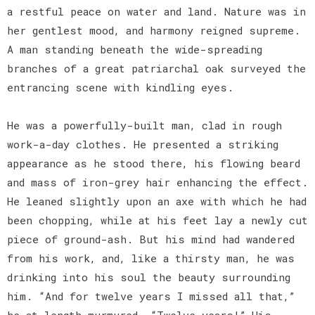
a restful peace on water and land. Nature was in
her gentlest mood, and harmony reigned supreme.
A man standing beneath the wide-spreading
branches of a great patriarchal oak surveyed the
entrancing scene with kindling eyes.
He was a powerfully-built man, clad in rough
work-a-day clothes. He presented a striking
appearance as he stood there, his flowing beard
and mass of iron-grey hair enhancing the effect.
He leaned slightly upon an axe with which he had
been chopping, while at his feet lay a newly cut
piece of ground-ash. But his mind had wandered
from his work, and, like a thirsty man, he was
drinking into his soul the beauty surrounding
him. “And for twelve years I missed all that,”
he at length murmured. “Twelve years!” His