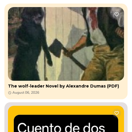
The wolf-leader Novel by Alexandre Dumas (PDF)
August 06, 2026