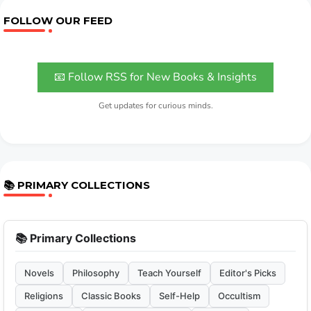
FOLLOW OUR FEED
📧 Follow RSS for New Books & Insights
Get updates for curious minds.
📚 PRIMARY COLLECTIONS
📚 Primary Collections
Novels
Philosophy
Teach Yourself
Editor's Picks
Religions
Classic Books
Self-Help
Occultism