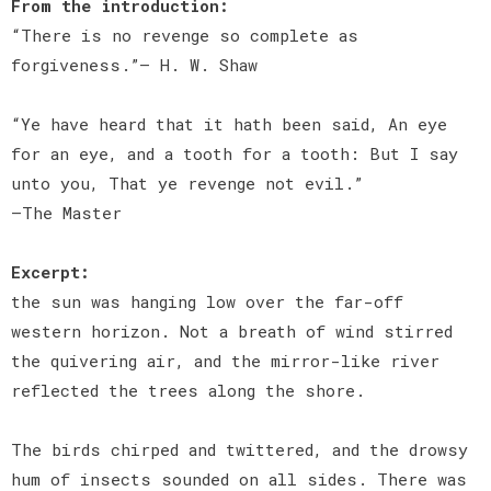
From the introduction:
“There is no revenge so complete as
forgiveness.”— H. W. Shaw
“Ye have heard that it hath been said, An eye
for an eye, and a tooth for a tooth: But I say
unto you, That ye revenge not evil.”
—The Master
Excerpt:
the sun was hanging low over the far-off
western horizon. Not a breath of wind stirred
the quivering air, and the mirror-like river
reflected the trees along the shore.
The birds chirped and twittered, and the drowsy
hum of insects sounded on all sides. There was