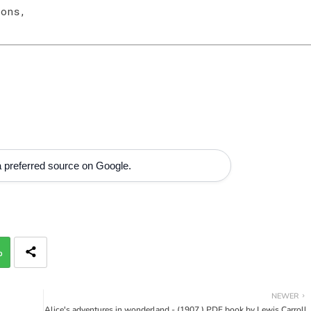
Sons,
 preferred source on Google.
p
NEWER
Alice's adventures in wonderland - (1907 ) PDF book by Lewis Carroll