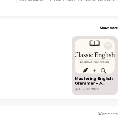
Show more
Mastering English
Grammar – A
14‑Book Classic
June 30, 2026
Library (PDF)
0Comments