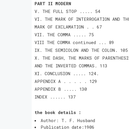
PART II MODERN
V. THE FULL STOP ..... 54
VI. THE MARK OF INTERROGATION AND TH
MARK OF EXCLAMATION . . 67
VII. THE COMMA ..... 75
VIII THE COMMA continued ... 89
IX. THE SEMICOLON AND THE COLON. 105
X. THE DASH, THE MARKS OF PARENTHESI
AND THE INVERTED COMMAS. 113
XI. CONCLUSION ..... 124.
APPENDIX A . . . . . 129
APPENDIX B ..... 130
INDEX ...... 137
the book details :
Author: T. F. Husband
Publication date:1906