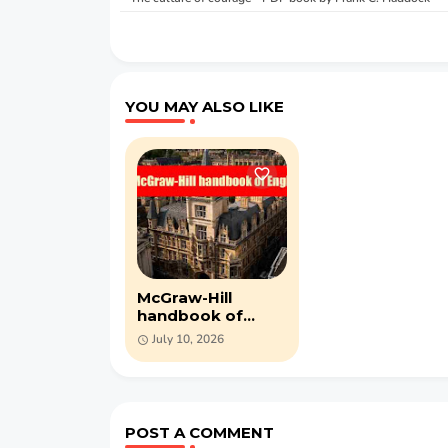
YOU MAY ALSO LIKE
McGraw-Hill
handbook of
English- PDF book
July 10, 2026
by Harry Shaw
POST A COMMENT