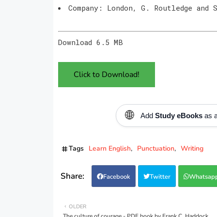
Company: London, G. Routledge and 
Download 6.5 MB
Click to Download!
🌐
Add
Study eBooks
as a
Tags
Learn English
Punctuation
Writing
Facebook
Twitter
Whatsap
OLDER
The culture of courage - PDF book by Frank C. Haddock