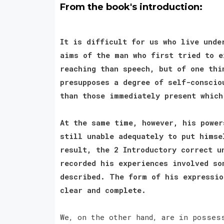
From the book's introduction:
It is difficult for us who live unde
aims of the man who first tried to e
reaching than speech, but of one thi
presupposes a degree of self-conscio
than those immediately present whic
At the same time, however, his power
still unable adequately to put himse
result, the 2 Introductory correct u
recorded his experiences involved so
described. The form of his expressio
clear and complete.
We, on the other hand, are in posses