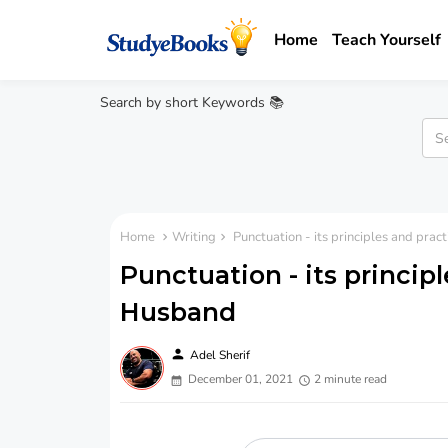
Home
Teach Yourself
Search by short Keywords 📚
Home
Writing
Punctuation - its principles and prac
Punctuation - its principl
Husband
person
Adel Sherif
December 01, 2021
2 minute read