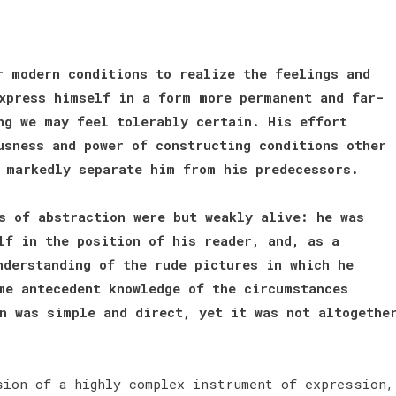
r modern conditions to realize the feelings and
xpress himself in a form more permanent and far-
ng we may feel tolerably certain. His effort
usness and power of constructing conditions other
h markedly separate him from his predecessors.
s of abstraction were but weakly alive: he was
lf in the position of his reader, and, as a
nderstanding of the rude pictures in which he
me antecedent knowledge of the circumstances
n was simple and direct, yet it was not altogethe
sion of a highly complex instrument of expression,