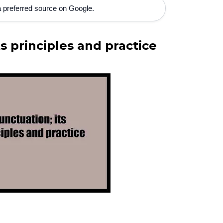
 preferred source on Google.
s principles and practice