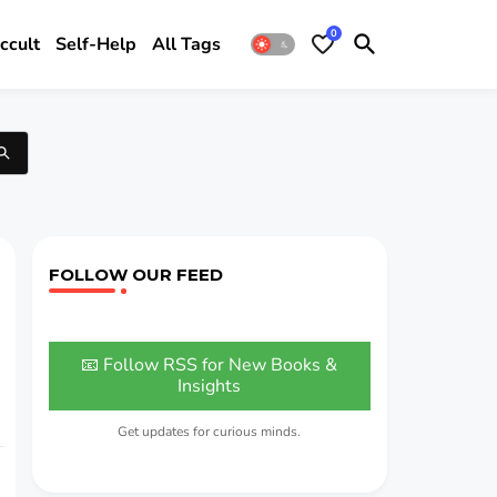
0
ccult
Self-Help
All Tags
FOLLOW OUR FEED
📧 Follow RSS for New Books &
Insights
Get updates for curious minds.