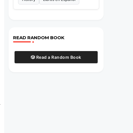
READ RANDOM BOOK
🎲 Read a Random Book
r