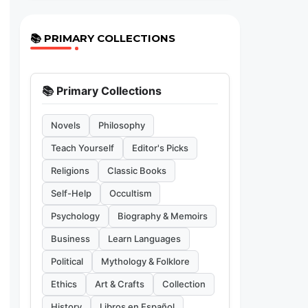
📚 PRIMARY COLLECTIONS
📚 Primary Collections
Novels
Philosophy
Teach Yourself
Editor's Picks
Religions
Classic Books
Self-Help
Occultism
Psychology
Biography & Memoirs
Business
Learn Languages
Political
Mythology & Folklore
Ethics
Art & Crafts
Collection
History
Libros en Español