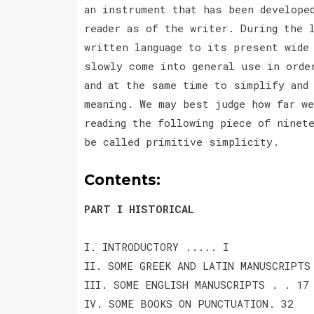
an instrument that has been develope
reader as of the writer. During the 
written language to its present wide
slowly come into general use in orde
and at the same time to simplify and
meaning. We may best judge how far w
reading the following piece of ninet
be called primitive simplicity.
Contents:
PART I HISTORICAL
I. INTRODUCTORY ..... I
II. SOME GREEK AND LATIN MANUSCRIPTS
III. SOME ENGLISH MANUSCRIPTS . . 17
IV. SOME BOOKS ON PUNCTUATION. 32