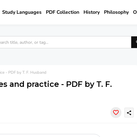
Study Languages
PDF Collection
History
Philosophy
O
tice - PDF by T. F. Husband
es and practice - PDF by T. F.
share