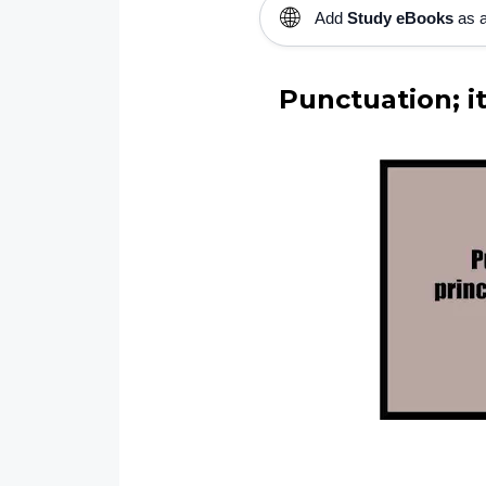
🌐
Add
Study eBooks
as a
Punctuation; it