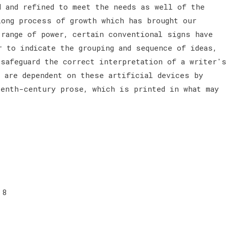
d and refined to meet the needs as well of the
long process of growth which has brought our
 range of power, certain conventional signs have
r to indicate the grouping and sequence of ideas,
 safeguard the correct interpretation of a writer's
e are dependent on these artificial devices by
eenth-century prose, which is printed in what may
 8