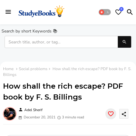
0
Search by short Keywords 📚
Home
Social problems
How shall the rich escape? PDF book by F. S.
Billings
How shall the rich escape? PDF
book by F. S. Billings
person
Adel Sherif
share
December 20, 2021
3 minute read