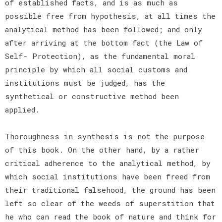
of established facts, and is as much as
possible free from hypothesis, at all times the
analytical method has been followed; and only
after arriving at the bottom fact (the Law of
Self- Protection), as the fundamental moral
principle by which all social customs and
institutions must be judged, has the
synthetical or constructive method been
applied.
Thoroughness in synthesis is not the purpose
of this book. On the other hand, by a rather
critical adherence to the analytical method, by
which social institutions have been freed from
their traditional falsehood, the ground has been
left so clear of the weeds of superstition that
he who can read the book of nature and think for