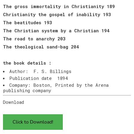
The gross immortality in Christianity 189
Christianity the gospel of inability 193
The beatitudes 193
The Christian system by a Christian 194
The road to anarchy 203
The theological sand-bag 204
the book details :
Author: F. S. Billings
Publication date 1894
Company: Boston, Printed by the Arena
publishing company
Download
Click to Download!