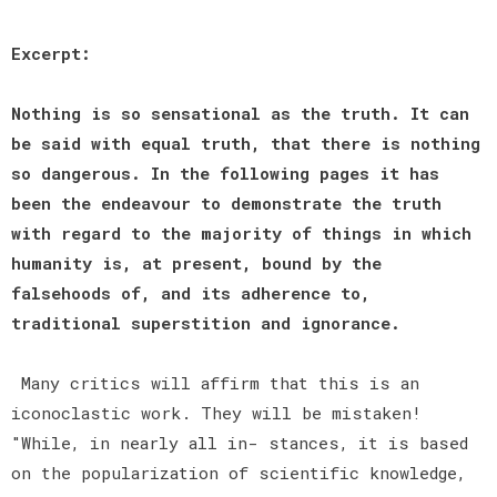
Excerpt:
Nothing is so sensational as the truth. It can
be said with equal truth, that there is nothing
so dangerous. In the following pages it has
been the endeavour to demonstrate the truth
with regard to the majority of things in which
humanity is, at present, bound by the
falsehoods of, and its adherence to,
traditional superstition and ignorance.
Many critics will affirm that this is an
iconoclastic work. They will be mistaken!
"While, in nearly all in- stances, it is based
on the popularization of scientific knowledge,