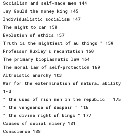
Socialism and self-made men 144
Jay Gould the money king 145
Individualistic socialism 147
The might to can 150
Evolution of ethics 157
Truth is the mightiest of au things " 159
Professor Huxley's recantation 160
The primary bioplasmatic law 164
The moral law of self-protection 169
Altruistic anarchy 1t3
War for the extermination of natural ability
1~3
" the uses of rich men in the republic " 175
" the vengeance of despair " 1t6
" the divine right of kings " 177
Causes of social misery 181
Conscience 188