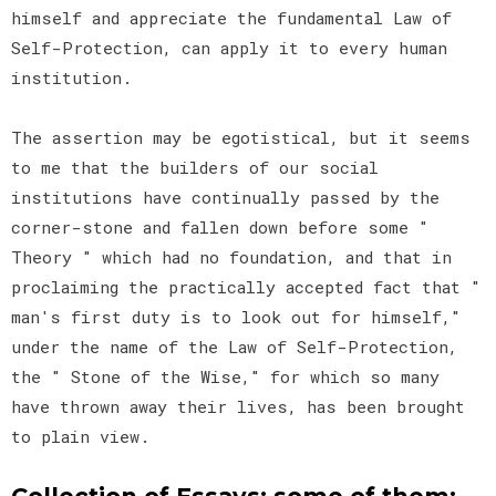
himself and appreciate the fundamental Law of
Self-Protection, can apply it to every human
institution.
The assertion may be egotistical, but it seems
to me that the builders of our social
institutions have continually passed by the
corner-stone and fallen down before some "
Theory " which had no foundation, and that in
proclaiming the practically accepted fact that "
man's first duty is to look out for himself,"
under the name of the Law of Self-Protection,
the " Stone of the Wise," for which so many
have thrown away their lives, has been brought
to plain view.