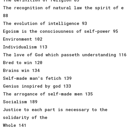
The recognition of natural law the spirit of e
88
The evolution of intelligence 93
Egoism is the consciousness of self-power 95
Environment 102
Individualism 113
The love of God which passeth understanding 116
Bred to win 120
Brains win 134
Self-made man's fetich 139
Genius inspired by god 133
The arrogance of self-made men 135
Socialism 189
Justice to each part is necessary to the
solidarity of the
Whole 141