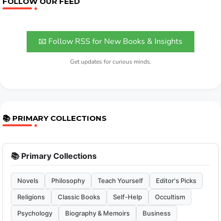
FOLLOW OUR FEED
📧 Follow RSS for New Books & Insights
Get updates for curious minds.
📚 PRIMARY COLLECTIONS
📚 Primary Collections
Novels
Philosophy
Teach Yourself
Editor's Picks
Religions
Classic Books
Self-Help
Occultism
Psychology
Biography & Memoirs
Business