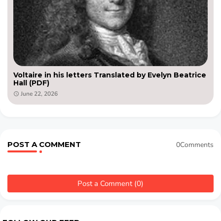
Voltaire in his letters Translated by Evelyn Beatrice
Hall (PDF)
June 22, 2026
POST A COMMENT
0Comments
Post a Comment (0)