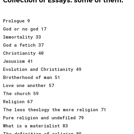
Collection of Essays: some of them:
Prologue 9
God or no god 17
Immortality 33
God a fetich 37
Christianity 40
Jesusism 41
Evolution and Christianity 49
Brotherhood of man 51
Love one another 57
The church 59
Religion 67
The less theology the more religion 71
Pure religion and undefiled 79
What is a materialist 83
The definition of religion 85