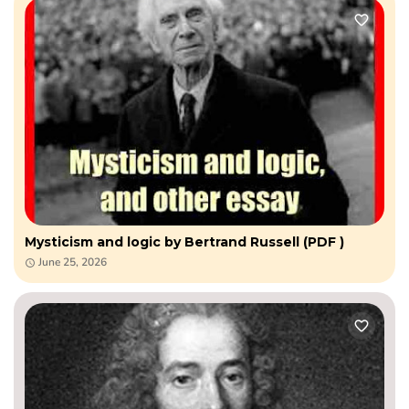
Mysticism and logic by Bertrand Russell (PDF )
June 25, 2026