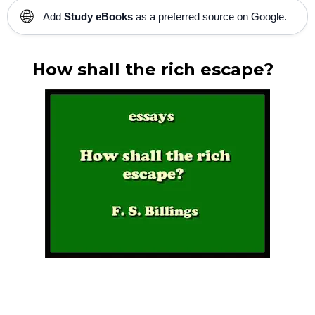
🌐
Add
Study eBooks
as a preferred source on Google.
How shall the rich escape?