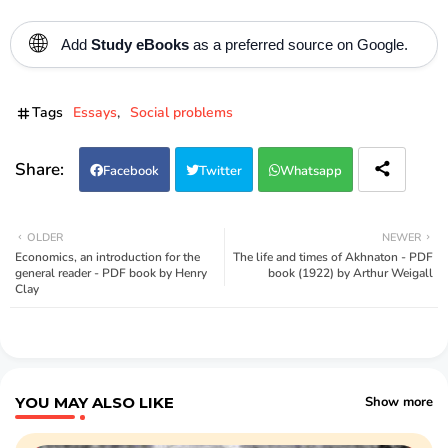
🌐
Add
Study eBooks
as a preferred source on Google.
Tags
Essays
Social problems
Facebook
Twitter
Whatsapp
OLDER
NEWER
Economics, an introduction for the
The life and times of Akhnaton - PDF
general reader - PDF book by Henry
book (1922) by Arthur Weigall
Clay
YOU MAY ALSO LIKE
Show more