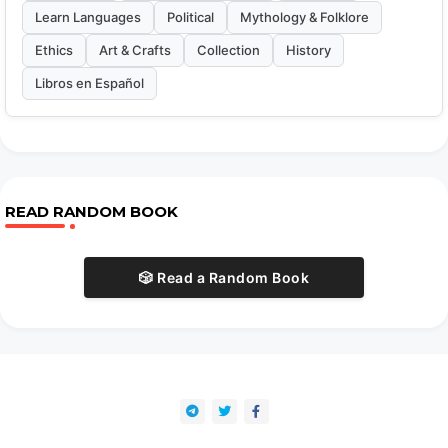
Learn Languages
Political
Mythology & Folklore
Ethics
Art & Crafts
Collection
History
Libros en Español
READ RANDOM BOOK
🎲 Read a Random Book