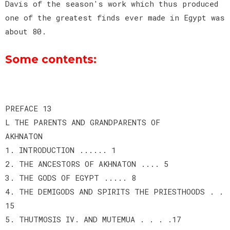
Davis of the season's work which thus produced
one of the greatest finds ever made in Egypt was
about 80.
Some contents:
PREFACE 13
L THE PARENTS AND GRANDPARENTS OF
AKHNATON
1. INTRODUCTION ...... 1
2. THE ANCESTORS OF AKHNATON .... 5
3. THE GODS OF EGYPT ..... 8
4. THE DEMIGODS AND SPIRITS THE PRIESTHOODS . .
15
5. THUTMOSIS IV. AND MUTEMUA . . . .17