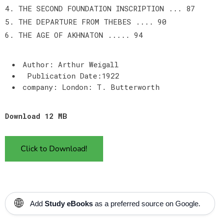
4. THE SECOND FOUNDATION INSCRIPTION ... 87
5. THE DEPARTURE FROM THEBES .... 90
6. THE AGE OF AKHNATON ..... 94
Author: Arthur Weigall
Publication Date:1922
company: London: T. Butterworth
Download 12 MB
Click to Download!
🌐
Add
Study eBooks
as a preferred source on Google.