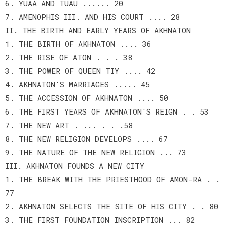
6. YUAA AND TUAU ...... 20
7. AMENOPHIS III. AND HIS COURT .... 28
II. THE BIRTH AND EARLY YEARS OF AKHNATON
1. THE BIRTH OF AKHNATON .... 36
2. THE RISE OF ATON . . . 38
3. THE POWER OF QUEEN TIY .... 42
4. AKHNATON'S MARRIAGES ..... 45
5. THE ACCESSION OF AKHNATON .... 50
6. THE FIRST YEARS OF AKHNATON'S REIGN . . 53
7. THE NEW ART . ... . . .58
8. THE NEW RELIGION DEVELOPS .... 67
9. THE NATURE OF THE NEW RELIGION ... 73
III. AKHNATON FOUNDS A NEW CITY
1. THE BREAK WITH THE PRIESTHOOD OF AMON-RA . .
77
2. AKHNATON SELECTS THE SITE OF HIS CITY . . 80
3. THE FIRST FOUNDATION INSCRIPTION ... 82