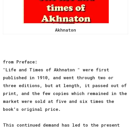
Akhnaton
from Preface:
"Life and Times of Akhnaton " were first
published in 1910, and went through two or
three editions, but at length, it passed out of
print, and the few copies which remained in the
market were sold at five and six times the
book's original price.
This continued demand has led to the present