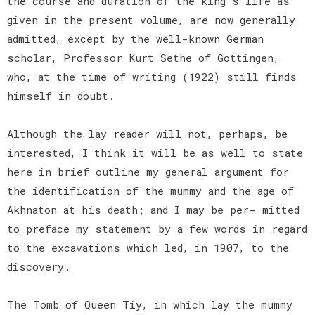
the course and duration of the king's life as
given in the present volume, are now generally
admitted, except by the well-known German
scholar, Professor Kurt Sethe of Gottingen,
who, at the time of writing (1922) still finds
himself in doubt.
Although the lay reader will not, perhaps, be
interested, I think it will be as well to state
here in brief outline my general argument for
the identification of the mummy and the age of
Akhnaton at his death; and I may be per- mitted
to preface my statement by a few words in regard
to the excavations which led, in 1907, to the
discovery.
The Tomb of Queen Tiy, in which lay the mummy