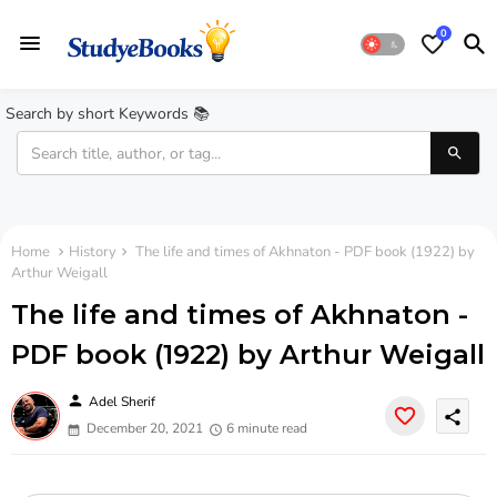
0
Search by short Keywords 📚
Home
History
The life and times of Akhnaton - PDF book (1922) by
Arthur Weigall
The life and times of Akhnaton -
PDF book (1922) by Arthur Weigall
person
Adel Sherif
share
December 20, 2021
6 minute read