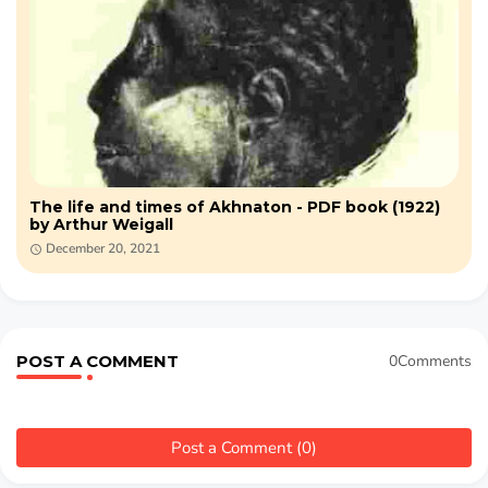
The life and times of Akhnaton - PDF book (1922)
by Arthur Weigall
December 20, 2021
POST A COMMENT
0Comments
Post a Comment (0)