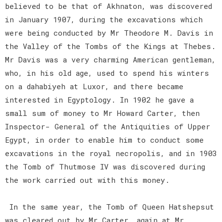
believed to be that of Akhnaton, was discovered
in January 1907, during the excavations which
were being conducted by Mr Theodore M. Davis in
the Valley of the Tombs of the Kings at Thebes.
Mr Davis was a very charming American gentleman,
who, in his old age, used to spend his winters
on a dahabiyeh at Luxor, and there became
interested in Egyptology. In 1902 he gave a
small sum of money to Mr Howard Carter, then
Inspector- General of the Antiquities of Upper
Egypt, in order to enable him to conduct some
excavations in the royal necropolis, and in 1903
the Tomb of Thutmose IV was discovered during
the work carried out with this money.
In the same year, the Tomb of Queen Hatshepsut
was cleared out by Mr Carter, again at Mr