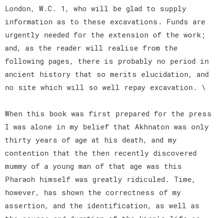
London, W.C. 1, who will be glad to supply
information as to these excavations. Funds are
urgently needed for the extension of the work;
and, as the reader will realise from the
following pages, there is probably no period in
ancient history that so merits elucidation, and
no site which will so well repay excavation. \
When this book was first prepared for the press
I was alone in my belief that Akhnaton was only
thirty years of age at his death, and my
contention that the then recently discovered
mummy of a young man of that age was this
Pharaoh himself was greatly ridiculed. Time,
however, has shown the correctness of my
assertion, and the identification, as well as