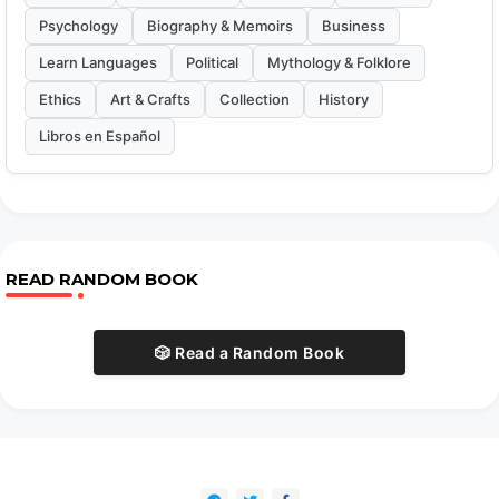
Psychology
Biography & Memoirs
Business
Learn Languages
Political
Mythology & Folklore
Ethics
Art & Crafts
Collection
History
Libros en Español
READ RANDOM BOOK
🎲 Read a Random Book