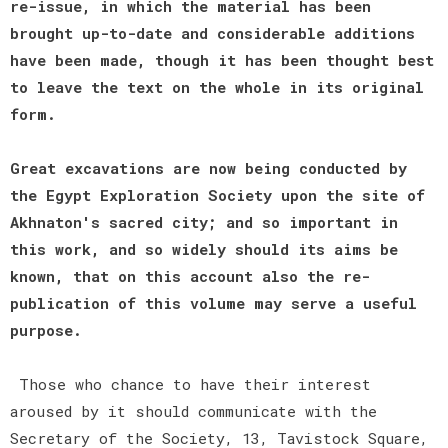
re-issue, in which the material has been
brought up-to-date and considerable additions
have been made, though it has been thought best
to leave the text on the whole in its original
form.
Great excavations are now being conducted by
the Egypt Exploration Society upon the site of
Akhnaton's sacred city; and so important in
this work, and so widely should its aims be
known, that on this account also the re-
publication of this volume may serve a useful
purpose.
Those who chance to have their interest
aroused by it should communicate with the
Secretary of the Society, 13, Tavistock Square,