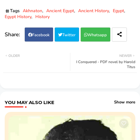
Tags
Akhnaton
Ancient Egypt
Ancient History
Egypt
Egypt History
History
Facebook
Twitter
Whatsapp
OLDER
NEWER
I Conquered - PDF novel by Harold
Titus
YOU MAY ALSO LIKE
Show more