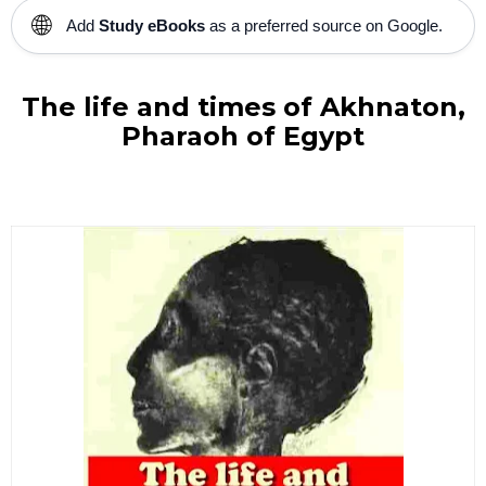
🌐
Add
Study eBooks
as a preferred source on Google.
The life and times of Akhnaton,
Pharaoh of Egypt