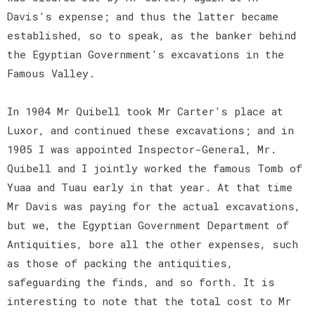
Davis's expense; and thus the latter became
established, so to speak, as the banker behind
the Egyptian Government's excavations in the
Famous Valley.
In 1904 Mr Quibell took Mr Carter's place at
Luxor, and continued these excavations; and in
1905 I was appointed Inspector-General, Mr.
Quibell and I jointly worked the famous Tomb of
Yuaa and Tuau early in that year. At that time
Mr Davis was paying for the actual excavations,
but we, the Egyptian Government Department of
Antiquities, bore all the other expenses, such
as those of packing the antiquities,
safeguarding the finds, and so forth. It is
interesting to note that the total cost to Mr