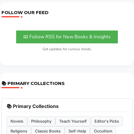
FOLLOW OUR FEED
📧 Follow RSS for New Books & Insights
Get updates for curious minds.
📚 PRIMARY COLLECTIONS
📚 Primary Collections
Novels
Philosophy
Teach Yourself
Editor's Picks
Religions
Classic Books
Self-Help
Occultism