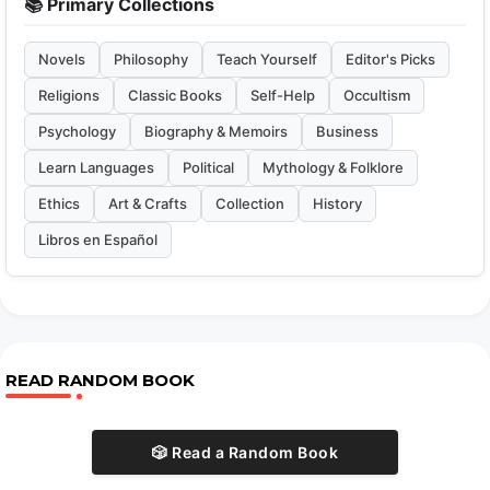
📚 Primary Collections
Novels
Philosophy
Teach Yourself
Editor's Picks
Religions
Classic Books
Self-Help
Occultism
Psychology
Biography & Memoirs
Business
Learn Languages
Political
Mythology & Folklore
Ethics
Art & Crafts
Collection
History
Libros en Español
READ RANDOM BOOK
🎲 Read a Random Book