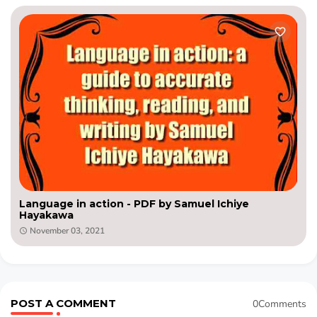
Language in action - PDF by Samuel Ichiye
Hayakawa
November 03, 2021
POST A COMMENT
0Comments