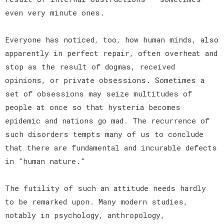
even very minute ones.
Everyone has noticed, too, how human minds, also
apparently in perfect repair, often overheat and
stop as the result of dogmas, received
opinions, or private obsessions. Sometimes a
set of obsessions may seize multitudes of
people at once so that hysteria becomes
epidemic and nations go mad. The recurrence of
such disorders tempts many of us to conclude
that there are fundamental and incurable defects
in "human nature."
The futility of such an attitude needs hardly
to be remarked upon. Many modern studies,
notably in psychology, anthropology,