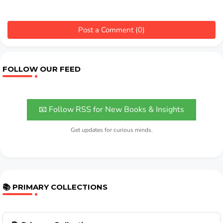
Post a Comment (0)
FOLLOW OUR FEED
📧 Follow RSS for New Books & Insights
Get updates for curious minds.
📚 PRIMARY COLLECTIONS