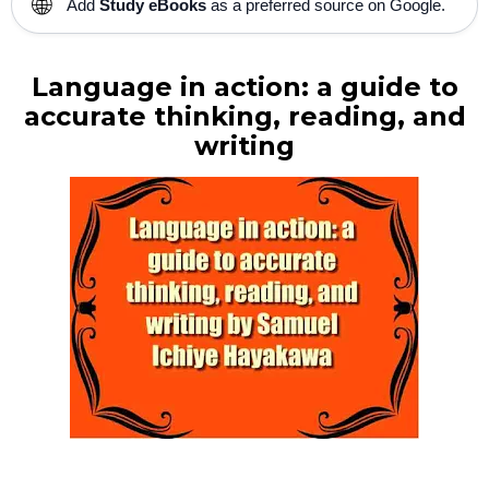
🌐
Add
Study eBooks
as a preferred source on Google.
Language in action: a guide to
accurate thinking, reading, and
writing