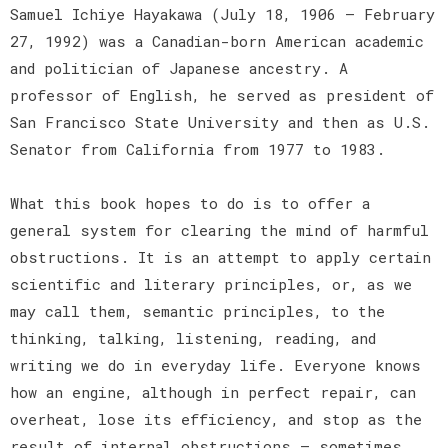
Samuel Ichiye Hayakawa (July 18, 1906 – February
27, 1992) was a Canadian-born American academic
and politician of Japanese ancestry. A
professor of English, he served as president of
San Francisco State University and then as U.S.
Senator from California from 1977 to 1983.
What this book hopes to do is to offer a
general system for clearing the mind of harmful
obstructions. It is an attempt to apply certain
scientific and literary principles, or, as we
may call them, semantic principles, to the
thinking, talking, listening, reading, and
writing we do in everyday life. Everyone knows
how an engine, although in perfect repair, can
overheat, lose its efficiency, and stop as the
result of internal obstructions — sometimes