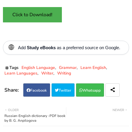
Click to Download!
🌐
Add
Study eBooks
as a preferred source on Google.
Tags
English Language
Grammar
Learn English
Learn Languages
Writer
Writing
Facebook
Twitter
Whatsapp
OLDER
NEWER
Russian-English dictionary -PDF book
by B. G. Anpilogova