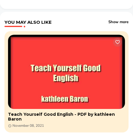
YOU MAY ALSO LIKE
Show more
Teach Yourself Good English - PDF by kathleen
Baron
November 08, 2021