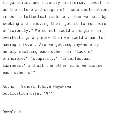
linguistics, and literary criticism, reveal to
us the nature and origin of these obstructions
in our intellectual machinery. Can we not, by
seeking and removing them, get it to run more
efficiently.? We do not scold an engine for
overheating, any more than we scold a man for
having a fever. Are we getting anywhere by
merely scolding each other for "lack of
principle," "stupidity," "intellectual
laziness," and all the other sins we accuse
each other of?
Author: Samuel Ichiye Hayakawa
publication date: 1941
Download