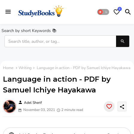
0
Search by short Keywords 📚
Home
Writing
Language in action - PDF by Samuel Ichiye Hayakawa
Language in action - PDF by
Samuel Ichiye Hayakawa
person
Adel Sherif
share
November 03, 2021
2 minute read