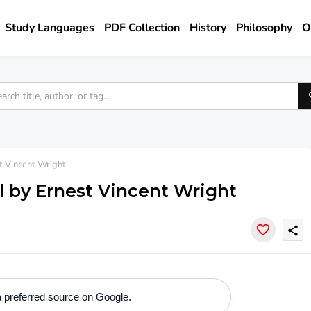
Study Languages
PDF Collection
History
Philosophy
O
 Vincent Wright
l by Ernest Vincent Wright
share
 preferred source on Google.