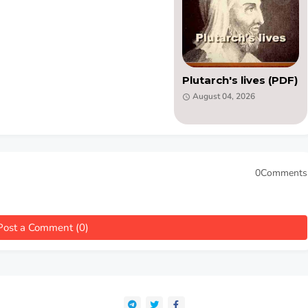
Plutarch's lives (PDF)
August 04, 2026
0Comments
Post a Comment (0)