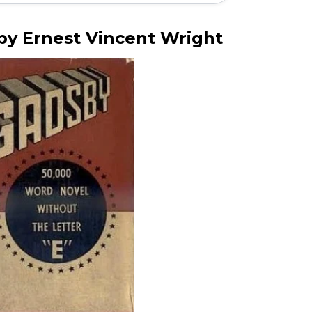
y Ernest Vincent Wright