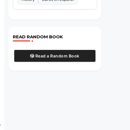
READ RANDOM BOOK
🎲 Read a Random Book
f