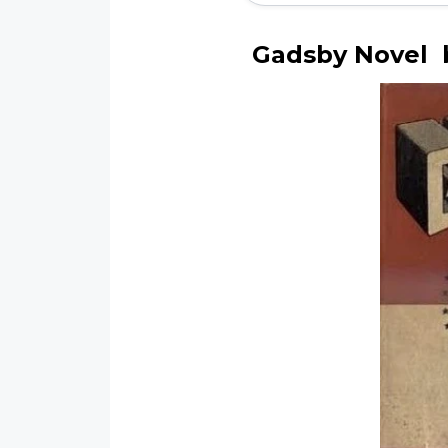
Gadsby Novel b