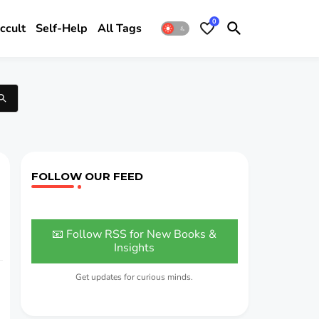
0
ccult
Self-Help
All Tags
FOLLOW OUR FEED
📧 Follow RSS for New Books &
Insights
Get updates for curious minds.