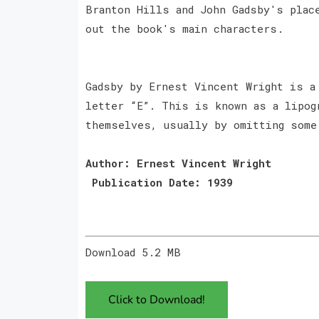
Branton Hills and John Gadsby's plac
out the book's main characters.
Gadsby by Ernest Vincent Wright is a
letter “E”. This is known as a lipog
themselves, usually by omitting some
Author: Ernest Vincent Wright
Publication Date: 1939
Download 5.2 MB
Click to Download!