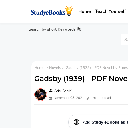
Home
Teach Yourself
Search by short Keywords 📚
Home
Novels
Gadsby (1939) - PDF Novel by Ernest
Gadsby (1939) - PDF Nove
person
Adel Sherif
November 03, 2021
1 minute read
🌐
Add
Study eBooks
as a