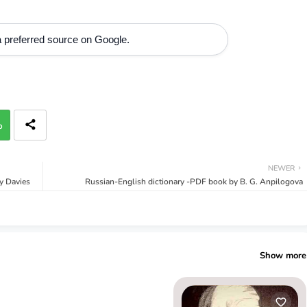
 preferred source on Google.
p
NEWER
y Davies
Russian-English dictionary -PDF book by B. G. Anpilogova
Show more