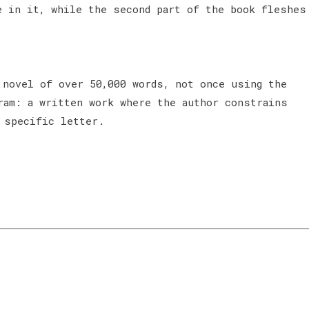
e in it, while the second part of the book fleshes
 novel of over 50,000 words, not once using the
ram: a written work where the author constrains
 specific letter.