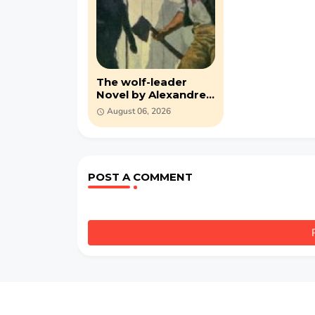
The wolf-leader
Novel by Alexandre
Dumas (PDF)
August 06, 2026
POST A COMMENT