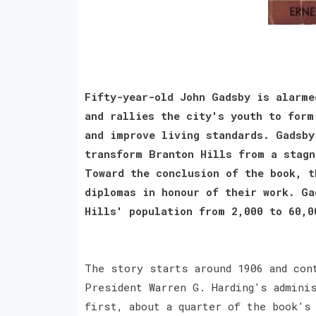
Fifty-year-old John Gadsby is alarme
and rallies the city's youth to form
and improve living standards. Gadsby
transform Branton Hills from a stagn
Toward the conclusion of the book, t
diplomas in honour of their work. Ga
Hills' population from 2,000 to 60,0
The story starts around 1906 and con
President Warren G. Harding's admini
first, about a quarter of the book's