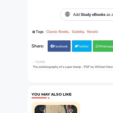
🌐
Add
Study eBooks
as a
Tags
Classic Books
Gadsby
Novels
Facebook
Twitter
Whatsap
OLDER
The autobiography of a super tramp - PDF by William Henr
YOU MAY ALSO LIKE