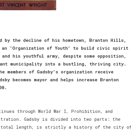
d by the decline of his hometown, Branton Hills,
 an "Organization of Youth" to build civic spirit
 and his youthful army, despite some opposition,
ant municipality into a bustling, thriving city.
he members of Gadsby's organization receive
dsby becomes mayor and helps increase Branton
00.
tinues through World War I, Prohibition, and
stration. Gadsby is divided into two parts: the
 total length, is strictly a history of the city o