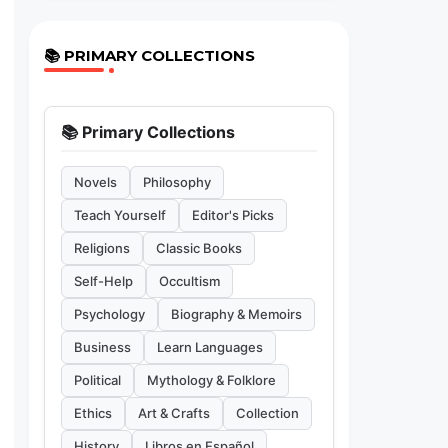
📚 PRIMARY COLLECTIONS
📚 Primary Collections
Novels
Philosophy
Teach Yourself
Editor's Picks
Religions
Classic Books
Self-Help
Occultism
Psychology
Biography & Memoirs
Business
Learn Languages
Political
Mythology & Folklore
Ethics
Art & Crafts
Collection
History
Libros en Español