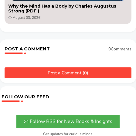
Why the Mind Has a Body by Charles Augustus
Strong (PDF )
August 03, 2026
POST A COMMENT
0Comments
Post a Comment (0)
FOLLOW OUR FEED
📧 Follow RSS for New Books & Insights
Get updates for curious minds.