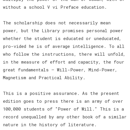
without a school V vi Preface education.
The scholarship does not necessarily mean
power, but the Library promises personal power
whether the student is educated or uneducated,
pro-vided he is of average intelligence. To all
who follow the instructions, there will unfold,
in the measure of effort and capacity, the four
great fundamentals — Will-Power, Mind-Power,
Magnetism and Practical Ability.
This is a positive assurance. As the present
edition goes to press there is an army of over
100,000 students of "Power of Will." This is a
record unequalled by any other book of a similar
nature in the history of literature.