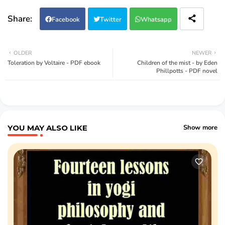
Facebook
Twitter
Whatsapp
OLDER
NEWER
Toleration by Voltaire - PDF ebook
Children of the mist - by Eden
Phillpotts - PDF novel
YOU MAY ALSO LIKE
Show more