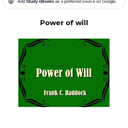
🌐
Add
Study eBooks
as a preferred source on Google.
Power of will