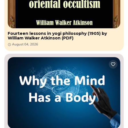
Fourteen lessons in yogi philosophy (1905) by
William Walker Atkinson (PDF)
August 04, 2026