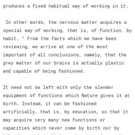
produces a fixed habitual way of working in it.
In other words, the nervous matter acquires a
special way of working, that is, of function, by
habit. " From the facts which we have been
reviewing, we arrive at one of the most
important of all conclusions, namely, that the
grey matter of our brains is actually plastic
and capable of being fashioned.
It need not be left with only the slender
equipment of functions which Nature gives it at
birth. Instead, it can be fashioned
artificially, that is, by education, so that it
may acquire very many new functions or
capacities which never come by birth nor by