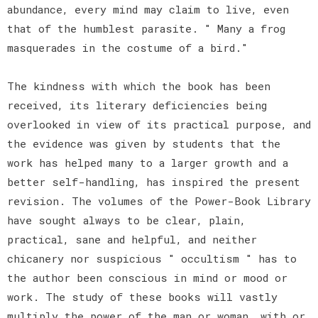
abundance, every mind may claim to live, even
that of the humblest parasite. " Many a frog
masquerades in the costume of a bird."
The kindness with which the book has been
received, its literary deficiencies being
overlooked in view of its practical purpose, and
the evidence was given by students that the
work has helped many to a larger growth and a
better self-handling, has inspired the present
revision. The volumes of the Power-Book Library
have sought always to be clear, plain,
practical, sane and helpful, and neither
chicanery nor suspicious " occultism " has to
the author been conscious in mind or mood or
work. The study of these books will vastly
multiply the power of the man or woman, with or