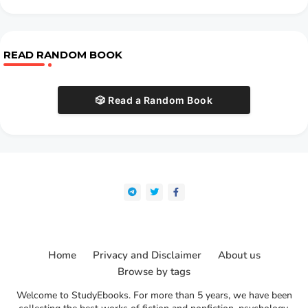
READ RANDOM BOOK
🎲 Read a Random Book
Home
Privacy and Disclaimer
About us
Browse by tags
Welcome to StudyEbooks. For more than 5 years, we have been