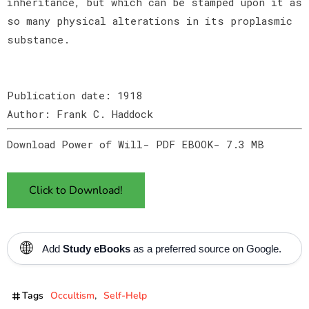
inheritance, but which can be stamped upon it as
so many physical alterations in its proplasmic
substance.
Publication date: 1918
Author: Frank C. Haddock
Download Power of Will- PDF EBOOK- 7.3 MB
Click to Download!
🌐
Add
Study eBooks
as a preferred source on Google.
Tags
Occultism
Self-Help