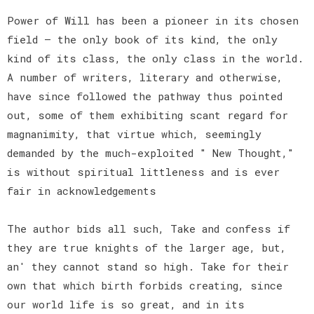
Power of Will has been a pioneer in its chosen
field — the only book of its kind, the only
kind of its class, the only class in the world.
A number of writers, literary and otherwise,
have since followed the pathway thus pointed
out, some of them exhibiting scant regard for
magnanimity, that virtue which, seemingly
demanded by the much-exploited " New Thought,"
is without spiritual littleness and is ever
fair in acknowledgements
The author bids all such, Take and confess if
they are true knights of the larger age, but,
an' they cannot stand so high. Take for their
own that which birth forbids creating, since
our world life is so great, and in its