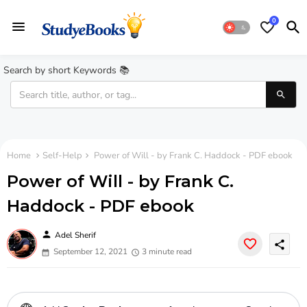
0
Search by short Keywords 📚
Home
Self-Help
Power of Will - by Frank C. Haddock - PDF ebook
Power of Will - by Frank C.
Haddock - PDF ebook
person
Adel Sherif
share
September 12, 2021
3 minute read