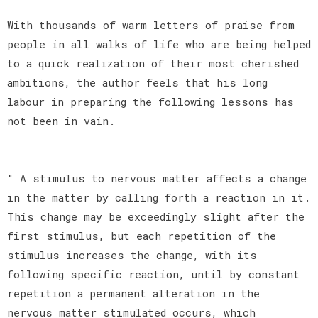
With thousands of warm letters of praise from
people in all walks of life who are being helped
to a quick realization of their most cherished
ambitions, the author feels that his long
labour in preparing the following lessons has
not been in vain.
" A stimulus to nervous matter affects a change
in the matter by calling forth a reaction in it.
This change may be exceedingly slight after the
first stimulus, but each repetition of the
stimulus increases the change, with its
following specific reaction, until by constant
repetition a permanent alteration in the
nervous matter stimulated occurs, which