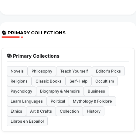
📚 PRIMARY COLLECTIONS
📚 Primary Collections
Novels
Philosophy
Teach Yourself
Editor's Picks
Religions
Classic Books
Self-Help
Occultism
Psychology
Biography & Memoirs
Business
Learn Languages
Political
Mythology & Folklore
Ethics
Art & Crafts
Collection
History
Libros en Español