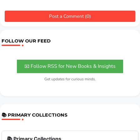
Post a Comment (0)
FOLLOW OUR FEED
📧 Follow RSS for New Books & Insights
Get updates for curious minds.
📚 PRIMARY COLLECTIONS
📚 Primary Collections