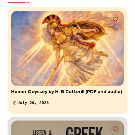
Homer Odyssey by H. B Cotterill (PDF and audio)
July 26, 2026