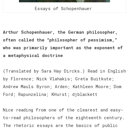
Essays of Schopenhauer
Arthur Schopenhauer, the German philosopher,
often called the “philosopher of pessimism,”
who was primarily important as the exponent of
a metaphysical doctrine
(Translated by Sara Hay Dircks.) Read in English
by Florence; Nick Vlahakis; Greta Buitkute;
Andrew Mauls Byron; Arden; Kathleen Moore; Dom
Ford; Rapunzelina; KHurst; djblackett
Nice reading from one of the clearest and easy-
to-read philosophers of the eighteenth century.
The rhetoric essays are the basics of public