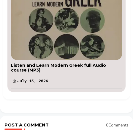
Listen and Learn Modern Greek full Audio
course (MP3)
July 15, 2026
POST A COMMENT
0Comments