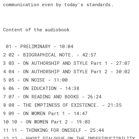
communication even by today's standards.
Content of the audiobook
01 - PRELIMINARY - 10:04
2 02 - BIOGRAPHICAL NOTE. - 42:57
3 03 - ON AUTHORSHIP AND STYLE Part 1 - 27:07
4 04 - ON AUTHORSHIP AND STYLE Part 2 - 30:02
5 05 - ON NOISE - 11:00
6 06 - ON EDUCATION - 14:38
7 07 - ON READING AND BOOKS - 26:24
8 08 - THE EMPTINESS OF EXISTENCE. - 21:35
9 09 - ON WOMEN Part 1 - 14:47
10 10 - ON WOMEN Part 2 - 19:03
11 11 - THINKING FOR ONESELF - 25:44
12 12 - SHORT DIALOGUE ON THE INDESTRUCTIBILITY