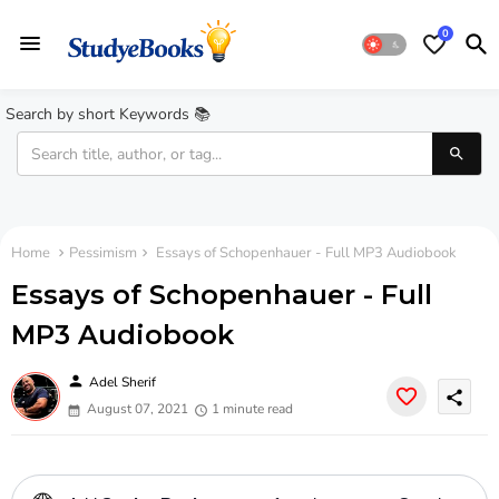
0
Search by short Keywords 📚
Home
Pessimism
Essays of Schopenhauer - Full MP3 Audiobook
Essays of Schopenhauer - Full
MP3 Audiobook
person
Adel Sherif
share
August 07, 2021
1 minute read