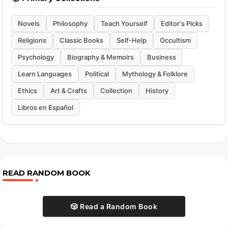
Novels
Philosophy
Teach Yourself
Editor's Picks
Religions
Classic Books
Self-Help
Occultism
Psychology
Biography & Memoirs
Business
Learn Languages
Political
Mythology & Folklore
Ethics
Art & Crafts
Collection
History
Libros en Español
READ RANDOM BOOK
🎲 Read a Random Book