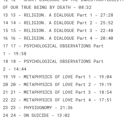
OF OUR TRUE BEING BY DEATH - 08:32
13 13 - RELIGION. A DIALOGUE Part 1 - 27:28
14 14 - RELIGION. A DIALOGUE Part 2 - 25:52
15 15 - RELIGION. A DIALOGUE Part 3 - 22:48
16 16 - RELIGION. A DIALOGUE Part 4 - 20:40
17 17 - PSYCHOLOGICAL OBSERVATIONS Part
1 - 19:58
18 18 - PSYCHOLOGICAL OBSERVATIONS Part
2 - 14:44
19 19 - METAPHYSICS OF LOVE Part 1 - 19:04
20 20 - METAPHYSICS OF LOVE Part 2 - 19:19
21 21 - METAPHYSICS OF LOVE Part 3 - 18:54
22 22 - METAPHYSICS OF LOVE Part 4 - 17:51
23 23 - PHYSIOGNOMY - 21:36
24 24 - ON SUICIDE - 13:02