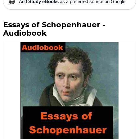
🌐
Add
Study eBooks
as a preferred source on Google.
Essays of Schopenhauer -
Audiobook