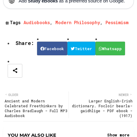
🌐
Add
Study eBooks
as a preferred source on Google.
Tags
Audiobooks
Modern Philosophy
Pessimism
Facebook
Twitter
Whatsapp
OLDER
NEWER
Ancient and Modern
Larger English-Irish
Celebrated Freethinkers by
dictionary. Focloir bearla-
Charles Bradlaugh - Full MP3
gaidhlige - PDF ebook -
Audiobook
(1917)
YOU MAY ALSO LIKE
Show more