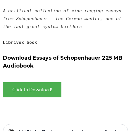
A brilliant collection of wide-ranging essays
from Schopenhauer - the German master, one of
the last great system builders
Librivox book
Download Essays of Schopenhauer 225 MB
Audiobook
Click to Download!