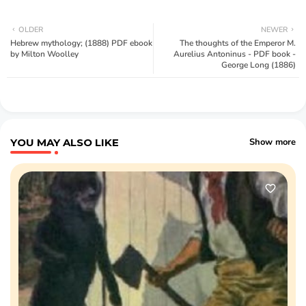
OLDER
NEWER
Hebrew mythology; (1888) PDF ebook
The thoughts of the Emperor M.
by Milton Woolley
Aurelius Antoninus - PDF book -
George Long (1886)
YOU MAY ALSO LIKE
Show more