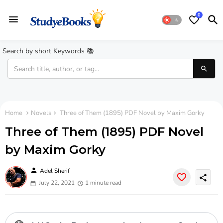
0
Search by short Keywords 📚
Home
Novels
Three of Them (1895) PDF Novel by Maxim Gorky
Three of Them (1895) PDF Novel
by Maxim Gorky
person
Adel Sherif
share
July 22, 2021
1 minute read