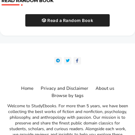
READ RANDOM BOOK
🎲 Read a Random Book
Home
Privacy and Disclaimer
About us
Browse by tags
Welcome to StudyEbooks. For more than 5 years, we have been
collecting the best works of fiction and nonfiction, psychology,
philosophy, and anthropology with passion. Our mission is to
preserve and share the finest public domain classics for
students, scholars, and curious readers. Alongside each work,
we provide reviews and insights to help you explore these