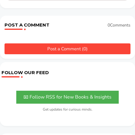
POST A COMMENT
0Comments
Post a Comment (0)
FOLLOW OUR FEED
📧 Follow RSS for New Books & Insights
Get updates for curious minds.