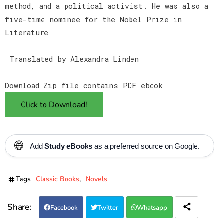
method, and a political activist. He was also a
five-time nominee for the Nobel Prize in
Literature
Translated by Alexandra Linden
Download Zip file contains PDF ebook
Click to Download!
🌐
Add
Study eBooks
as a preferred source on Google.
Tags
Classic Books
Novels
Facebook
Twitter
Whatsapp