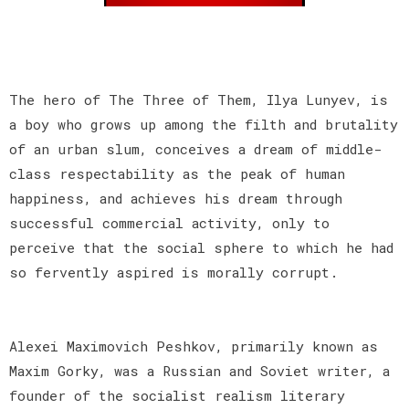
The hero of The Three of Them, Ilya Lunyev, is
a boy who grows up among the filth and brutality
of an urban slum, conceives a dream of middle-
class respectability as the peak of human
happiness, and achieves his dream through
successful commercial activity, only to
perceive that the social sphere to which he had
so fervently aspired is morally corrupt.
Alexei Maximovich Peshkov, primarily known as
Maxim Gorky, was a Russian and Soviet writer, a
founder of the socialist realism literary