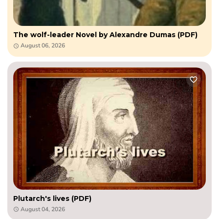
The wolf-leader Novel by Alexandre Dumas (PDF)
August 06, 2026
Plutarch's lives (PDF)
August 04, 2026