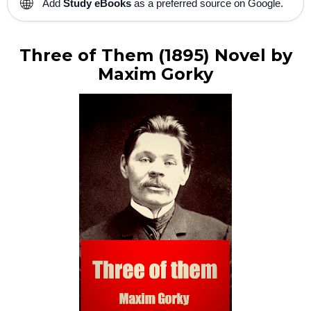
🌐
Add
Study eBooks
as a preferred source on Google.
Three of Them (1895) Novel by
Maxim Gorky