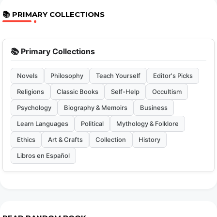
📚 PRIMARY COLLECTIONS
📚 Primary Collections
Novels
Philosophy
Teach Yourself
Editor's Picks
Religions
Classic Books
Self-Help
Occultism
Psychology
Biography & Memoirs
Business
Learn Languages
Political
Mythology & Folklore
Ethics
Art & Crafts
Collection
History
Libros en Español