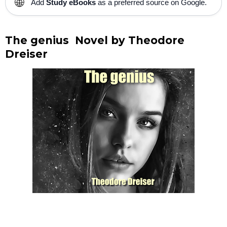
🌐
Add
Study eBooks
as a preferred source on Google.
The genius Novel by Theodore
Dreiser