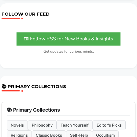
FOLLOW OUR FEED
📧 Follow RSS for New Books & Insights
Get updates for curious minds.
📚 PRIMARY COLLECTIONS
📚 Primary Collections
Novels
Philosophy
Teach Yourself
Editor's Picks
Religions
Classic Books
Self-Help
Occultism