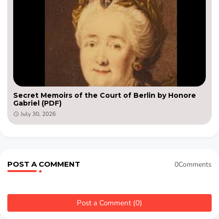
Secret Memoirs of the Court of Berlin by Honore
Gabriel (PDF)
July 30, 2026
POST A COMMENT
0Comments
Post a Comment (0)