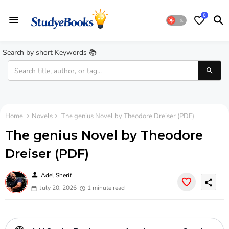
0
Search by short Keywords 📚
Home
Novels
The genius Novel by Theodore Dreiser (PDF)
The genius Novel by Theodore
Dreiser (PDF)
person
Adel Sherif
share
July 20, 2026
1 minute read