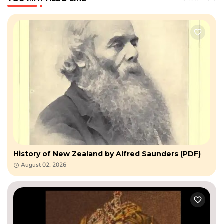
History of New Zealand by Alfred Saunders (PDF)
August 02, 2026