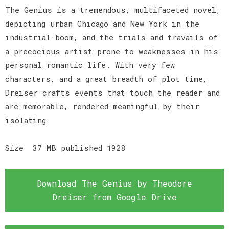
The Genius is a tremendous, multifaceted novel,
depicting urban Chicago and New York in the
industrial boom, and the trials and travails of
a precocious artist prone to weaknesses in his
personal romantic life. With very few
characters, and a great breadth of plot time,
Dreiser crafts events that touch the reader and
are memorable, rendered meaningful by their
isolating
Size 37 MB published 1928
Download The Genius by Theodore
Dreiser from Google Drive