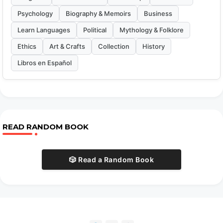
Psychology
Biography & Memoirs
Business
Learn Languages
Political
Mythology & Folklore
Ethics
Art & Crafts
Collection
History
Libros en Español
READ RANDOM BOOK
🎲 Read a Random Book