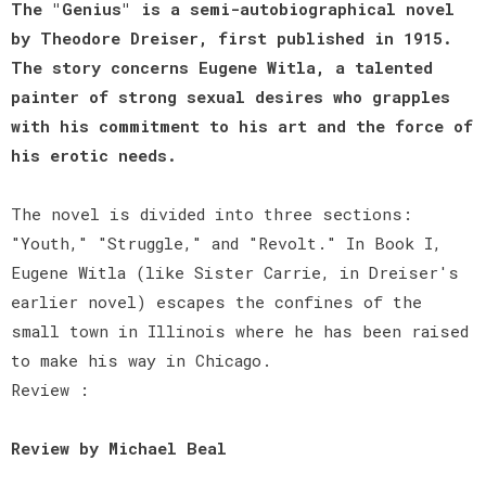
The "Genius" is a semi-autobiographical novel
by Theodore Dreiser, first published in 1915.
The story concerns Eugene Witla, a talented
painter of strong sexual desires who grapples
with his commitment to his art and the force of
his erotic needs.
The novel is divided into three sections:
"Youth," "Struggle," and "Revolt." In Book I,
Eugene Witla (like Sister Carrie, in Dreiser's
earlier novel) escapes the confines of the
small town in Illinois where he has been raised
to make his way in Chicago.
Review :
Review by Michael Beal