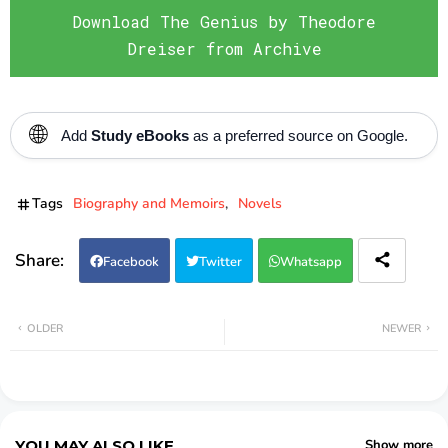
Download The Genius by Theodore
Dreiser from Archive
🌐
Add
Study eBooks
as a preferred source on Google.
Tags
Biography and Memoirs
Novels
Facebook
Twitter
Whatsapp
OLDER
NEWER
YOU MAY ALSO LIKE
Show more