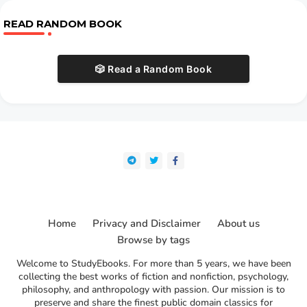
READ RANDOM BOOK
🎲 Read a Random Book
Home
Privacy and Disclaimer
About us
Browse by tags
Welcome to StudyEbooks. For more than 5 years, we have been
collecting the best works of fiction and nonfiction, psychology,
philosophy, and anthropology with passion. Our mission is to
preserve and share the finest public domain classics for