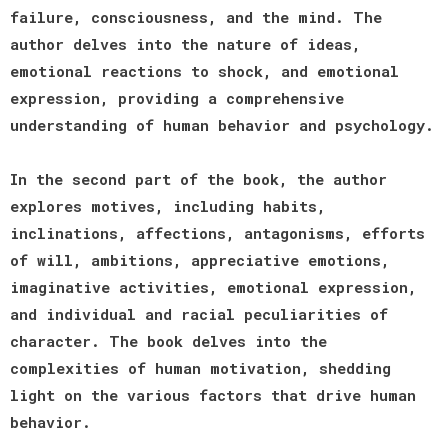
failure, consciousness, and the mind. The
author delves into the nature of ideas,
emotional reactions to shock, and emotional
expression, providing a comprehensive
understanding of human behavior and psychology.
In the second part of the book, the author
explores motives, including habits,
inclinations, affections, antagonisms, efforts
of will, ambitions, appreciative emotions,
imaginative activities, emotional expression,
and individual and racial peculiarities of
character. The book delves into the
complexities of human motivation, shedding
light on the various factors that drive human
behavior.