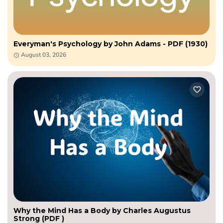
Everyman's Psychology by John Adams - PDF (1930)
August 03, 2026
Why the Mind Has a Body by Charles Augustus
Strong (PDF )