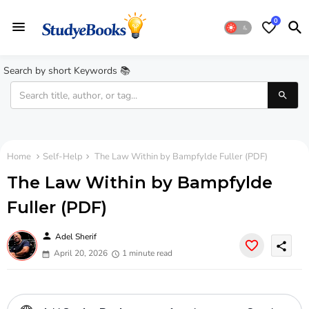
0
Search by short Keywords 📚
Home
Self-Help
The Law Within by Bampfylde Fuller (PDF)
The Law Within by Bampfylde
Fuller (PDF)
person
Adel Sherif
share
April 20, 2026
1 minute read