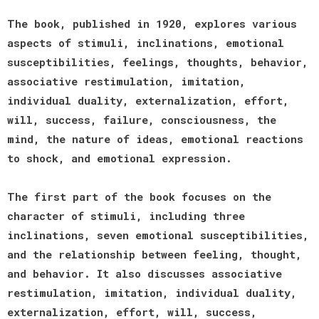
The book, published in 1920, explores various
aspects of stimuli, inclinations, emotional
susceptibilities, feelings, thoughts, behavior,
associative restimulation, imitation,
individual duality, externalization, effort,
will, success, failure, consciousness, the
mind, the nature of ideas, emotional reactions
to shock, and emotional expression.
The first part of the book focuses on the
character of stimuli, including three
inclinations, seven emotional susceptibilities,
and the relationship between feeling, thought,
and behavior. It also discusses associative
restimulation, imitation, individual duality,
externalization, effort, will, success,