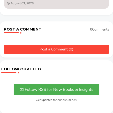
August 03, 2026
POST A COMMENT
0Comments
Post a Comment (0)
FOLLOW OUR FEED
📧 Follow RSS for New Books & Insights
Get updates for curious minds.