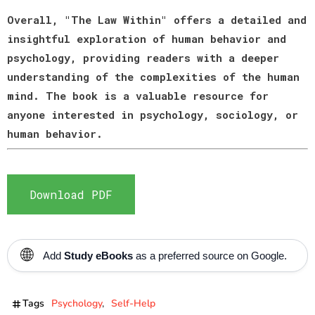
Overall, "The Law Within" offers a detailed and
insightful exploration of human behavior and
psychology, providing readers with a deeper
understanding of the complexities of the human
mind. The book is a valuable resource for
anyone interested in psychology, sociology, or
human behavior.
Download PDF
🌐
Add
Study eBooks
as a preferred source on Google.
Tags
Psychology
Self-Help