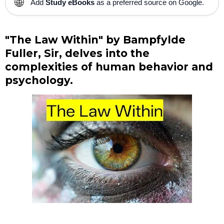
🌐
Add
Study eBooks
as a preferred source on Google.
"The Law Within" by Bampfylde
Fuller, Sir, delves into the
complexities of human behavior and
psychology.