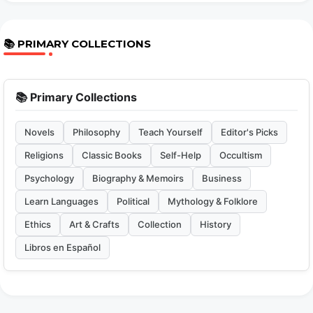
📚 PRIMARY COLLECTIONS
📚 Primary Collections
Novels
Philosophy
Teach Yourself
Editor's Picks
Religions
Classic Books
Self-Help
Occultism
Psychology
Biography & Memoirs
Business
Learn Languages
Political
Mythology & Folklore
Ethics
Art & Crafts
Collection
History
Libros en Español