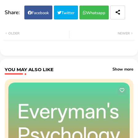
Facebook
Twitter
Whatsapp
OLDER
NEWER
YOU MAY ALSO LIKE
Show more