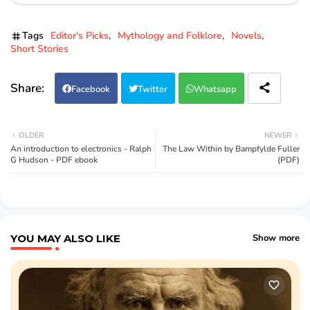
Tags
Editor's Picks
Mythology and Folklore
Novels
Short Stories
Facebook
Twitter
Whatsapp
OLDER
NEWER
An introduction to electronics - Ralph
The Law Within by Bampfylde Fuller
G Hudson - PDF ebook
(PDF)
YOU MAY ALSO LIKE
Show more