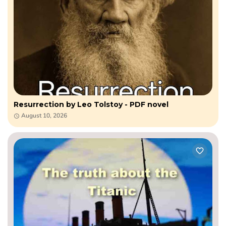
Resurrection by Leo​ Tolstoy - PDF novel
August 10, 2026