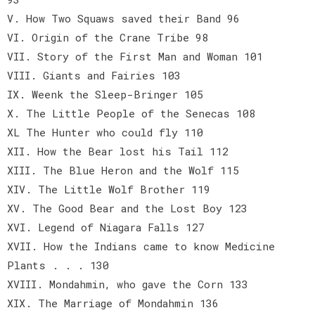
V. How Two Squaws saved their Band 96
VI. Origin of the Crane Tribe 98
VII. Story of the First Man and Woman 101
VIII. Giants and Fairies 103
IX. Weenk the Sleep-Bringer 105
X. The Little People of the Senecas 108
XL The Hunter who could fly 110
XII. How the Bear lost his Tail 112
XIII. The Blue Heron and the Wolf 115
XIV. The Little Wolf Brother 119
XV. The Good Bear and the Lost Boy 123
XVI. Legend of Niagara Falls 127
XVII. How the Indians came to know Medicine
Plants . . . 130
XVIII. Mondahmin, who gave the Corn 133
XIX. The Marriage of Mondahmin 136