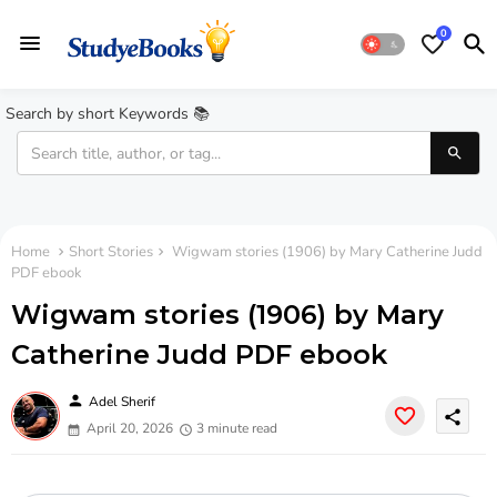
0
Search by short Keywords 📚
Home
Short Stories
Wigwam stories (1906) by Mary Catherine Judd
PDF ebook
Wigwam stories (1906) by Mary
Catherine Judd PDF ebook
person
Adel Sherif
share
April 20, 2026
3 minute read