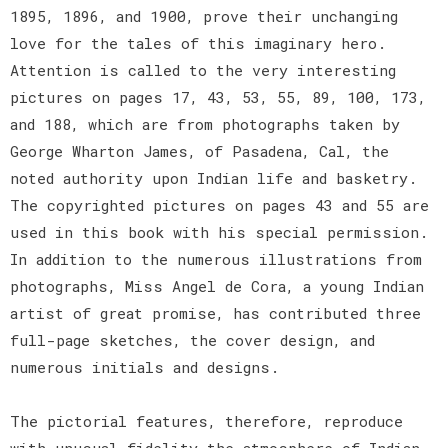
1895, 1896, and 1900, prove their unchanging
love for the tales of this imaginary hero.
Attention is called to the very interesting
pictures on pages 17, 43, 53, 55, 89, 100, 173,
and 188, which are from photographs taken by
George Wharton James, of Pasadena, Cal, the
noted authority upon Indian life and basketry.
The copyrighted pictures on pages 43 and 55 are
used in this book with his special permission.
In addition to the numerous illustrations from
photographs, Miss Angel de Cora, a young Indian
artist of great promise, has contributed three
full-page sketches, the cover design, and
numerous initials and designs.
The pictorial features, therefore, reproduce
with unusual fidelity the atmosphere of Indian