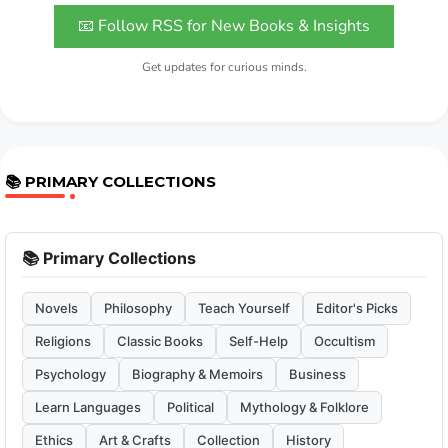
📧 Follow RSS for New Books & Insights
Get updates for curious minds.
📚 PRIMARY COLLECTIONS
📚 Primary Collections
Novels
Philosophy
Teach Yourself
Editor's Picks
Religions
Classic Books
Self-Help
Occultism
Psychology
Biography & Memoirs
Business
Learn Languages
Political
Mythology & Folklore
Ethics
Art & Crafts
Collection
History