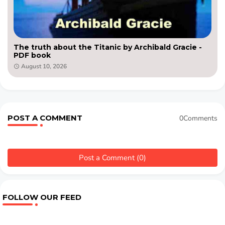
The truth about the Titanic by Archibald Gracie -
PDF book
August 10, 2026
POST A COMMENT
0Comments
Post a Comment (0)
FOLLOW OUR FEED