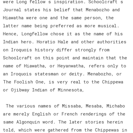
were Long fellow s inspiration. Schoolcraft s
Journal states his belief that Menabozho and
Hiawatha were one and the same person, the
latter name being preferred as more musical.
Hence, Longfellow chose it as the name of his
Indian hero. Horatio Hale and other authorities
on Iroquois history differ strongly from
Schoolcraft on this point and maintain that the
name of Hiawatha, or Heyanwatha, refers only to
an Iroquois statesman or deity. Menabozho, or
The Foolish One, is very real to the Chippewa
or Ojibway Indian of Minnesota,
The various names of Missaba, Mesaba, Michabo
are merely English or French renderings of the
same Algonquin word. The later stories herein
told, which were gathered from the Chippewas in