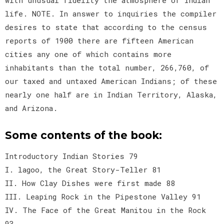
life. NOTE. In answer to inquiries the compiler
desires to state that according to the census
reports of 1900 there are fifteen American
cities any one of which contains more
inhabitants than the total number, 266,760, of
our taxed and untaxed American Indians; of these
nearly one half are in Indian Territory, Alaska,
and Arizona.
Some contents of the book:
Introductory Indian Stories 79
I. lagoo, the Great Story-Teller 81
II. How Clay Dishes were first made 88
III. Leaping Rock in the Pipestone Valley 91
IV. The Face of the Great Manitou in the Rock
93