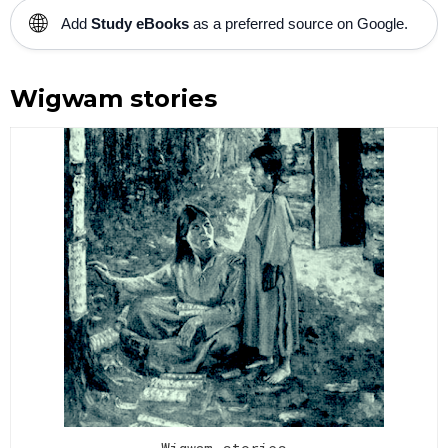
🌐
Add
Study eBooks
as a preferred source on Google.
Wigwam stories
Wigwam stories