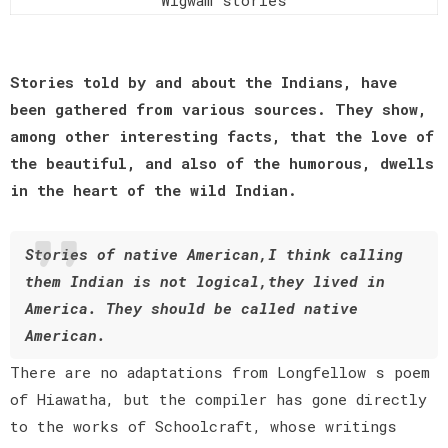
Stories told by and about the Indians, have
been gathered from various sources. They show,
among other interesting facts, that the love of
the beautiful, and also of the humorous, dwells
in the heart of the wild Indian.
Stories of native American,I think calling
them Indian is not logical,they lived in
America. They should be called native
American.
There are no adaptations from Longfellow s poem
of Hiawatha, but the compiler has gone directly
to the works of Schoolcraft, whose writings