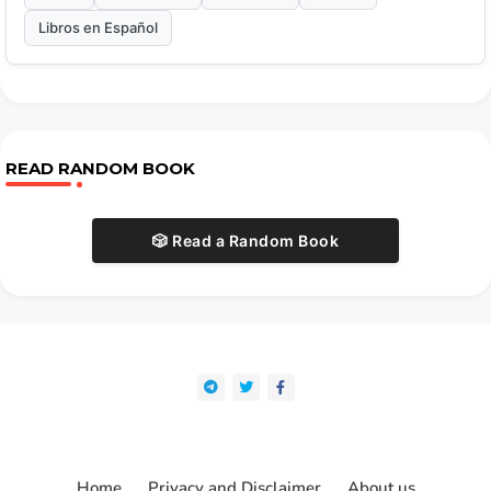
Libros en Español
READ RANDOM BOOK
🎲 Read a Random Book
Home
Privacy and Disclaimer
About us