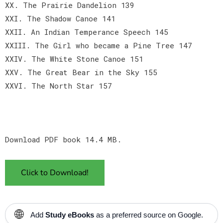
XX. The Prairie Dandelion 139
XXI. The Shadow Canoe 141
XXII. An Indian Temperance Speech 145
XXIII. The Girl who became a Pine Tree 147
XXIV. The White Stone Canoe 151
XXV. The Great Bear in the Sky 155
XXVI. The North Star 157
Download PDF book 14.4 MB.
Click to Download!
🌐
Add
Study eBooks
as a preferred source on Google.