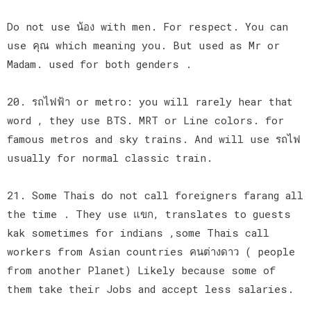
Do not use น้อง with men. For respect. You can
use คุณ which meaning you. But used as Mr or
Madam. used for both genders .
20. รถไฟฟ้า or metro: you will rarely hear that
word , they use BTS. MRT or Line colors. for
famous metros and sky trains. And will use รถไฟ
usually for normal classic train.
21. Some Thais do not call foreigners farang all
the time . They use แขก, translates to guests
kak sometimes for indians ,some Thais call
workers from Asian countries คนต่างดาว ( people
from another Planet) Likely because some of
them take their Jobs and accept less salaries.