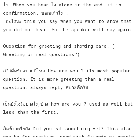
ไง. When you hear ไง alone in the end ,it is
confirmation. บอกแล้วไง .
อะไรนะ this you say when you want to show that
you did not hear. So the speaker will say again.
Question for greeting and showing care. (
Greeting or real questions?)
สวัสดีครับสบายดีไหม How are you.? iIs most popular
question. It is more greeting than a real
question, always reply สบายดีครับ
เป็นยังไง(อย่างไง)บ้าง how are you ? used as well but
less than the first.
กินข้าวหรือยัง Did you eat something yet? This also
can be for greeting, used with friends or people