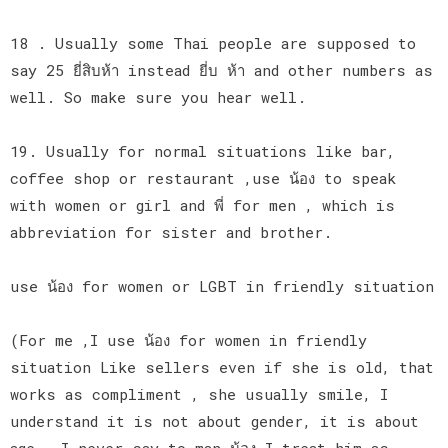
18 . Usually some Thai people are supposed to
say 25 ยี่สิบห้า instead ยี่บ ห้า and other numbers as
well. So make sure you hear well.
19. Usually for normal situations like bar,
coffee shop or restaurant ,use น้อง to speak
with women or girl and พี่ for men , which is
abbreviation for sister and brother.
use น้อง for women or LGBT in friendly situation
(For me ,I use น้อง for women in friendly
situation Like sellers even if she is old, that
works as compliment , she usually smile, I
understand it is not about gender, it is about
age., I never say to man น้อง I treat him as