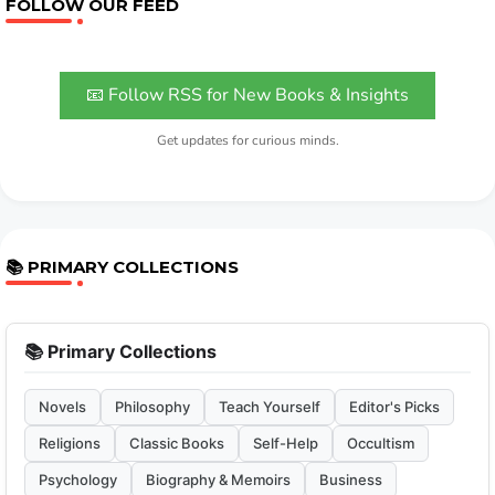
FOLLOW OUR FEED
📧 Follow RSS for New Books & Insights
Get updates for curious minds.
📚 PRIMARY COLLECTIONS
📚 Primary Collections
Novels
Philosophy
Teach Yourself
Editor's Picks
Religions
Classic Books
Self-Help
Occultism
Psychology
Biography & Memoirs
Business