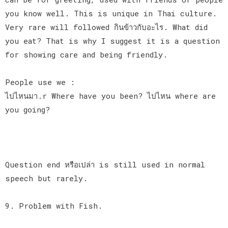
you know well. This is unique in Thai culture.
Very rare will followed กินข้าวกับอะไร. What did
you eat? That is why I suggest it is a question
for showing care and being friendly.
People use we :
ไปไหนมา.r Where have you been? ไปไหน where are
you going?
Question end หรือเปล่า is still used in normal
speech but rarely.
9. Problem with Fish.