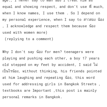
equal and showing respect, and don't use พี่ much,
when I know names, I use them . So I depend on
my personal experience, when I say to สาวสอง น้อง
, I acknowledge and respect them because น้อง
used with women more)
(replying to a comment)
Why I don't say น้อง for men? teenagers were
playing and pushing each other, a boy 17 years
old stepped on my feet by accident, I said ไม่
เป็นไรน้อง, without thinking, his friends pointed
at him laughing and repeating น้อง, this word
used for addressing girls in Bangkok Streets ,
textbooks are Important ,this post is mainly
personal remarks in Bangkok.