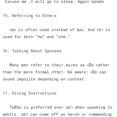
Excuse me ,I will go to sleep. Again นอนค่อ
15. Referring to Others
เธอ is often used instead of คุณ. And เขา is
used for both “he” and “she.”
16. Talking About Spouses
Many men refer to their wives as เมีย rather
than the more formal ภรรยา. Be aware: เมีย can
sound impolite depending on context.
17. Giving Instructions
ไม่ต้อง is preferred over อย่า when speaking to
adults. อย่า can come off as harsh or commanding.