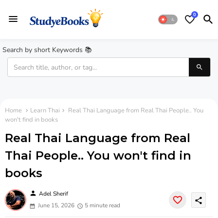
0
Search by short Keywords 📚
Home
Learn Thai
Real Thai Language from Real Thai People.. You
won't find in books
Real Thai Language from Real
Thai People.. You won't find in
books
person
Adel Sherif
share
June 15, 2026
5 minute read