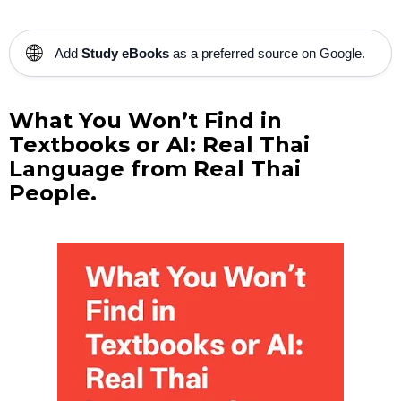
🌐
Add
Study eBooks
as a preferred source on Google.
What You Won’t Find in
Textbooks or AI: Real Thai
Language from Real Thai
People.