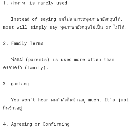
1. สามารถ is rarely used
Instead of saying ผมไม่สามารถพูดภาษาอังกฤษได้,
most will simply say พูดภาษาอังกฤษไม่เป็น or ไม่ได้.
2. Family Terms
พ่อแม่ (parents) is used more often than
ครอบครัว (family).
3. gamlang
You won’t hear ผมกำลังกินข้าวอยู่ much. It’s just
กินข้าวอยู่
4. Agreeing or Confirming