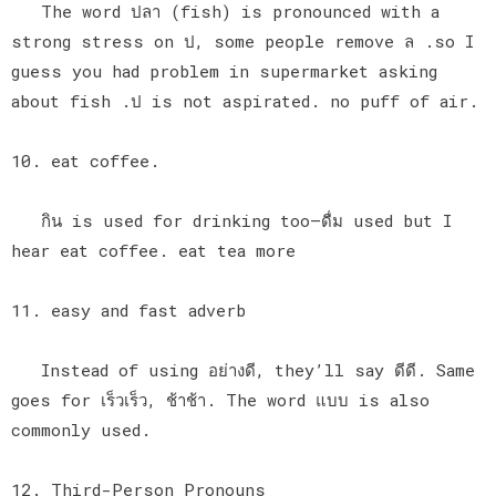
The word ปลา (fish) is pronounced with a
strong stress on ป, some people remove ล .so I
guess you had problem in supermarket asking
about fish .ป is not aspirated. no puff of air.
10. eat coffee.
กิน is used for drinking too—ดื่ม used but I
hear eat coffee. eat tea more
11. easy and fast adverb
Instead of using อย่างดี, they’ll say ดีดี. Same
goes for เร็วเร็ว, ช้าช้า. The word แบบ is also
commonly used.
12. Third-Person Pronouns