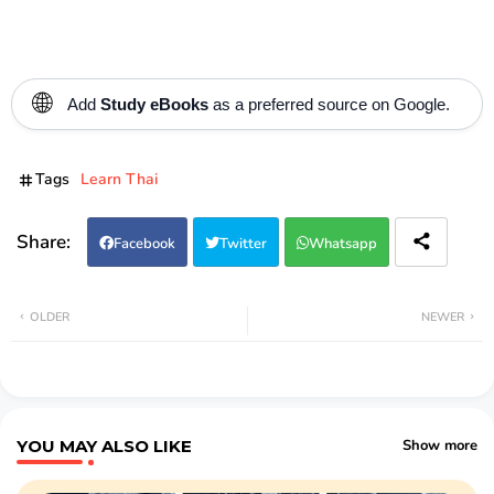
🌐
Add
Study eBooks
as a preferred source on Google.
Tags
Learn Thai
Facebook
Twitter
Whatsapp
OLDER
NEWER
YOU MAY ALSO LIKE
Show more