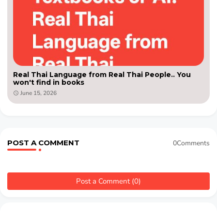
Real Thai Language from Real Thai People.. You
won't find in books
June 15, 2026
POST A COMMENT
0Comments
Post a Comment (0)