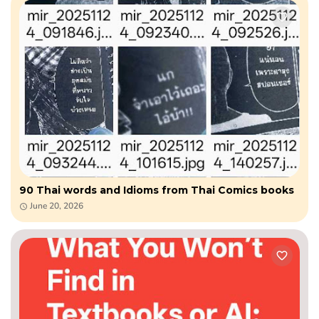
90 Thai words and Idioms from Thai Comics books
June 20, 2026