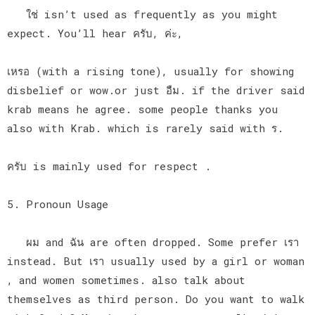
ใช่ isn’t used as frequently as you might
expect. You’ll hear ครับ, ค่ะ,
เหรอ (with a rising tone), usually for showing
disbelief or wow.or just อืม. if the driver said
krab means he agree. some people thanks you
also with Krab. which is rarely said with ร.
ครับ is mainly used for respect .
5. Pronoun Usage
ผม and ฉัน are often dropped. Some prefer เรา
instead. But เรา usually used by a girl or woman
, and women sometimes. also talk about
themselves as third person. Do you want to walk