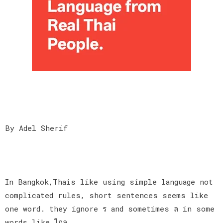
By Adel Sherif
In Bangkok,Thais like using simple language not
complicated rules, short sentences seems like
one word. they ignore ร and sometimes ล in some
words like ไกล