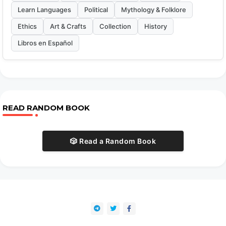
Learn Languages
Political
Mythology & Folklore
Ethics
Art & Crafts
Collection
History
Libros en Español
READ RANDOM BOOK
🎲 Read a Random Book