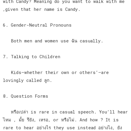
with Candy? Meaning do you want to walk with me
,given that her name is Candy.
6. Gender-Neutral Pronouns
Both men and women use ฉัน casually.
7. Talking to Children
Kids—whether their own or others’—are
lovingly called ลูก.
8. Question Forms
หรือเปล่า is rare in casual speech. You’ll hear
ไหม , มั้ย รึยัง, เหรอ, or หรือไม่. And how ? It is
rare to hear อย่างไร they use instead อย่างไง, ยัง