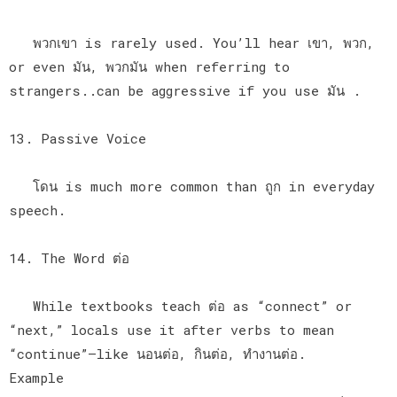
พวกเขา is rarely used. You’ll hear เขา, พวก,
or even มัน, พวกมัน when referring to
strangers..can be aggressive if you use มัน .
13. Passive Voice
โดน is much more common than ถูก in everyday
speech.
14. The Word ต่อ
While textbooks teach ต่อ as “connect” or
“next,” locals use it after verbs to mean
“continue”—like นอนต่อ, กินต่อ, ทำงานต่อ.
Example