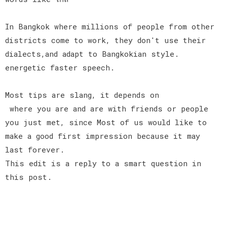
In Bangkok where millions of people from other
districts come to work, they don't use their
dialects,and adapt to Bangkokian style.
energetic faster speech.
Most tips are slang, it depends on
where you are and are with friends or people
you just met, since Most of us would like to
make a good first impression because it may
last forever.
This edit is a reply to a smart question in
this post.