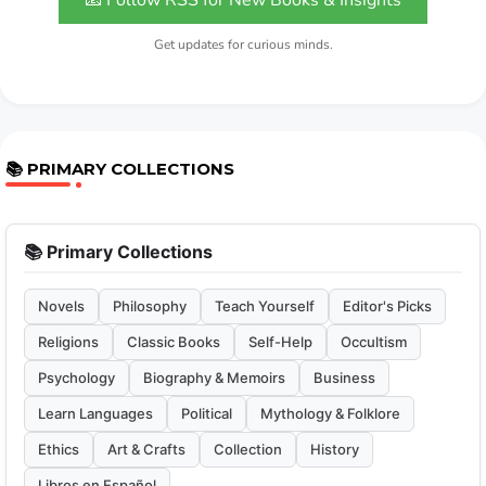
📧 Follow RSS for New Books & Insights
Get updates for curious minds.
📚 PRIMARY COLLECTIONS
📚 Primary Collections
Novels
Philosophy
Teach Yourself
Editor's Picks
Religions
Classic Books
Self-Help
Occultism
Psychology
Biography & Memoirs
Business
Learn Languages
Political
Mythology & Folklore
Ethics
Art & Crafts
Collection
History
Libros en Español