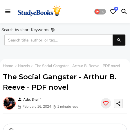
0
Search by short Keywords 📚
Home
Novels
The Social Gangster - Arthur B. Reeve - PDF novel
The Social Gangster - Arthur B.
Reeve - PDF novel
person
Adel Sherif
share
February 16, 2024
1 minute read