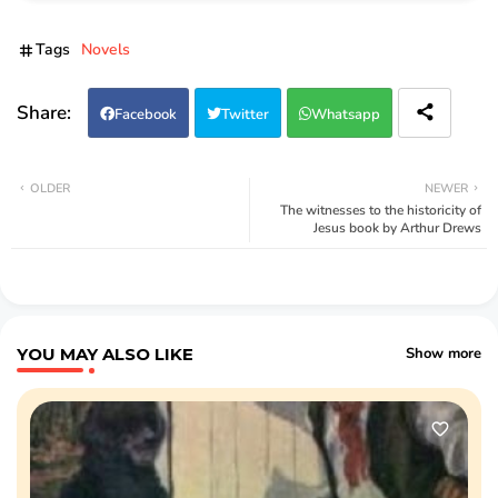
Tags
Novels
Facebook
Twitter
Whatsapp
OLDER
NEWER
The witnesses to the historicity of
Jesus book by Arthur Drews
YOU MAY ALSO LIKE
Show more