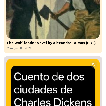
The wolf-leader Novel by Alexandre Dumas (PDF)
August 06, 2026