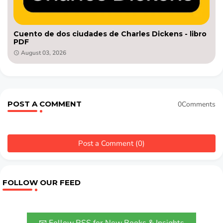
Cuento de dos ciudades de Charles Dickens - libro
PDF
August 03, 2026
POST A COMMENT
0Comments
Post a Comment (0)
FOLLOW OUR FEED