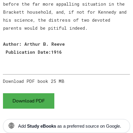
before the far more appalling situation in the
Brackett household, and, if not for Kennedy and
his science, the distress of two devoted
parents would be pitiful indeed.
Author: Arthur B. Reeve
Publication Date:1916
Download PDF book 25 MB
Download PDF
🌐
Add
Study eBooks
as a preferred source on Google.