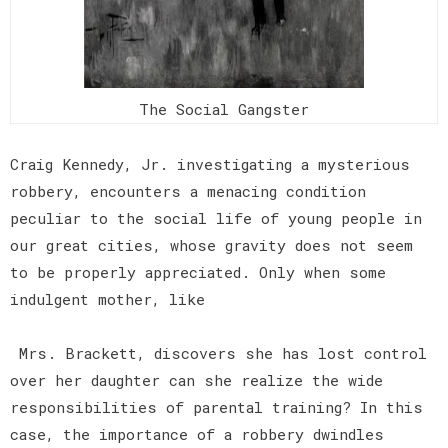
The Social Gangster
Craig Kennedy, Jr. investigating a mysterious
robbery, encounters a menacing condition
peculiar to the social life of young people in
our great cities, whose gravity does not seem
to be properly appreciated. Only when some
indulgent mother, like
Mrs. Brackett, discovers she has lost control
over her daughter can she realize the wide
responsibilities of parental training? In this
case, the importance of a robbery dwindles