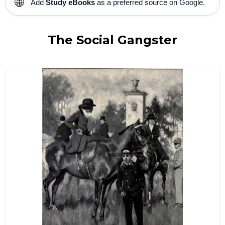
🌐
Add
Study eBooks
as a preferred source on Google.
The Social Gangster