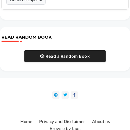
READ RANDOM BOOK
🎲 Read a Random Book
Home
Privacy and Disclaimer
About us
Browse by tags