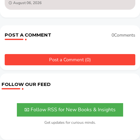
August 06, 2026
POST A COMMENT
0Comments
Post a Comment (0)
FOLLOW OUR FEED
📧 Follow RSS for New Books & Insights
Get updates for curious minds.