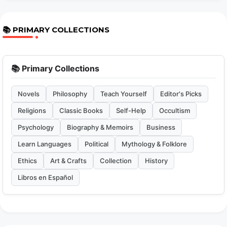
📚 PRIMARY COLLECTIONS
📚 Primary Collections
Novels
Philosophy
Teach Yourself
Editor's Picks
Religions
Classic Books
Self-Help
Occultism
Psychology
Biography & Memoirs
Business
Learn Languages
Political
Mythology & Folklore
Ethics
Art & Crafts
Collection
History
Libros en Español