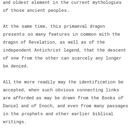
and oldest element in the current mythologies
of those ancient peoples.
At the same time, this primaeval dragon
presents so many features in common with the
dragon of Revelation, as well as of the
independent Antichrist legend, that the descent
of one from the other can scarcely any longer
be denied.
All the more readily may the identification be
accepted, when such obvious connecting links
are afforded as may be drawn from the Books of
Daniel and of Enoch, and even from many passages
in the prophets and other earlier biblical
writings.