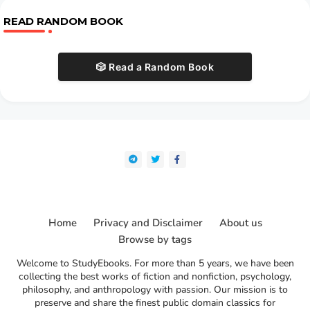
READ RANDOM BOOK
🎲 Read a Random Book
Home
Privacy and Disclaimer
About us
Browse by tags
Welcome to StudyEbooks. For more than 5 years, we have been
collecting the best works of fiction and nonfiction, psychology,
philosophy, and anthropology with passion. Our mission is to
preserve and share the finest public domain classics for