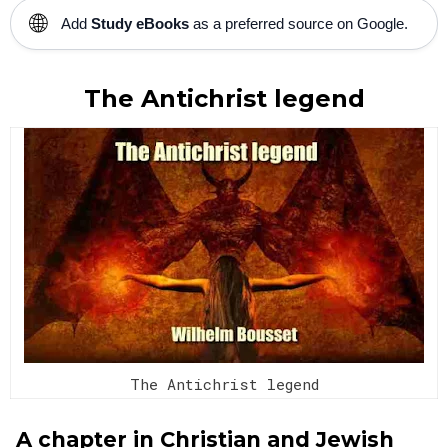
🌐
Add
Study eBooks
as a preferred source on Google.
The Antichrist legend
The Antichrist legend
A chapter in Christian and Jewish