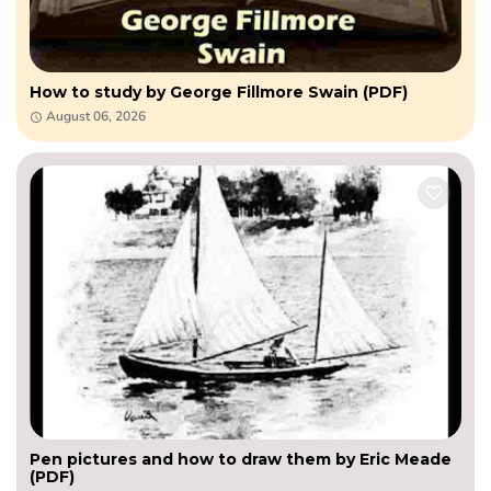
How to study by George Fillmore Swain (PDF)
August 06, 2026
Pen pictures and how to draw them by Eric Meade
(PDF)