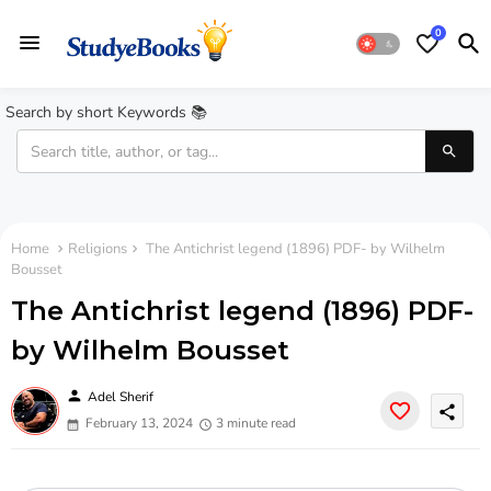
0
Search by short Keywords 📚
Home
Religions
The Antichrist legend (1896) PDF- by Wilhelm
Bousset
The Antichrist legend (1896) PDF-
by Wilhelm Bousset
person
Adel Sherif
share
February 13, 2024
3 minute read