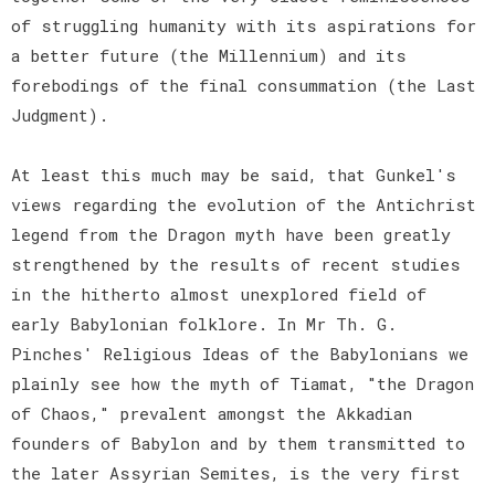
of struggling humanity with its aspirations for
a better future (the Millennium) and its
forebodings of the final consummation (the Last
Judgment).
At least this much may be said, that Gunkel's
views regarding the evolution of the Antichrist
legend from the Dragon myth have been greatly
strengthened by the results of recent studies
in the hitherto almost unexplored field of
early Babylonian folklore. In Mr Th. G.
Pinches' Religious Ideas of the Babylonians we
plainly see how the myth of Tiamat, "the Dragon
of Chaos," prevalent amongst the Akkadian
founders of Babylon and by them transmitted to
the later Assyrian Semites, is the very first