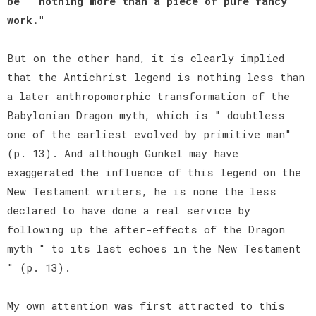
be " nothing more than a piece of pure fancy
work."
But on the other hand, it is clearly implied
that the Antichrist legend is nothing less than
a later anthropomorphic transformation of the
Babylonian Dragon myth, which is " doubtless
one of the earliest evolved by primitive man"
(p. 13). And although Gunkel may have
exaggerated the influence of this legend on the
New Testament writers, he is none the less
declared to have done a real service by
following up the after-effects of the Dragon
myth " to its last echoes in the New Testament
" (p. 13).
My own attention was first attracted to this