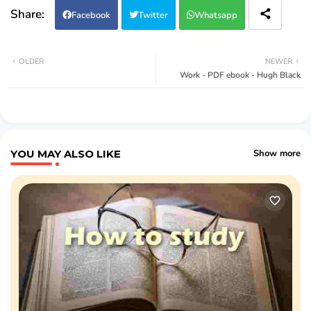
Facebook
Twitter
Whatsapp
OLDER
NEWER
Work - PDF ebook - Hugh Black
YOU MAY ALSO LIKE
Show more