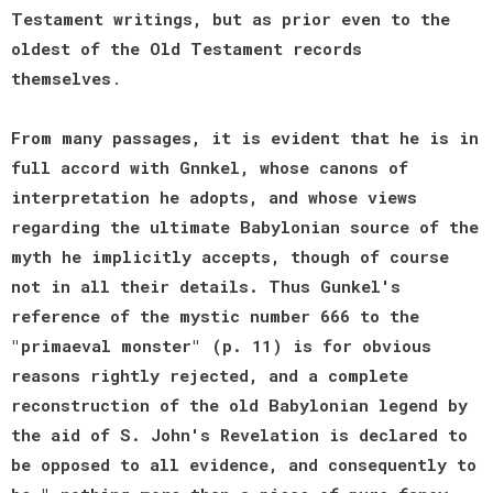
Testament writings, but as prior even to the
oldest of the Old Testament records
themselves
.
From many passages, it is evident that he is in
full accord with Gnnkel, whose canons of
interpretation he adopts, and whose views
regarding the ultimate Babylonian source of the
myth he implicitly accepts, though of course
not in all their details. Thus Gunkel's
reference of the mystic number 666 to the
"primaeval monster" (p. 11) is for obvious
reasons rightly rejected, and a complete
reconstruction of the old Babylonian legend by
the aid of S. John's Revelation is declared to
be opposed to all evidence, and consequently to