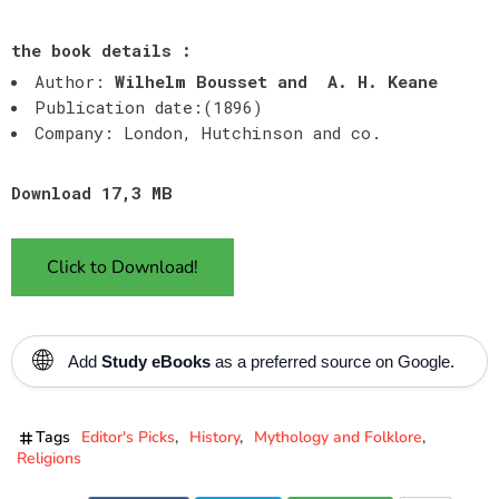
the book details :
Author:
Wilhelm Bousset and A. H.
Keane
Publication date:(1896)
Company: London, Hutchinson and co.
Download 17,3 MB
Click to Download!
🌐
Add
Study eBooks
as a preferred source on Google.
Tags
Editor's Picks
History
Mythology and Folklore
Religions