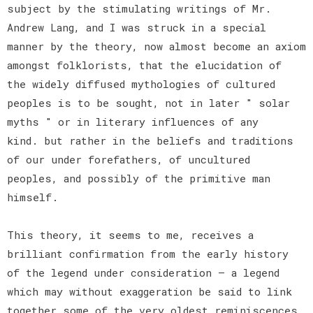
subject by the stimulating writings of Mr.
Andrew Lang, and I was struck in a special
manner by the theory, now almost become an axiom
amongst folklorists, that the elucidation of
the widely diffused mythologies of cultured
peoples is to be sought, not in later " solar
myths " or in literary influences of any
kind. but rather in the beliefs and traditions
of our under forefathers, of uncultured
peoples, and possibly of the primitive man
himself.
This theory, it seems to me, receives a
brilliant confirmation from the early history
of the legend under consideration — a legend
which may without exaggeration be said to link
together some of the very oldest reminiscences