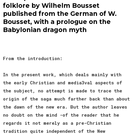
folklore by Wilhelm Bousset
published from the German of W.
Bousset, with a prologue on the
Babylonian dragon myth
From the introduction:
In the present work, which deals mainly with
the early Christian and media3val aspects of
the subject, no attempt is made to trace the
origin of the saga much farther back than about
the dawn of the new era. But the author leaves
no doubt on the mind -of the reader that he
regards it not merely as a pre-Christian
tradition quite independent of the New