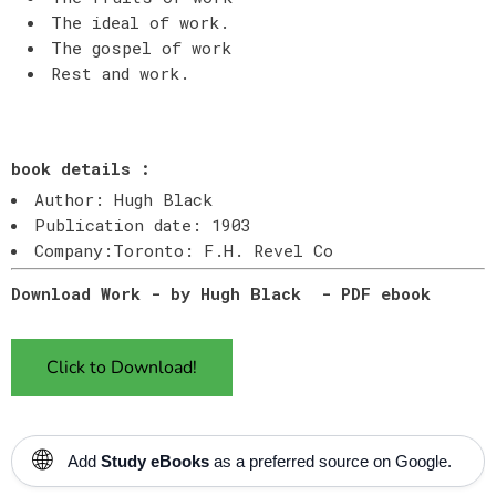
The ideal of work.
The gospel of work
Rest and work.
book details :
Author: Hugh Black
Publication date: 1903
Company:Toronto: F.H. Revel Co
Download Work - by Hugh Black - PDF ebook
Click to Download!
🌐
Add
Study eBooks
as a preferred source on Google.