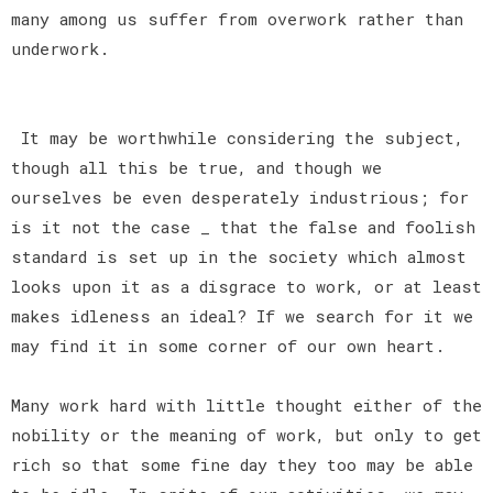
many among us suffer from overwork rather than
underwork.
It may be worthwhile considering the subject,
though all this be true, and though we
ourselves be even desperately industrious; for
is it not the case _ that the false and foolish
standard is set up in the society which almost
looks upon it as a disgrace to work, or at least
makes idleness an ideal? If we search for it we
may find it in some corner of our own heart.
Many work hard with little thought either of the
nobility or the meaning of work, but only to get
rich so that some fine day they too may be able