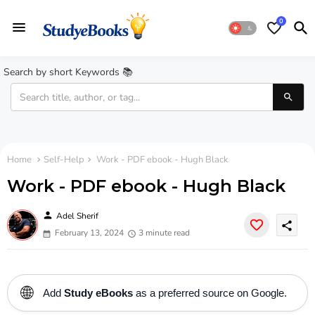
0
Search by short Keywords 📚
Home
Self-Help
Work - PDF ebook - Hugh Black
Work - PDF ebook - Hugh Black
person
Adel Sherif
share
February 13, 2024
3 minute read
🌐
Add
Study eBooks
as a preferred source on Google.