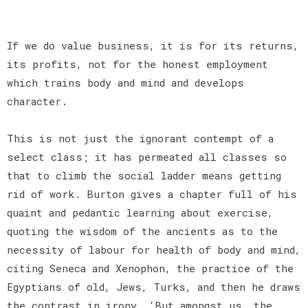
If we do value business, it is for its returns,
its profits, not for the honest employment
which trains body and mind and develops
character.
This is not just the ignorant contempt of a
select class; it has permeated all classes so
that to climb the social ladder means getting
rid of work. Burton gives a chapter full of his
quaint and pedantic learning about exercise,
quoting the wisdom of the ancients as to the
necessity of labour for health of body and mind,
citing Seneca and Xenophon, the practice of the
Egyptians of old, Jews, Turks, and then he draws
the contrast in irony, ‘But amongst us, the