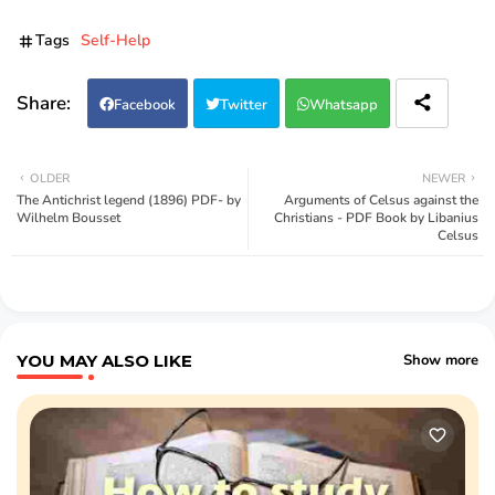
Tags
Self-Help
Facebook
Twitter
Whatsapp
OLDER
NEWER
The Antichrist legend (1896) PDF- by
Arguments of Celsus against the
Wilhelm Bousset
Christians - PDF Book by Libanius
Celsus
YOU MAY ALSO LIKE
Show more