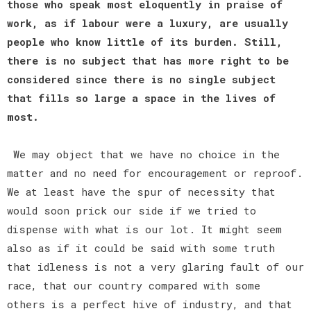
those who speak most eloquently in praise of
work, as if labour were a luxury, are usually
people who know little of its burden. Still,
there is no subject that has more right to be
considered since there is no single subject
that fills so large a space in the lives of
most.
We may object that we have no choice in the
matter and no need for encouragement or reproof.
We at least have the spur of necessity that
would soon prick our side if we tried to
dispense with what is our lot. It might seem
also as if it could be said with some truth
that idleness is not a very glaring fault of our
race, that our country compared with some
others is a perfect hive of industry, and that