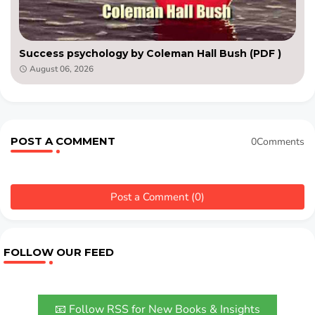
Success psychology by Coleman Hall Bush (PDF )
August 06, 2026
POST A COMMENT
0Comments
Post a Comment (0)
FOLLOW OUR FEED
📧 Follow RSS for New Books & Insights