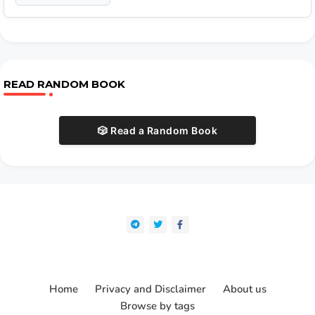
READ RANDOM BOOK
🎲 Read a Random Book
Home
Privacy and Disclaimer
About us
Browse by tags