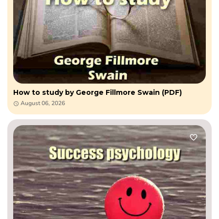
How to study by George Fillmore Swain (PDF)
August 06, 2026