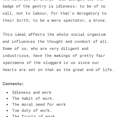
badge of the gentry is idleness: to be of no
call, not to labour, for that’s derogatory to
their birth, to be a mere spectator, a drone.
This ideal affects the whole social organism
and influences the thought and conduct of all.
Some of us, who are very diligent and
industrious, have the makings of pretty fair
specimens of the sluggard in us since our
hearts are set on that as the great end of life.
Contents:
Idleness and work
The habit of work.
The moral need for work
Tue duty of work.
The fruits of work