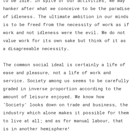
to be idle. In spite of our activities, we may
hanker after what we conceive to be the paradise
of idleness. The ultimate ambition in our minds
is to be freed from the necessity of work as if
work and not idleness were the evil. We do not
value work for its own sake but think of it as
a disagreeable necessity.
The common social ideal is certainly a life of
ease and pleasure, not a life of work and
service. Society among us seems to be carefully
graded in inverse proportion according to the
amount of leisure enjoyed. We know how
‘Society’ looks down on trade and business, the
industry which alone makes it possible for them
to live at all; and as for manual labour, that
is in another hemisphere!