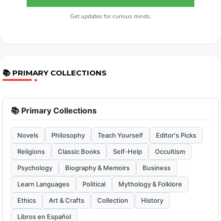
Get updates for curious minds.
📚 PRIMARY COLLECTIONS
📚 Primary Collections
Novels
Philosophy
Teach Yourself
Editor's Picks
Religions
Classic Books
Self-Help
Occultism
Psychology
Biography & Memoirs
Business
Learn Languages
Political
Mythology & Folklore
Ethics
Art & Crafts
Collection
History
Libros en Español