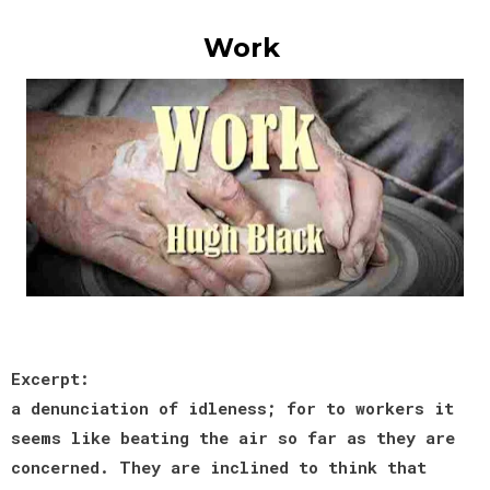
Work
Excerpt:
a denunciation of idleness; for to workers it
seems like beating the air so far as they are
concerned. They are inclined to think that