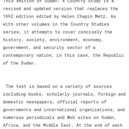
This edition of Sudan: A Country Study is a
revised and updated version that replaces the
1992 edition edited by Helen Chapin Metz. As
with other volumes in the Country Studies
series, it attempts to cover concisely the
history, society, environment, economy,
government, and security sector of a
contemporary nation, in this case, the Republic
of the Sudan.
The text is based on a variety of sources
including books, scholarly journals, foreign and
domestic newspapers, official reports of
governments and international organizations, and
numerous periodicals and Web sites on Sudan,
Africa, and the Middle East. At the end of each