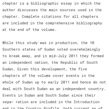
chapter is a bibliographic essay in which the
author discusses the main sources used in the
chapter. Complete citations for all chapters
are included in the comprehensive bibliography
at the end of the volume.
While this study was in production, the 10
Southern states of Sudan voted overwhelmingly
to break away, and in mid-July 2011 they formed
an independent nation, the Republic of South
Sudan. Given this development, the five
chapters of the volume cover events in the
whole of Sudan up to early 2011 and hence do not
deal with South Sudan as an independent country.
Events in Sudan and South Sudan since their
sepa¬ ration are included in the Introduction
and in the Country Profile, both current as of