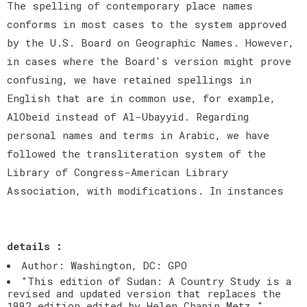
The spelling of contemporary place names
conforms in most cases to the system approved
by the U.S. Board on Geographic Names. However,
in cases where the Board's version might prove
confusing, we have retained spellings in
English that are in common use, for example,
AlObeid instead of Al-Ubayyid. Regarding
personal names and terms in Arabic, we have
followed the transliteration system of the
Library of Congress-American Library
Association, with modifications. In instances
details :
Author: Washington, DC: GPO
"This edition of Sudan: A Country Study is a
revised and updated version that replaces the
1992 edition edited by Helen Chapin Metz."