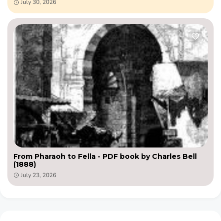
July 30, 2026
From Pharaoh to Fella - PDF book by Charles Bell
(1888)
July 23, 2026