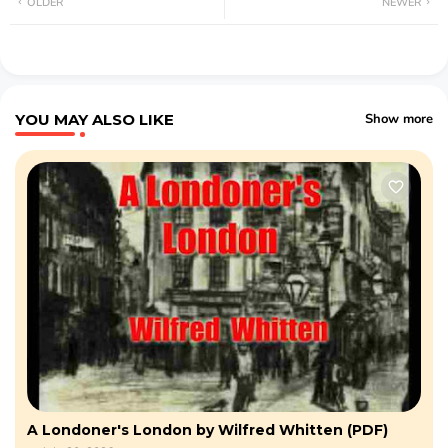
OLDER
NEWER
YOU MAY ALSO LIKE
Show more
A Londoner's London by Wilfred Whitten (PDF)