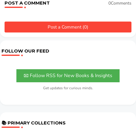
POST A COMMENT
0Comments
Post a Comment (0)
FOLLOW OUR FEED
📧 Follow RSS for New Books & Insights
Get updates for curious minds.
📚 PRIMARY COLLECTIONS