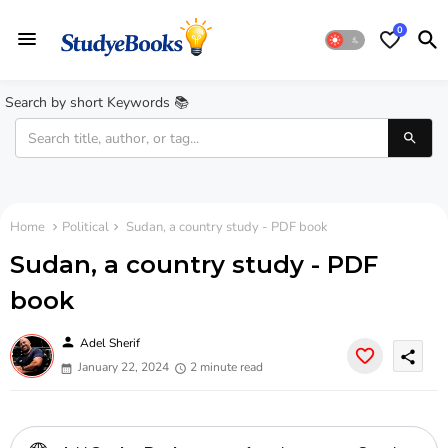
0
Search by short Keywords 📚
Home
Political
Sudan, a country study - PDF book
Sudan, a country study - PDF
book
person
Adel Sherif
share
January 22, 2024
2 minute read