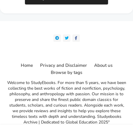
Home
Privacy and Disclaimer
About us
Browse by tags
Welcome to StudyEbooks. For more than 5 years, we have been
collecting the best works of fiction and nonfiction, psychology,
philosophy, and anthropology with passion. Our mission is to
preserve and share the finest public domain classics for
students, scholars, and curious readers. Alongside each work,
we provide reviews and insights to help you explore these
timeless texts with depth and understanding. Studyebooks
Archive | Dedicated to Global Education 2025"