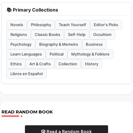
📚 Primary Collections
Novels
Philosophy
Teach Yourself
Editor's Picks
Religions
Classic Books
Self-Help
Occultism
Psychology
Biography & Memoirs
Business
Learn Languages
Political
Mythology & Folklore
Ethics
Art & Crafts
Collection
History
Libros en Español
READ RANDOM BOOK
🎲 Read a Random Book