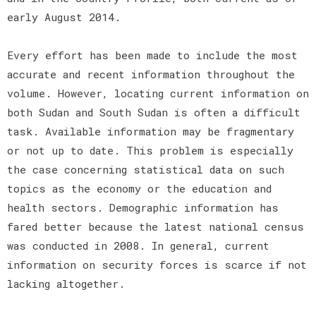
early August 2014.
Every effort has been made to include the most
accurate and recent information throughout the
volume. However, locating current information on
both Sudan and South Sudan is often a difficult
task. Available information may be fragmentary
or not up to date. This problem is especially
the case concerning statistical data on such
topics as the economy or the education and
health sectors. Demographic information has
fared better because the latest national census
was conducted in 2008. In general, current
information on security forces is scarce if not
lacking altogether.