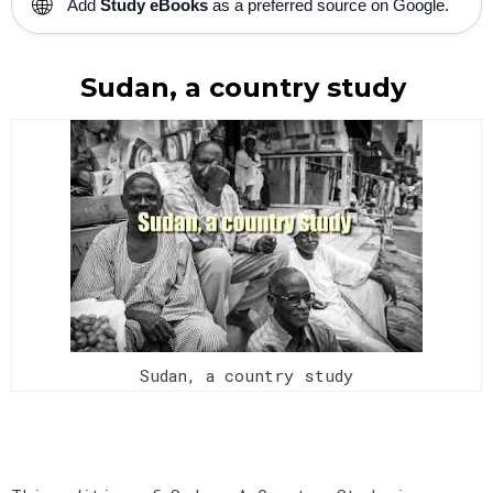
🌐
Add
Study eBooks
as a preferred source on Google.
Sudan, a country study
Sudan, a country study