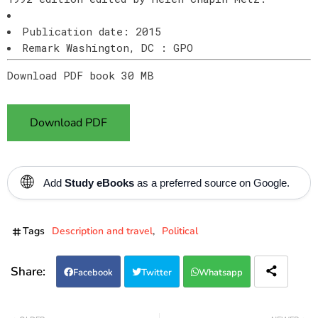
Publication date: 2015
Remark Washington, DC : GPO
Download PDF book 30 MB
Download PDF
🌐
Add
Study eBooks
as a preferred source on Google.
Tags
Description and travel
Political
Facebook
Twitter
Whatsapp