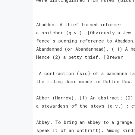
Abaddon. A thief turned informer ;
a snitcher (q.v.). [Obviously a Jew
fence's punning reference to Abaddon
Abandannad (or Abandannaad). ( 1) A h
Hence (2) a petty thief. [Brewer
A contraction (sic) of a bandanna la
the riding demi-monde in Rotten Row
Abber (Harrow). (1) An abstract; (2)
a stewardess of the stews (q.v.) : c
Abbey. To bring an abbey to a grange,
speak it of an unthrift). Among kind