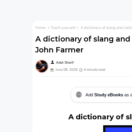
Home
Teach yourself
A dictionary of slang and coll
A dictionary of slang and 
John Farmer
person
Adel Sherif
June 08, 2026
4 minute read
🌐
Add
Study eBooks
as a
A dictionary of s