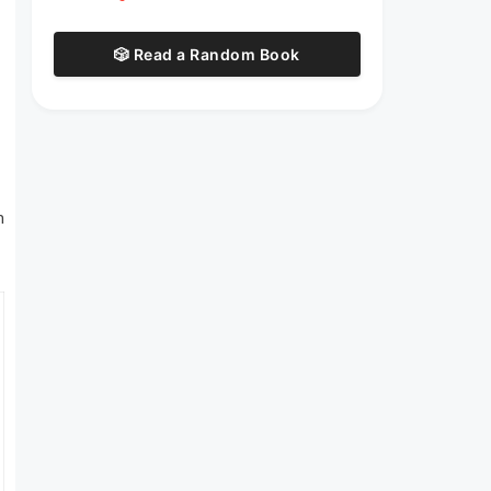
🎲 Read a Random Book
n