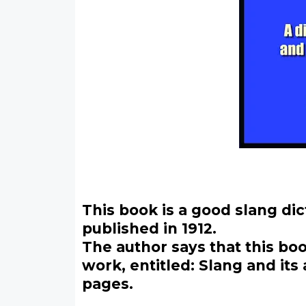
This book is a good slang di
published in 1912.
The author says that this bo
work, entitled: Slang and it
pages.