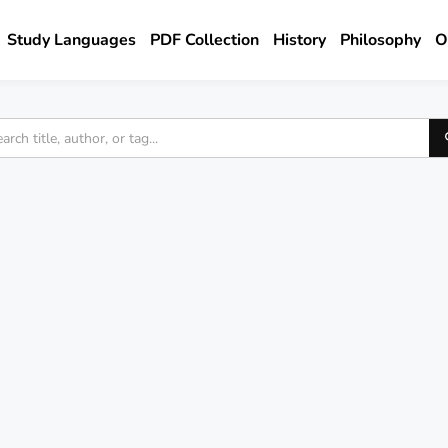
Study Languages
PDF Collection
History
Philosophy
O