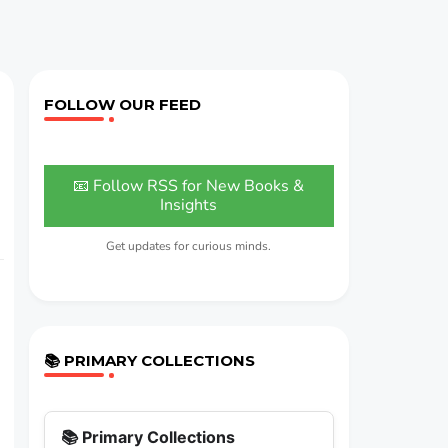
FOLLOW OUR FEED
📧 Follow RSS for New Books &
Insights
Get updates for curious minds.
📚 PRIMARY COLLECTIONS
📚 Primary Collections