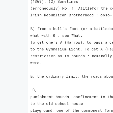
(1369). (2) Sometimes
(erroneously) No. 1. Atitlefor the c
Irish Republican Brotherhood : obso-
B) from a bull's-foot (or a battledo
what with B : see What.
To get one's A (Harrow), to pass a c
to the Gymnasium Eight. To get A (Fe
restriction as to bounds : nominally
were,
B, the ordinary limit, the roads abo
C,
punishment bounds, confinement to th
to the old school-house
playground, one of the commonest for