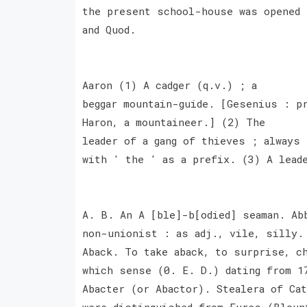
the present school-house was opened 
and Quod.
Aaron (1) A cadger (q.v.) ; a
beggar mountain-guide. [Gesenius : p
Haron, a mountaineer.] (2) The
leader of a gang of thieves ; always
with ' the ' as a prefix. (3) A lead
A. B. An A [ble]-b[odied] seaman. Ab
non-unionist : as adj., vile, silly.
Aback. To take aback, to surprise, c
which sense (0. E. D.) dating from 1
Abacter (or Abactor). Stealera of Ca
were distinguished from Fures (Bloun