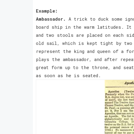
Example:
Ambassador.
A trick to duck some ign
board ship in the warm latitudes. It 
and two stools are placed on each si
old sail, which is kept tight by two
represent the king and queen of a fo
plays the ambassador, and after repea
great form up to the throne, and seat
as soon as he is seated.