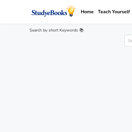
Home
Teach Yourself
Search by short Keywords 📚