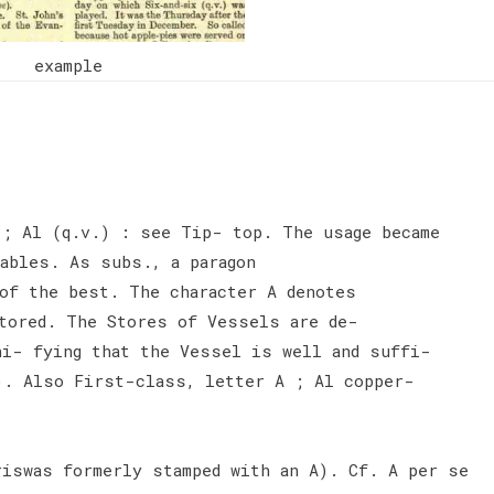
example
; Al (q.v.) : see Tip- top. The usage became
cables. As subs., a paragon
of the best. The character A denotes
tored. The Stores of Vessels are de-
ni- fying that the Vessel is well and suffi-
). Also First-class, letter A ; Al copper-
riswas formerly stamped with an A). Cf. A per se