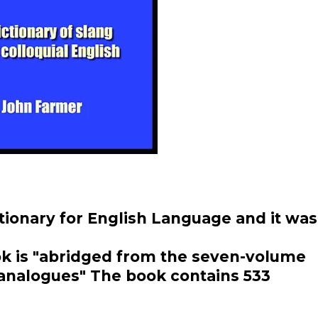
ctionary for English Language and it was
ok is "abridged from the seven-volume
s analogues" The book contains 533