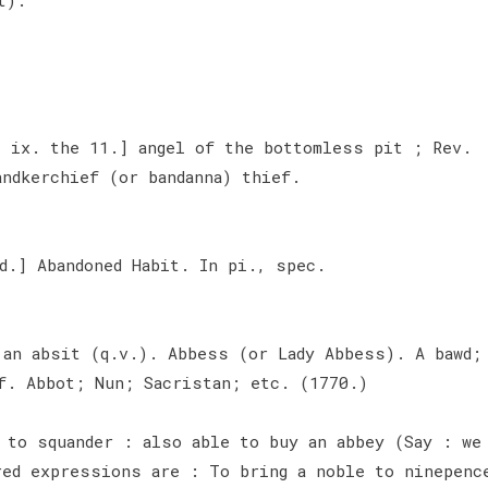
, ix. the 11.] angel of the bottomless pit ; Rev.
andkerchief (or bandanna) thief.
d.] Abandoned Habit. In pi., spec.
.
 an absit (q.v.). Abbess (or Lady Abbess). A bawd;
f. Abbot; Nun; Sacristan; etc. (1770.)
 to squander : also able to buy an abbey (Say : we
red expressions are : To bring a noble to ninepenc