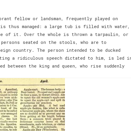
orant fellow or landsman, frequently played on
is thus managed: a large tub is filled with water,
de of it. Over the whole is thrown a tarpaulin, or
 persons seated on the stools, who are to
reign country. The person intended to be ducked
ting a ridiculous speech dictated to him, is led i
ed between the king and queen, who rise suddenly