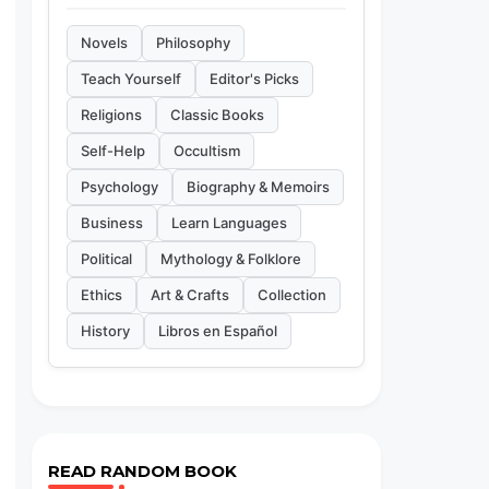
Novels
Philosophy
Teach Yourself
Editor's Picks
Religions
Classic Books
Self-Help
Occultism
Psychology
Biography & Memoirs
Business
Learn Languages
Political
Mythology & Folklore
Ethics
Art & Crafts
Collection
History
Libros en Español
READ RANDOM BOOK