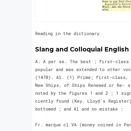
Reading in the dictionary
Slang and Colloquial English
A. A per se. The best ; first-class 
popular and was extended to other vo
(1470). Al. (1) Prime; first-class, 
New Ships, of Ships Renewed or Re- s
noted by the figures 1 and 2 ; 1 sig
ciently found (Key, Lloyd's Register
bottomed ; and Al and no mistake :
Fr. marque cl VA (money coined in Pa