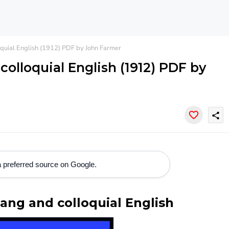
oquial English (1912) PDF by John Farmer
colloquial English (1912) PDF by
share
 preferred source on Google.
lang and colloquial English