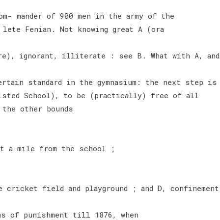
om- mander of 900 men in the army of the
 lete Fenian. Not knowing great A (ora
re), ignorant, illiterate : see B. What with A, and
ertain standard in the gymnasium: the next step is
lsted School), to be (practically) free of all
 the other bounds
ut a mile from the school ;
e cricket field and playground ; and D, confinement
ms of punishment till 1876, when