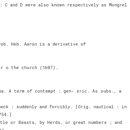
: C and D were also known respectively as Mongrel
rob. Heb. Aaron is a derivative of
er o the church (1607).
ba. A term of contempt : gen- eric. As subs., a
heck : suddenly and forcibly. [Orig. nautical : in
754.]
ttle or Beasts, by Herds, or great numbers ; and
t).