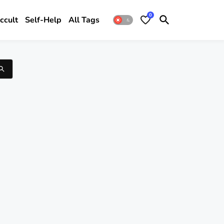
0
ccult
Self-Help
All Tags