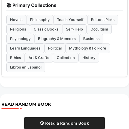
📚 Primary Collections
Novels
Philosophy
Teach Yourself
Editor's Picks
Religions
Classic Books
Self-Help
Occultism
Psychology
Biography & Memoirs
Business
Learn Languages
Political
Mythology & Folklore
Ethics
Art & Crafts
Collection
History
Libros en Español
READ RANDOM BOOK
🎲 Read a Random Book