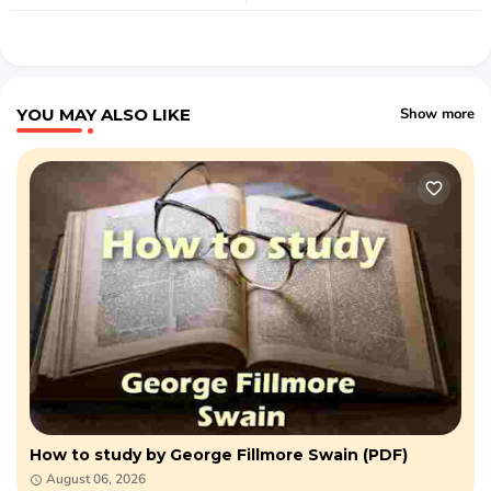
YOU MAY ALSO LIKE
Show more
How to study by George Fillmore Swain (PDF)
August 06, 2026