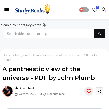
0
Search by short Keywords 📚
Home
Religions
A pantheistic view of the universe - PDF by John
Plumb
A pantheistic view of the
universe - PDF by John Plumb
person
Adel Sherif
share
October 26, 2023
4 minute read