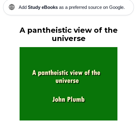
🌐
Add
Study eBooks
as a preferred source on Google.
A pantheistic view of the
universe