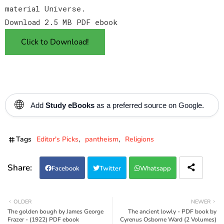
material Universe.
Download 2.5 MB PDF ebook
Click to Download!
🌐
Add
Study eBooks
as a preferred source on Google.
Tags
Editor's Picks
pantheism
Religions
Facebook
Twitter
Whatsapp
OLDER
NEWER
The golden bough by James George
The ancient lowly - PDF book by
Frazer - (1922) PDF ebook
Cyrenus Osborne Ward (2 Volumes)