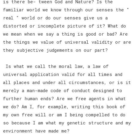
is there be- tween God and Nature? Is the
familiar world we know through our senses the "
real " world or do our senses give us a
distorted or incomplete picture of it? What do
we mean when we say a thing is good or bad? Are
the things we value of universal validity or are
they subjective judgements on our part?
Is what we call the moral law, a law of
universal application valid for all times and
all places and under all circumstances, or is it
merely a man-made code of conduct designed to
further human ends? Are we free agents in what
we do? Am I, for example, writing this book of
my own free will or am I being compelled to do
so because I am what my genetic structure and my
environment have made me?