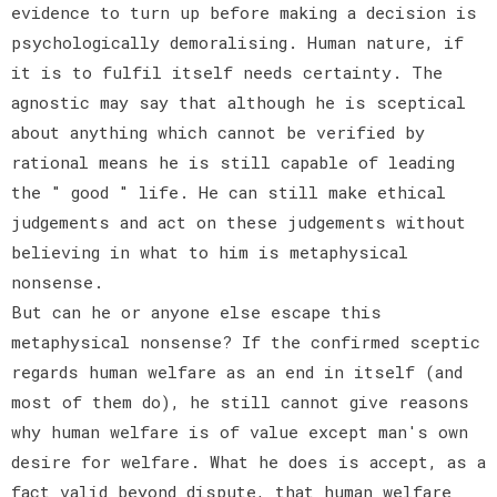
evidence to turn up before making a decision is
psychologically demoralising. Human nature, if
it is to fulfil itself needs certainty. The
agnostic may say that although he is sceptical
about anything which cannot be verified by
rational means he is still capable of leading
the " good " life. He can still make ethical
judgements and act on these judgements without
believing in what to him is metaphysical
nonsense.
But can he or anyone else escape this
metaphysical nonsense? If the confirmed sceptic
regards human welfare as an end in itself (and
most of them do), he still cannot give reasons
why human welfare is of value except man's own
desire for welfare. What he does is accept, as a
fact valid beyond dispute, that human welfare