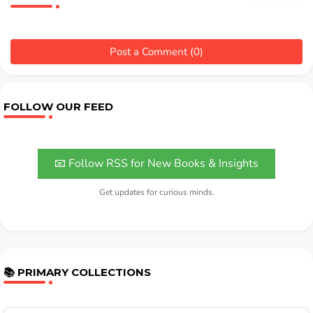
Post a Comment (0)
FOLLOW OUR FEED
📧 Follow RSS for New Books & Insights
Get updates for curious minds.
📚 PRIMARY COLLECTIONS