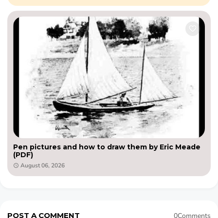
Pen pictures and how to draw them by Eric Meade
(PDF)
August 06, 2026
POST A COMMENT
0Comments