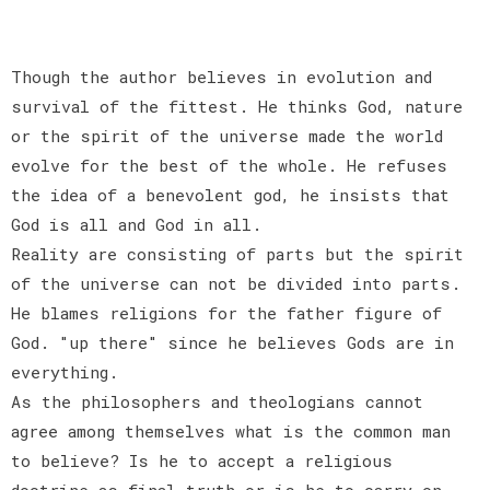
Though the author believes in evolution and
survival of the fittest. He thinks God, nature
or the spirit of the universe made the world
evolve for the best of the whole. He refuses
the idea of a benevolent god, he insists that
God is all and God in all.
Reality are consisting of parts but the spirit
of the universe can not be divided into parts.
He blames religions for the father figure of
God. "up there" since he believes Gods are in
everything.
As the philosophers and theologians cannot
agree among themselves what is the common man
to believe? Is he to accept a religious
doctrine as final truth or is he to carry on