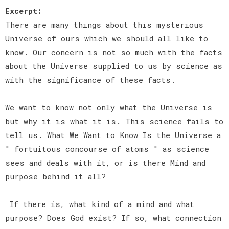
Excerpt:
There are many things about this mysterious
Universe of ours which we should all like to
know. Our concern is not so much with the facts
about the Universe supplied to us by science as
with the significance of these facts.
We want to know not only what the Universe is
but why it is what it is. This science fails to
tell us. What We Want to Know Is the Universe a
" fortuitous concourse of atoms " as science
sees and deals with it, or is there Mind and
purpose behind it all?
If there is, what kind of a mind and what
purpose? Does God exist? If so, what connection