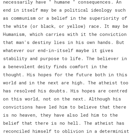
necessarily have " humane " consequences. An
end in itself may be a political ideology such
as communism or a belief in the superiority of
the white (or black, or yellow) race. It may be
Humanism, which carries with it the conviction
that man's destiny lies in his own hands. But
whatever our end-in-itself maybe it gives
stability and purpose to life. The believer in
a benevolent deity finds comfort in the
thought. His hopes for the future both in this
world and in the next are high. The atheist too
has resolved his doubts. His hopes are centred
on this world, not on the next. Although his
convictions have led him to believe that there
is no heaven, they have also led him to the
belief that there is no hell. The atheist has
reconciled himself to oblivion in a determinist