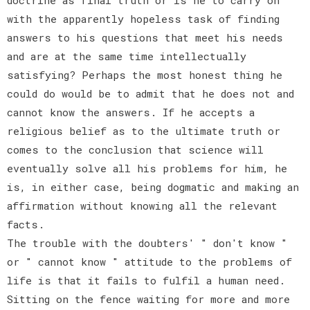
with the apparently hopeless task of finding
answers to his questions that meet his needs
and are at the same time intellectually
satisfying? Perhaps the most honest thing he
could do would be to admit that he does not and
cannot know the answers. If he accepts a
religious belief as to the ultimate truth or
comes to the conclusion that science will
eventually solve all his problems for him, he
is, in either case, being dogmatic and making an
affirmation without knowing all the relevant
facts.
The trouble with the doubters' " don't know "
or " cannot know " attitude to the problems of
life is that it fails to fulfil a human need.
Sitting on the fence waiting for more and more