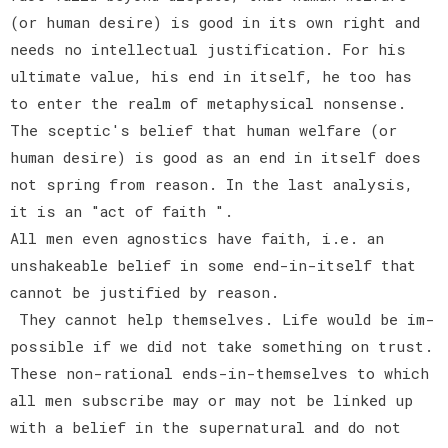
(or human desire) is good in its own right and
needs no intellectual justification. For his
ultimate value, his end in itself, he too has
to enter the realm of metaphysical nonsense.
The sceptic's belief that human welfare (or
human desire) is good as an end in itself does
not spring from reason. In the last analysis,
it is an "act of faith ".
All men even agnostics have faith, i.e. an
unshakeable belief in some end-in-itself that
cannot be justified by reason.
They cannot help themselves. Life would be im-
possible if we did not take something on trust.
These non-rational ends-in-themselves to which
all men subscribe may or may not be linked up
with a belief in the supernatural and do not