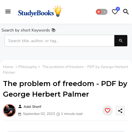
0
Search by short Keywords 📚
Home
Philosophy
The problem of freedom - PDF by George Herbert
Palmer
The problem of freedom - PDF by
George Herbert Palmer
person
Adel Sherif
share
September 02, 2023
1 minute read