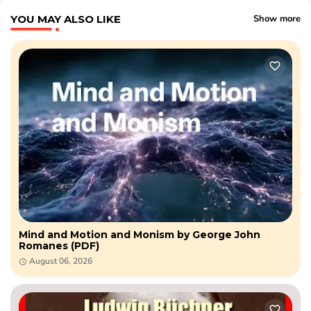
YOU MAY ALSO LIKE
Show more
Mind and Motion and Monism by George John
Romanes (PDF)
August 06, 2026