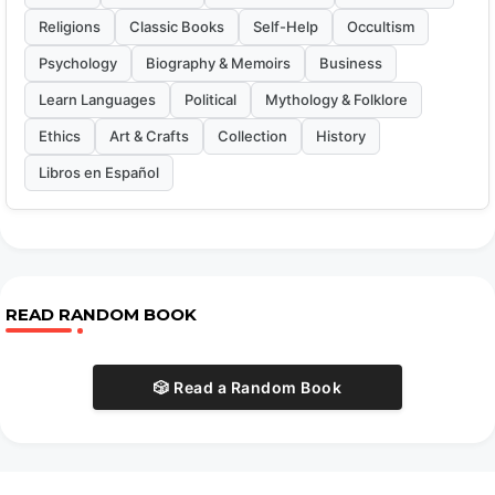
Religions
Classic Books
Self-Help
Occultism
Psychology
Biography & Memoirs
Business
Learn Languages
Political
Mythology & Folklore
Ethics
Art & Crafts
Collection
History
Libros en Español
READ RANDOM BOOK
🎲 Read a Random Book