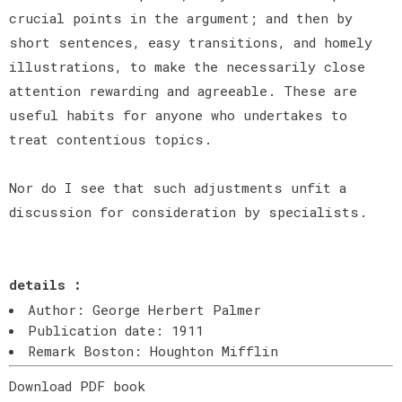
crucial points in the argument; and then by
short sentences, easy transitions, and homely
illustrations, to make the necessarily close
attention rewarding and agreeable. These are
useful habits for anyone who undertakes to
treat contentious topics.
Nor do I see that such adjustments unfit a
discussion for consideration by specialists.
details :
Author: George Herbert Palmer
Publication date: 1911
Remark Boston: Houghton Mifflin
Download PDF book