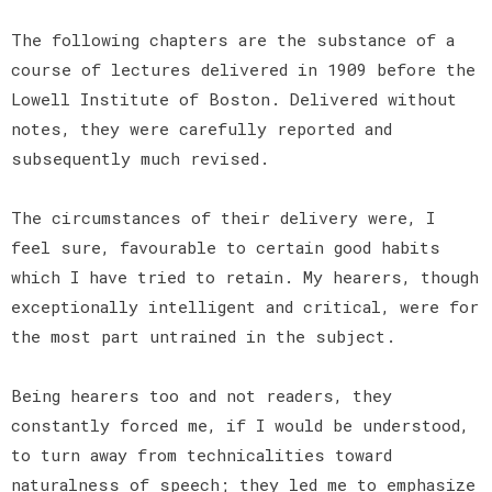
The following chapters are the substance of a
course of lectures delivered in 1909 before the
Lowell Institute of Boston. Delivered without
notes, they were carefully reported and
subsequently much revised.
The circumstances of their delivery were, I
feel sure, favourable to certain good habits
which I have tried to retain. My hearers, though
exceptionally intelligent and critical, were for
the most part untrained in the subject.
Being hearers too and not readers, they
constantly forced me, if I would be understood,
to turn away from technicalities toward
naturalness of speech; they led me to emphasize