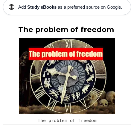
🌐
Add
Study eBooks
as a preferred source on Google.
The problem of freedom
The problem of freedom