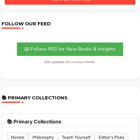
FOLLOW OUR FEED
📧 Follow RSS for New Books & Insights
Get updates for curious minds.
📚 PRIMARY COLLECTIONS
📚 Primary Collections
Novels
Philosophy
Teach Yourself
Editor's Picks