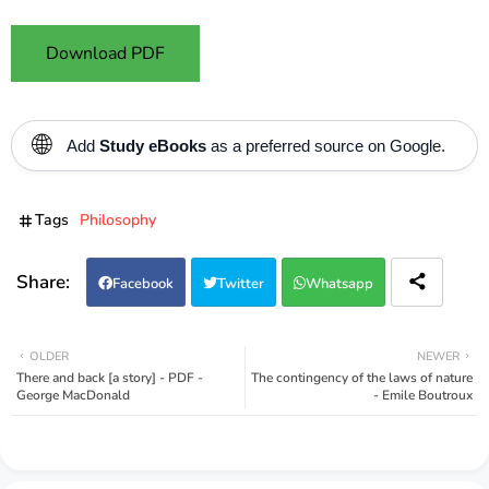
Download PDF
🌐
Add
Study eBooks
as a preferred source on Google.
Tags
Philosophy
Facebook
Twitter
Whatsapp
OLDER
NEWER
There and back [a story] - PDF -
The contingency of the laws of nature
George MacDonald
- Emile Boutroux