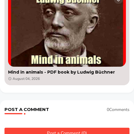
Mind in animals - PDF book by Ludwig Büchner
August 04, 2026
POST A COMMENT
0Comments
Post a Comment (0)