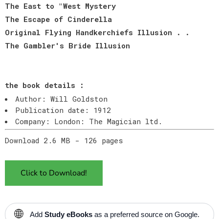
The East to "West Mystery
The Escape of Cinderella
Original Flying Handkerchiefs Illusion . .
The Gambler's Bride Illusion
the book details :
Author: Will Goldston
Publication date: 1912
Company: London: The Magician ltd.
Download 2.6 MB - 126 pages
Click to Download!
🌐
Add
Study eBooks
as a preferred source on Google.