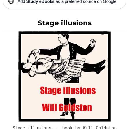
🌐
Add
Study eBooks
as a preferred source on Google.
Stage illusions
Stage illusions - book by Will Goldston