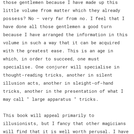
those gentlemen because I have made up this
little volume from matter which they already
possess? No — very far from no. I feel that I
have done all those gentlemen a good turn
because I have arranged the information in this
volume in such a way that it can be acquired
with the greatest ease. This is an age in
which, in order to succeed, one must
specialise. One conjurer will specialise in
thought-reading tricks, another in silent
illusion acts, another in sleight-of-hand
tricks, another in the presentation of what I
may call " large apparatus " tricks.
This book will appeal primarily to
illusionists, but I fancy that other magicians
will find that it is well worth perusal. I have