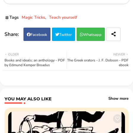
Tags
Magic Tricks
Teach yourself
Facebook
Twitter
Whatsapp
OLDER
NEWER
Books and ideals; an anthology - PDF
The Greek orators - J. F. Dobson - PDF
by Edmund Kemper Broadus
ebook
YOU MAY ALSO LIKE
Show more