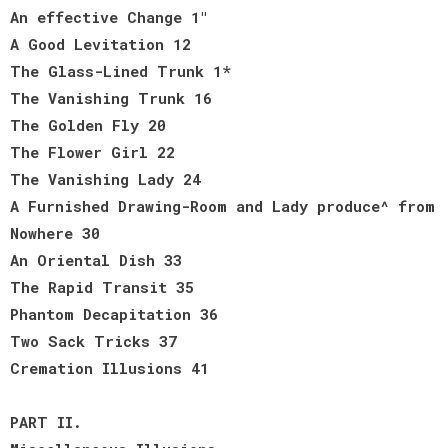
An effective Change 1"
A Good Levitation 12
The Glass-Lined Trunk 1*
The Vanishing Trunk 16
The Golden Fly 20
The Flower Girl 22
The Vanishing Lady 24
A Furnished Drawing-Room and Lady produce^ from
Nowhere 30
An Oriental Dish 33
The Rapid Transit 35
Phantom Decapitation 36
Two Sack Tricks 37
Cremation Illusions 41
PART II.