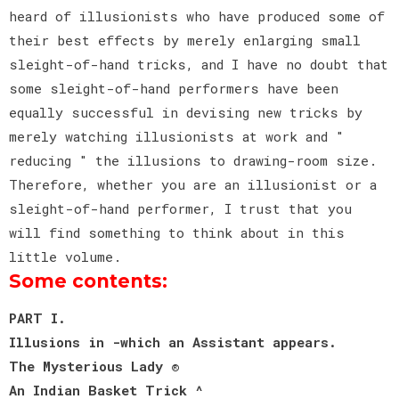
heard of illusionists who have produced some of
their best effects by merely enlarging small
sleight-of-hand tricks, and I have no doubt that
some sleight-of-hand performers have been
equally successful in devising new tricks by
merely watching illusionists at work and "
reducing " the illusions to drawing-room size.
Therefore, whether you are an illusionist or a
sleight-of-hand performer, I trust that you
will find something to think about in this
little volume.
Some contents:
PART I.
Illusions in -which an Assistant appears.
The Mysterious Lady ®
An Indian Basket Trick ^