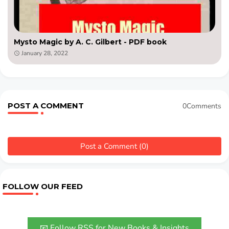
Mysto Magic by A. C. Gilbert - PDF book
January 28, 2022
POST A COMMENT
0Comments
Post a Comment (0)
FOLLOW OUR FEED
📧 Follow RSS for New Books & Insights