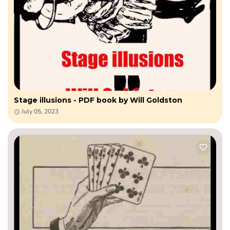
Stage illusions - PDF book by Will Goldston
July 05, 2023