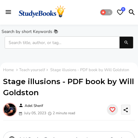
0
Search by short Keywords 📚
Home
Teach yourself
Stage illusions - PDF book by Will Goldston
Stage illusions - PDF book by Will
Goldston
person
Adel Sherif
share
July 05, 2023
2 minute read