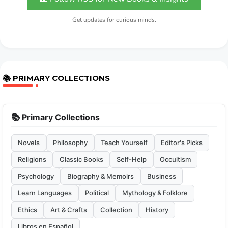
Get updates for curious minds.
📚 PRIMARY COLLECTIONS
📚 Primary Collections
Novels
Philosophy
Teach Yourself
Editor's Picks
Religions
Classic Books
Self-Help
Occultism
Psychology
Biography & Memoirs
Business
Learn Languages
Political
Mythology & Folklore
Ethics
Art & Crafts
Collection
History
Libros en Español