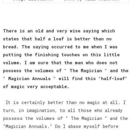
There is an old and very wise saying which
states that half a loaf is better than no
bread. The saying occurred to me when I was
putting the finishing touches on this little
volume. I am sure that the man who does not
possess the volumes of " The Magician " and the
" Magician Annuals " will find this "half-loaf"
of magic very acceptable.
It is certainly better than no magic at all. I
turn, in imagination, to all those who already
possess the volumes of " The Magician " and the
"Magician Annuals." Do I abase myself before