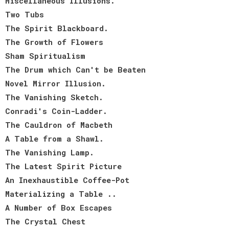
Miscellaneous Illusions.
Two Tubs
The Spirit Blackboard.
The Growth of Flowers
Sham Spiritualism
The Drum which Can't be Beaten
Novel Mirror Illusion.
The Vanishing Sketch.
Conradi's Coin-Ladder.
The Cauldron of Macbeth
A Table from a Shawl.
The Vanishing Lamp.
The Latest Spirit Picture
An Inexhaustible Coffee-Pot
Materializing a Table ..
A Number of Box Escapes
The Crystal Chest