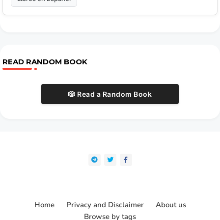
READ RANDOM BOOK
🎲 Read a Random Book
Home
Privacy and Disclaimer
About us
Browse by tags