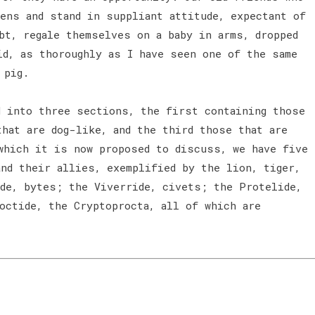
ens and stand in suppliant attitude, expectant of
bt, regale themselves on a baby in arms, dropped
id, as thoroughly as I have seen one of the same
 pig.
 into three sections, the first containing those
that are dog-like, and the third those that are
which it is now proposed to discuss, we have five
and their allies, exemplified by the lion, tiger,
ide, bytes; the Viverride, civets; the Protelide,
octide, the Cryptoprocta, all of which are