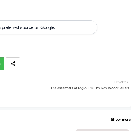
 preferred source on Google.
p
NEWER
The essentials of logic- PDF by Roy Wood Sellars
Show more