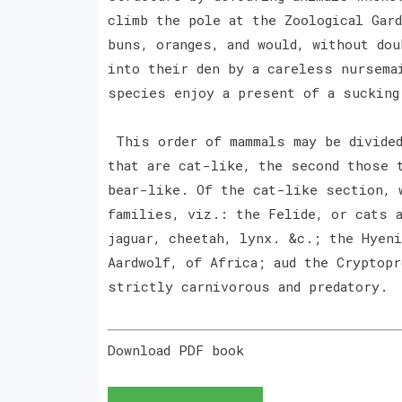
climb the pole at the Zoological Gard
buns, oranges, and would, without dou
into their den by a careless nursema
species enjoy a present of a sucking
This order of mammals may be divided
that are cat-like, the second those 
bear-like. Of the cat-like section, 
families, viz.: the Felide, or cats 
jaguar, cheetah, lynx. &c.; the Hyen
Aardwolf, of Africa; aud the Cryptopr
strictly carnivorous and predatory.
Download PDF book