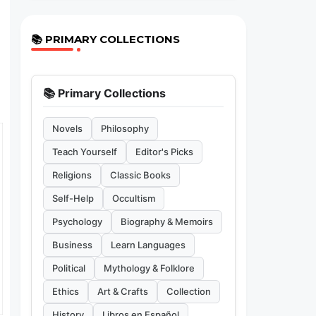
📚 PRIMARY COLLECTIONS
📚 Primary Collections
Novels
Philosophy
Teach Yourself
Editor's Picks
Religions
Classic Books
Self-Help
Occultism
Psychology
Biography & Memoirs
Business
Learn Languages
Political
Mythology & Folklore
Ethics
Art & Crafts
Collection
History
Libros en Español