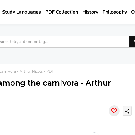
Study Languages
PDF Collection
History
Philosophy
O
arnivora - Arthur Nicols - PDF
among the carnivora - Arthur
share