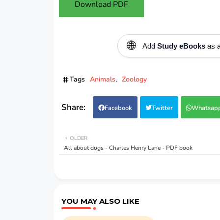
Download PDF
🌐
Add
Study eBooks
as a
Tags
Animals
Zoology
Facebook
Twitter
Whatsap
OLDER
All about dogs - Charles Henry Lane - PDF book
YOU MAY ALSO LIKE