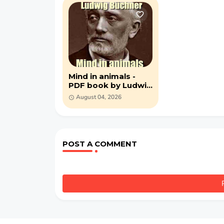
Mind in animals -
PDF book by Ludwig
Büchner
August 04, 2026
POST A COMMENT