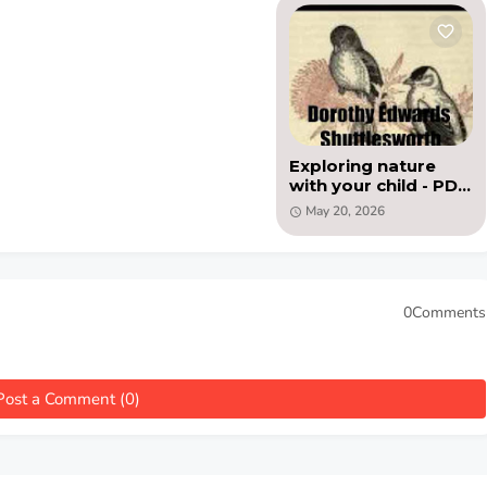
Exploring nature
with your child - PDF
book by Dorothy
May 20, 2026
Edwards
Shuttlesworth
0Comments
Post a Comment (0)