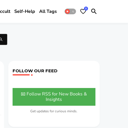
0
ccult
Self-Help
All Tags
FOLLOW OUR FEED
📧 Follow RSS for New Books &
Insights
Get updates for curious minds.