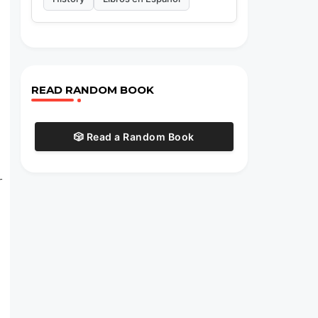
READ RANDOM BOOK
🎲 Read a Random Book
r