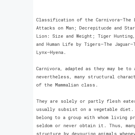
Classification of the Carnivora—The 
Attacks on Man; Decrepitucde and Sta
Lion: Size and Weight; Tiger Hunting
and Human Life by Tigers—The Jaguar—
Lynx—Hyena.
Carnivora, adapted as they may be to
nevertheless, many structural charac
of the Mammalian class.
They are solely or partly flesh eate
usually subsist on a vegetable diet.
belong to a group with whom living p
seldom or never obtain it. Thus, man
structure by devouring animals whene