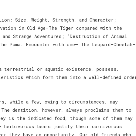
Lion: Size, Weight, Strength, and Character;
rvation in Old Age—The Tiger compared with the
, and Strange Adventures; “Destruction of Animal
The Puma: Encounter with one— The Leopard—Cheetah—
 a terrestrial or aquatic existence, possess,
teristics which form them into a well-defined orde
rs, while a few, owing to circumstances, may
 The dentition, however, always proclaims them to
rey is the indicated food, though some of them may
y herbivorous bears justify their carnivorous
ver they have an opportunity. Our old friends who