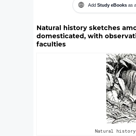
🌐
Add
Study eBooks
as a
Natural history sketches amo
domesticated, with observati
faculties
Natural history