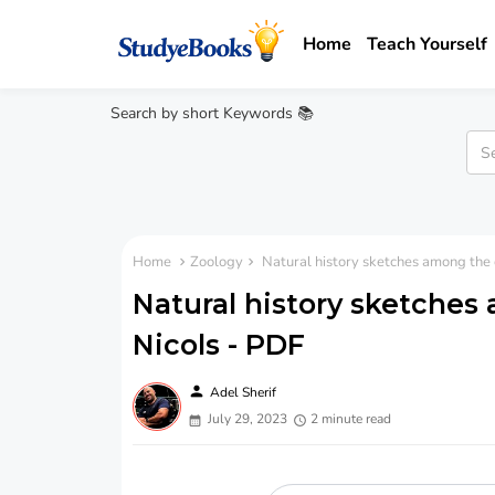
Home
Teach Yourself
Search by short Keywords 📚
Home
Zoology
Natural history sketches among the c
Natural history sketches 
Nicols - PDF
person
Adel Sherif
July 29, 2023
2 minute read