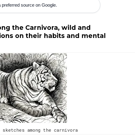
 preferred source on Google.
ng the Carnivora, wild and
ons on their habits and mental
 sketches among the carnivora