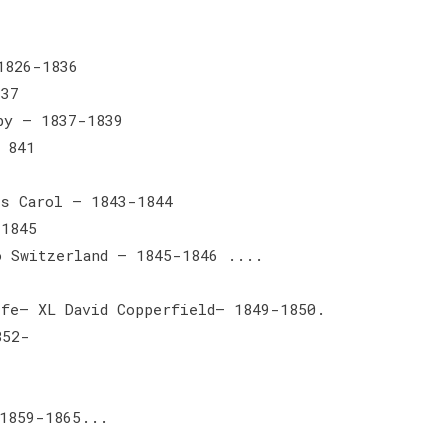
1826-1836
837
by — 1837-1839
 841
as Carol — 1843-1844
-1845
o Switzerland — 1845-1846 ....
ife— XL David Copperfield— 1849-1850.
852-
 1859-1865...