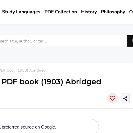
Study Languages
PDF Collection
History
Philosophy
O
- PDF book (1903) Abridged
 - PDF book (1903) Abridged
share
 preferred source on Google.