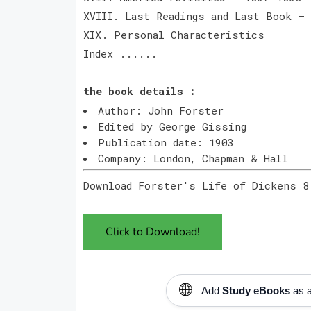
XVIII. Last Readings and Last Book —
XIX. Personal Characteristics
Index ......
the book details :
Author: John Forster
Edited by George Gissing
Publication date: 1903
Company: London, Chapman & Hall
Download Forster's Life of Dickens 8
Click to Download!
🌐
Add
Study eBooks
as a