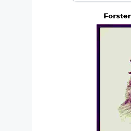
Forster