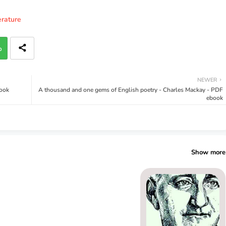
erature
p
NEWER
book
A thousand and one gems of English poetry - Charles Mackay - PDF
ebook
Show more