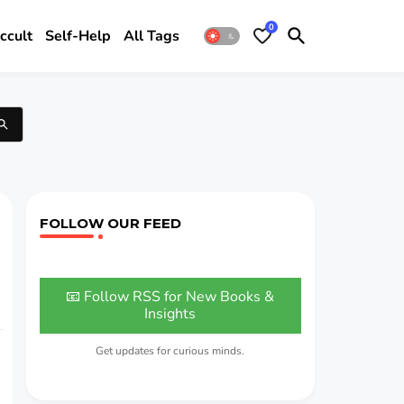
0
ccult
Self-Help
All Tags
FOLLOW OUR FEED
📧 Follow RSS for New Books &
Insights
Get updates for curious minds.