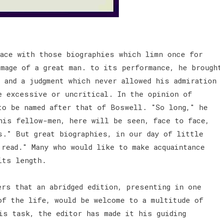
ace with those biographies which limn once for
mage of a great man. to its performance, he brough
 and a judgment which never allowed his admiration
e excessive or uncritical. In the opinion of
to be named after that of Boswell. "So long," he
his fellow-men, here will be seen, face to face,
s." But great biographies, in our day of little
read." Many who would like to make acquaintance
 its length.
ers that an abridged edition, presenting in one
of the life, would be welcome to a multitude of
is task, the editor has made it his guiding