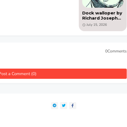
Dock walloper by
Richard Joseph
Butler( PDF )
July 15, 2026
0Comments
Post a Comment (0)