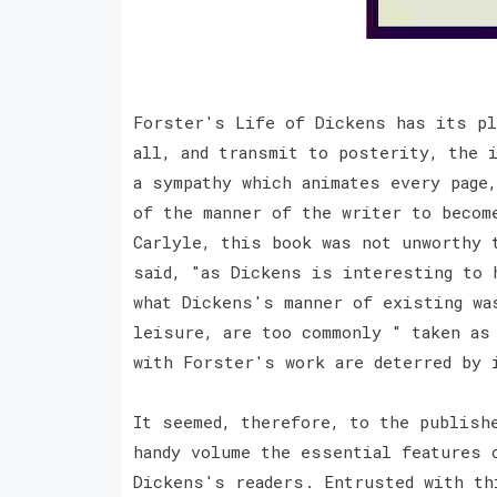
Forster's Life of Dickens has its pl
all, and transmit to posterity, the i
a sympathy which animates every page,
of the manner of the writer to becom
Carlyle, this book was not unworthy 
said, "as Dickens is interesting to 
what Dickens's manner of existing wa
leisure, are too commonly " taken as 
with Forster's work are deterred by
It seemed, therefore, to the publish
handy volume the essential features 
Dickens's readers. Entrusted with th