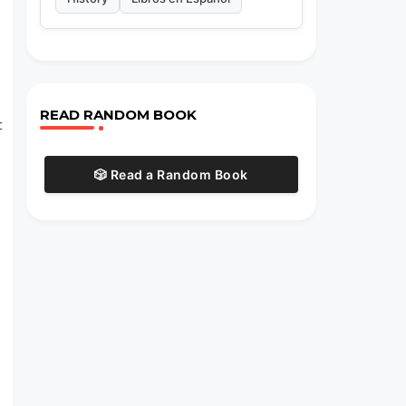
READ RANDOM BOOK
t
🎲 Read a Random Book