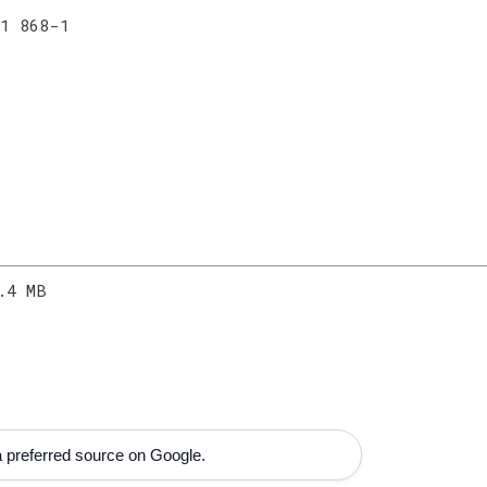
 1 868-1
.4 MB
 preferred source on Google.