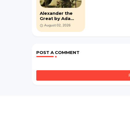
Alexander the
Great by Ada
Russell (PDF)
August 02, 2026
POST A COMMENT