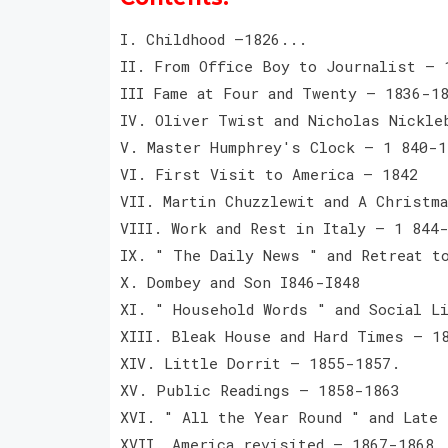
I. Childhood —1826...
II. From Office Boy to Journalist — 
III Fame at Four and Twenty — 1836-1
IV. Oliver Twist and Nicholas Nickle
V. Master Humphrey's Clock — 1 840-1
VI. First Visit to America — 1842
VII. Martin Chuzzlewit and A Christm
VIII. Work and Rest in Italy — 1 844
IX. " The Daily News " and Retreat t
X. Dombey and Son I846-I848
XI. " Household Words " and Social L
XIII. Bleak House and Hard Times — 1
XIV. Little Dorrit — 1855-1857.
XV. Public Readings — 1858-1863
XVI. " All the Year Round " and Late
XVII. America revisited — 1867-1868