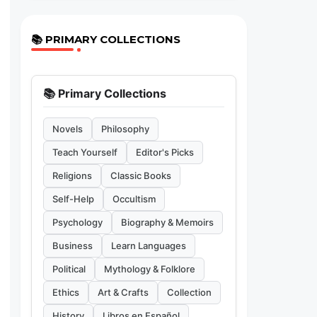
📚 PRIMARY COLLECTIONS
📚 Primary Collections
Novels
Philosophy
Teach Yourself
Editor's Picks
Religions
Classic Books
Self-Help
Occultism
Psychology
Biography & Memoirs
Business
Learn Languages
Political
Mythology & Folklore
Ethics
Art & Crafts
Collection
History
Libros en Español