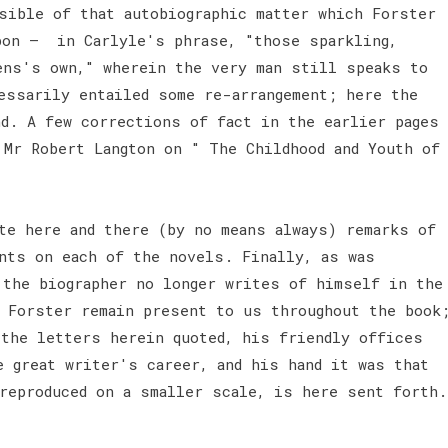
sible of that autobiographic matter which Forster
pon — in Carlyle's phrase, "those sparkling,
ens's own," wherein the very man still speaks to
essarily entailed some re-arrangement; here the
nd. A few corrections of fact in the earlier pages
 Mr Robert Langton on " The Childhood and Youth of
te here and there (by no means always) remarks of
nts on each of the novels. Finally, as was
 the biographer no longer writes of himself in the
 Forster remain present to us throughout the book
 the letters herein quoted, his friendly offices
e great writer's career, and his hand it was that
 reproduced on a smaller scale, is here sent forth.