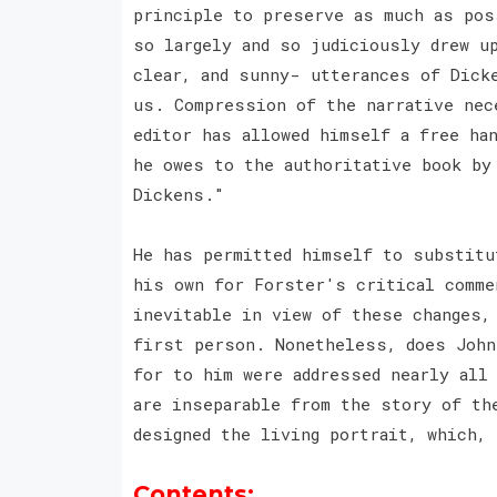
principle to preserve as much as pos
so largely and so judiciously drew u
clear, and sunny- utterances of Dick
us. Compression of the narrative nec
editor has allowed himself a free ha
he owes to the authoritative book by
Dickens."
He has permitted himself to substitu
his own for Forster's critical comme
inevitable in view of these changes,
first person. Nonetheless, does John
for to him were addressed nearly all
are inseparable from the story of th
designed the living portrait, which,
Contents: