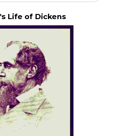
's Life of Dickens