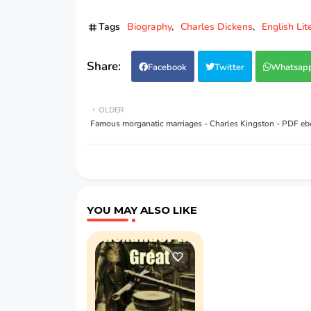
Tags
Biography
Charles Dickens
English Lit
Facebook
Twitter
Whatsap
OLDER
Famous morganatic marriages - Charles Kingston - PDF e
YOU MAY ALSO LIKE