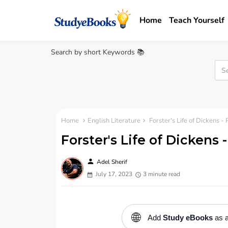
Home
Teach Yourself
Search by short Keywords 📚
Home
English Literature
Forster's Life of Dickens 
Forster's Life of Dickens
person
Adel Sherif
July 17, 2023
3 minute read
🌐
Add
Study eBooks
as a