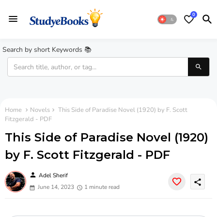
0
Search by short Keywords 📚
Home
Novels
This Side of Paradise Novel (1920) by F. Scott
Fitzgerald - PDF
This Side of Paradise Novel (1920)
by F. Scott Fitzgerald - PDF
person
Adel Sherif
share
June 14, 2023
1 minute read