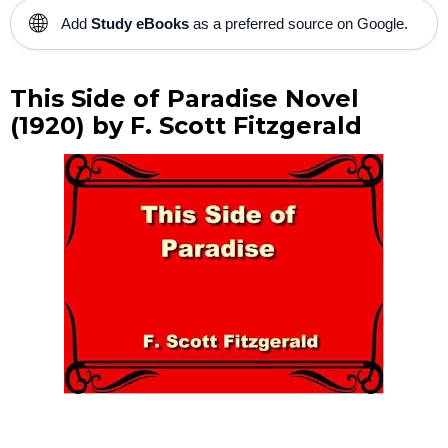
🌐
Add
Study eBooks
as a preferred source on Google.
This Side of Paradise Novel
(1920) by F. Scott Fitzgerald