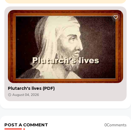
Plutarch's lives (PDF)
August 04, 2026
POST A COMMENT
0Comments