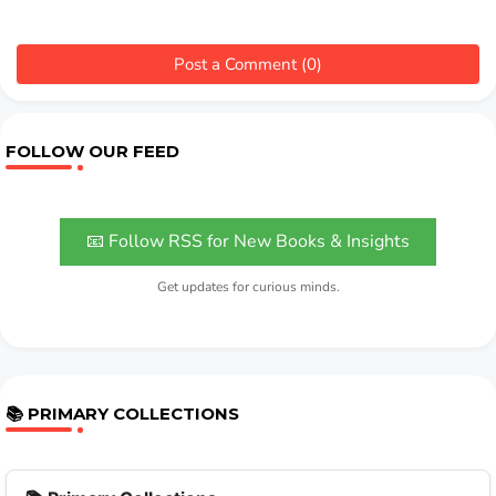
Post a Comment (0)
FOLLOW OUR FEED
📧 Follow RSS for New Books & Insights
Get updates for curious minds.
📚 PRIMARY COLLECTIONS