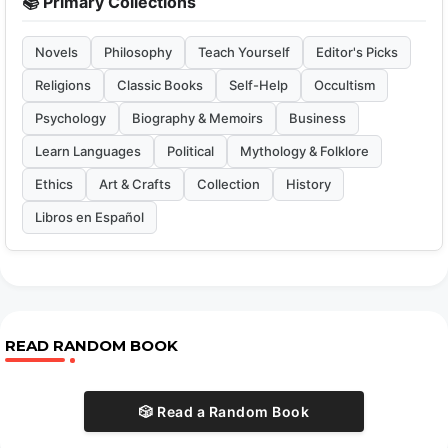
📚 Primary Collections
Novels
Philosophy
Teach Yourself
Editor's Picks
Religions
Classic Books
Self-Help
Occultism
Psychology
Biography & Memoirs
Business
Learn Languages
Political
Mythology & Folklore
Ethics
Art & Crafts
Collection
History
Libros en Español
READ RANDOM BOOK
🎲 Read a Random Book