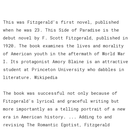
This was Fitzgerald’s first novel, published
when he was 23. This Side of Paradise is the
debut novel by F. Scott Fitzgerald, published in
1920. The book examines the lives and morality
of American youth in the aftermath of World War
I. Its protagonist Amory Blaine is an attractive
student at Princeton University who dabbles in
literature. Wikipedia
The book was successful not only because of
Fitzgerald's lyrical and graceful writing but
more importantly as a telling portrait of a new
era in American history. ... Adding to and
revising The Romantic Egotist, Fitzgerald