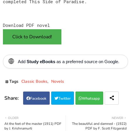
completed This Side of Paradise.
Download PDF novel
Click to Download!
🌐
Add
Study eBooks
as a preferred source on Google.
Tags
Classic Books
Novels
Facebook
Twitter
Whatsapp
OLDER
NEWER
At the feet of the master (1911) PDF
The beautiful and damned - (1922)
by J. Krishnamurti
PDF by F. Scott Fitzgerald