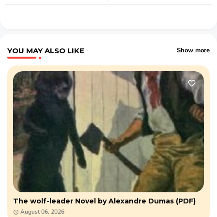
YOU MAY ALSO LIKE
Show more
The wolf-leader Novel by Alexandre Dumas (PDF)
August 06, 2026