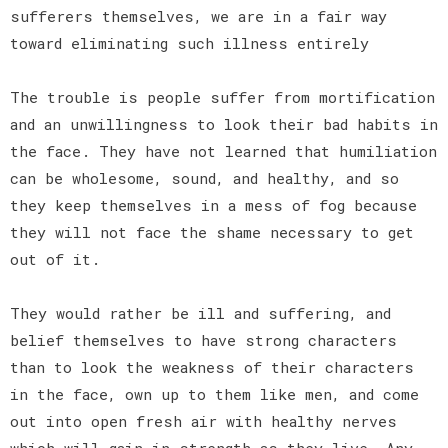
sufferers themselves, we are in a fair way
toward eliminating such illness entirely
The trouble is people suffer from mortification
and an unwillingness to look their bad habits in
the face. They have not learned that humiliation
can be wholesome, sound, and healthy, and so
they keep themselves in a mess of fog because
they will not face the shame necessary to get
out of it.
They would rather be ill and suffering, and
belief themselves to have strong characters
than to look the weakness of their characters
in the face, own up to them like men, and come
out into open fresh air with healthy nerves
which will gain in strength as they live. Any