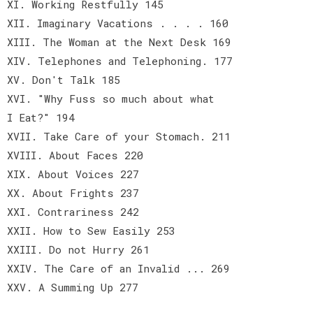
XI. Working Restfully 145
XII. Imaginary Vacations . . . . 160
XIII. The Woman at the Next Desk 169
XIV. Telephones and Telephoning. 177
XV. Don't Talk 185
XVI. "Why Fuss so much about what
I Eat?" 194
XVII. Take Care of your Stomach. 211
XVIII. About Faces 220
XIX. About Voices 227
XX. About Frights 237
XXI. Contrariness 242
XXII. How to Sew Easily 253
XXIII. Do not Hurry 261
XXIV. The Care of an Invalid ... 269
XXV. A Summing Up 277