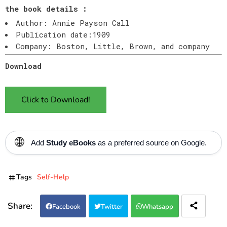
the book details :
Author: Annie Payson Call
Publication date:1909
Company: Boston, Little, Brown, and company
Download
Click to Download!
🌐
Add
Study eBooks
as a preferred source on Google.
Tags
Self-Help
Facebook
Twitter
Whatsapp