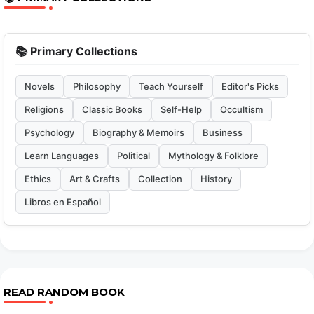
📚 Primary Collections
Novels
Philosophy
Teach Yourself
Editor's Picks
Religions
Classic Books
Self-Help
Occultism
Psychology
Biography & Memoirs
Business
Learn Languages
Political
Mythology & Folklore
Ethics
Art & Crafts
Collection
History
Libros en Español
READ RANDOM BOOK