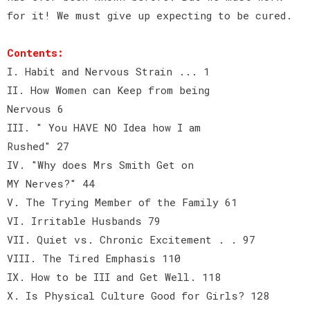
for it! We must give up expecting to be cured.
Contents:
I. Habit and Nervous Strain ... 1
II. How Women can Keep from being
Nervous 6
III. " You HAVE NO Idea how I am
Rushed" 27
IV. "Why does Mrs Smith Get on
MY Nerves?" 44
V. The Trying Member of the Family 61
VI. Irritable Husbands 79
VII. Quiet vs. Chronic Excitement . . 97
VIII. The Tired Emphasis 110
IX. How to be III and Get Well. 118
X. Is Physical Culture Good for Girls? 128