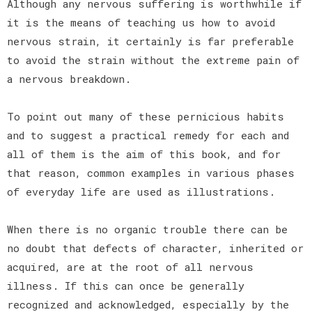
Although any nervous suffering is worthwhile if
it is the means of teaching us how to avoid
nervous strain, it certainly is far preferable
to avoid the strain without the extreme pain of
a nervous breakdown.
To point out many of these pernicious habits
and to suggest a practical remedy for each and
all of them is the aim of this book, and for
that reason, common examples in various phases
of everyday life are used as illustrations.
When there is no organic trouble there can be
no doubt that defects of character, inherited or
acquired, are at the root of all nervous
illness. If this can once be generally
recognized and acknowledged, especially by the