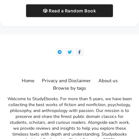
🎲 Read a Random Book
Home
Privacy and Disclaimer
About us
Browse by tags
Welcome to StudyEbooks. For more than 5 years, we have been
collecting the best works of fiction and nonfiction, psychology,
philosophy, and anthropology with passion. Our mission is to
preserve and share the finest public domain classics for
students, scholars, and curious readers. Alongside each work,
we provide reviews and insights to help you explore these
timeless texts with depth and understanding. Studyebooks