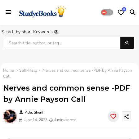
0
Search by short Keywords 📚
Home
Self-Help
Nerves and common sense -PDF by Annie Payson
Call
Nerves and common sense -PDF
by Annie Payson Call
person
Adel Sherif
share
June 14, 2023
4 minute read