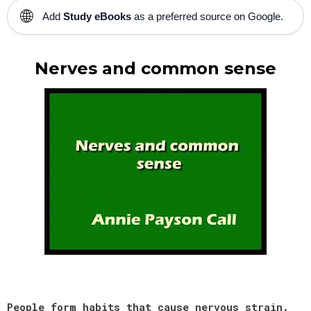
🌐
Add
Study eBooks
as a preferred source on Google.
Nerves and common sense
People form habits that cause nervous strain.