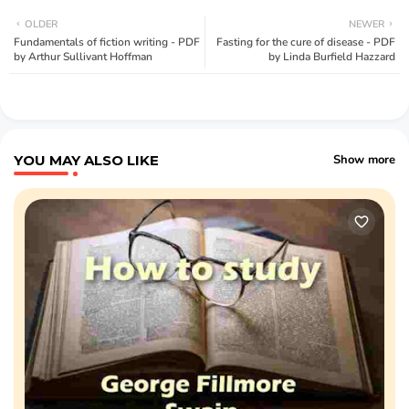
OLDER
NEWER
Fundamentals of fiction writing - PDF
Fasting for the cure of disease - PDF
by Arthur Sullivant Hoffman
by Linda Burfield Hazzard
YOU MAY ALSO LIKE
Show more