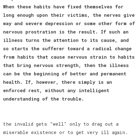
When these habits have fixed themselves for
long enough upon their victims, the nerves give
way and severe depression or some other form of
nervous prostration is the result. If such an
illness turns the attention to its cause, and
so starts the sufferer toward a radical change
from habits that cause nervous strain to habits
that bring nervous strength, then the illness
can be the beginning of better and permanent
health. If, however, there simply is an
enforced rest, without any intelligent
understanding of the trouble.
the invalid gets "well" only to drag out a
miserable existence or to get very ill again.