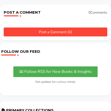
POST A COMMENT
0Comments
Post a Comment (0)
FOLLOW OUR FEED
📧 Follow RSS for New Books & Insights
Get updates for curious minds.
📚 PRIMARY COLLECTIONS