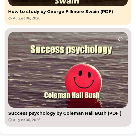
How to study by George Fillmore Swain (PDF)
August 06, 2026
Success psychology by Coleman Hall Bush (PDF )
August 06, 2026