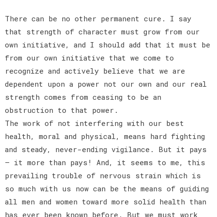
There can be no other permanent cure. I say
that strength of character must grow from our
own initiative, and I should add that it must be
from our own initiative that we come to
recognize and actively believe that we are
dependent upon a power not our own and our real
strength comes from ceasing to be an
obstruction to that power.
The work of not interfering with our best
health, moral and physical, means hard fighting
and steady, never-ending vigilance. But it pays
— it more than pays! And, it seems to me, this
prevailing trouble of nervous strain which is
so much with us now can be the means of guiding
all men and women toward more solid health than
has ever been known before. But we must work