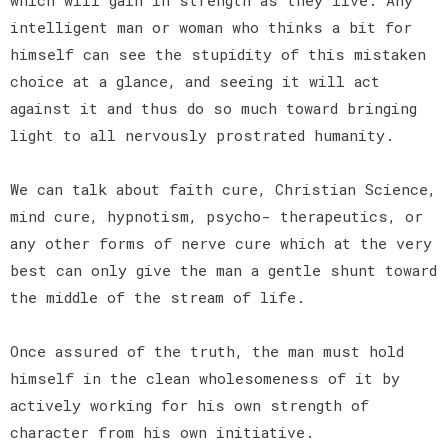
intelligent man or woman who thinks a bit for
himself can see the stupidity of this mistaken
choice at a glance, and seeing it will act
against it and thus do so much toward bringing
light to all nervously prostrated humanity.
We can talk about faith cure, Christian Science,
mind cure, hypnotism, psycho- therapeutics, or
any other forms of nerve cure which at the very
best can only give the man a gentle shunt toward
the middle of the stream of life.
Once assured of the truth, the man must hold
himself in the clean wholesomeness of it by
actively working for his own strength of
character from his own initiative.