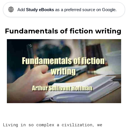
🌐
Add
Study eBooks
as a preferred source on Google.
Fundamentals of fiction writing
Living in so complex a civilization, we