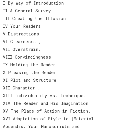
I By Way of Introduction
II A General Survey...
III Creating the Illusion
IV Your Readers
V Distractions
VI Clearness. ,
VII Overstrain.
VIII Convincingness
IX Holding the Reader
X Pleasing the Reader
XI Plot and Structure
XII Character,.
XIII Individuality vs. Technique.
XIV The Reader and His Imagination
XV The Place of Action in Fiction.
XVI Adaptation of Style to ]Material
Appendix: Your Manuscripts and