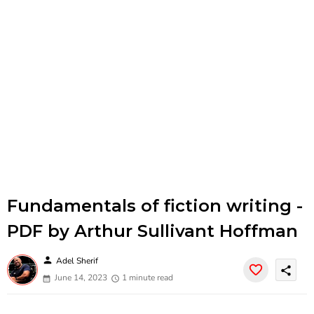
Fundamentals of fiction writing -
PDF by Arthur Sullivant Hoffman
person
Adel Sherif
share
June 14, 2023
1 minute read