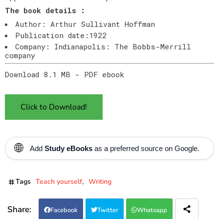
The book details :
Author: Arthur Sullivant Hoffman
Publication date:1922
Company: Indianapolis: The Bobbs-Merrill
company
Download 8.1 MB - PDF ebook
Click to Download!
🌐
Add
Study eBooks
as a preferred source on Google.
Tags
Teach yourself
Writing
Facebook
Twitter
Whatsapp