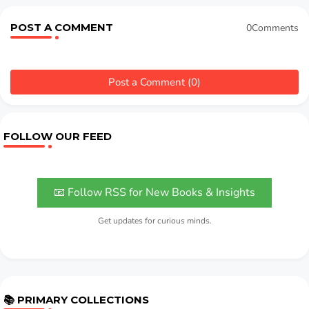
POST A COMMENT
0Comments
Post a Comment (0)
FOLLOW OUR FEED
📧 Follow RSS for New Books & Insights
Get updates for curious minds.
📚 PRIMARY COLLECTIONS