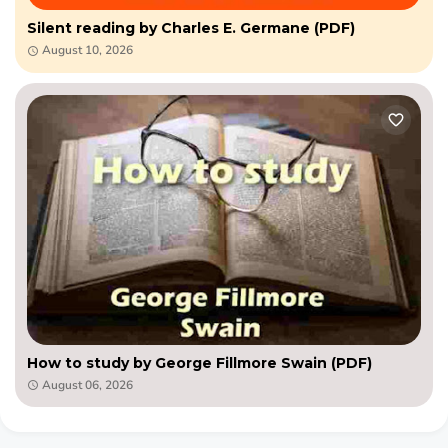
Silent reading by Charles E. Germane (PDF)
August 10, 2026
How to study by George Fillmore Swain (PDF)
August 06, 2026