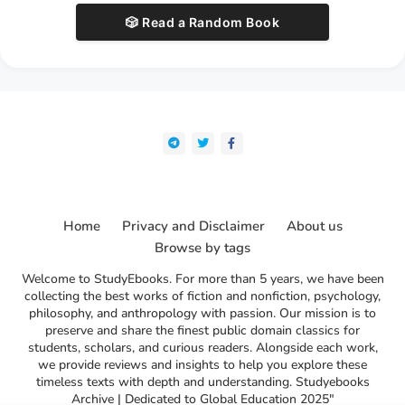
🎲 Read a Random Book
Home
Privacy and Disclaimer
About us
Browse by tags
Welcome to StudyEbooks. For more than 5 years, we have been
collecting the best works of fiction and nonfiction, psychology,
philosophy, and anthropology with passion. Our mission is to
preserve and share the finest public domain classics for
students, scholars, and curious readers. Alongside each work,
we provide reviews and insights to help you explore these
timeless texts with depth and understanding. Studyebooks
Archive | Dedicated to Global Education 2025"