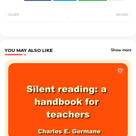
OLDER
NEWER
YOU MAY ALSO LIKE
Show more