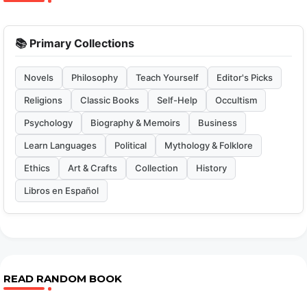
📚 Primary Collections
Novels
Philosophy
Teach Yourself
Editor's Picks
Religions
Classic Books
Self-Help
Occultism
Psychology
Biography & Memoirs
Business
Learn Languages
Political
Mythology & Folklore
Ethics
Art & Crafts
Collection
History
Libros en Español
READ RANDOM BOOK