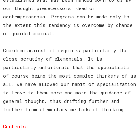
our thought predecessors, dead or
contemporaneous. Progress can be made only to
the extent this tendency is overcome by chance
or guarded against.
Guarding against it requires particularly the
close scrutiny of elementals. It is
particularly unfortunate that the specialists
of course being the most complex thinkers of us
all, we have allowed our habit of specialization
to leave to them more and more the guidance of
general thought, thus drifting further and
further from elementary methods of thinking.
Contents: