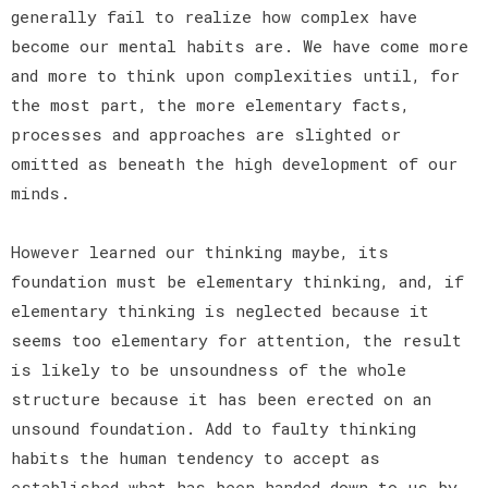
generally fail to realize how complex have
become our mental habits are. We have come more
and more to think upon complexities until, for
the most part, the more elementary facts,
processes and approaches are slighted or
omitted as beneath the high development of our
minds.
However learned our thinking maybe, its
foundation must be elementary thinking, and, if
elementary thinking is neglected because it
seems too elementary for attention, the result
is likely to be unsoundness of the whole
structure because it has been erected on an
unsound foundation. Add to faulty thinking
habits the human tendency to accept as
established what has been handed down to us by