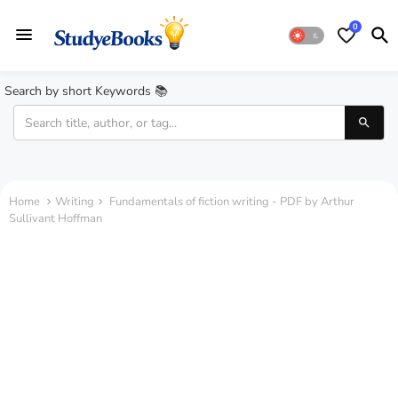
0
Search by short Keywords 📚
Home
Writing
Fundamentals of fiction writing - PDF by Arthur
Sullivant Hoffman