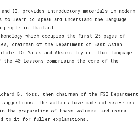
 and II, provides introductory materials in modern
s to learn to speak and understand the language
n people in Thailand.
phonology which occupies the first 25 pages of
tes, chairman of the Department of East Asian
titute. Dr Yates and Absorn Try on. Thai language
f the 40 lessons comprising the core of the
ichard B. Noss, then chairman of the FSI Departmen
e suggestions. The authors have made extensive use
in the preparation of these volumes, and users
ed to it for fuller explanations.