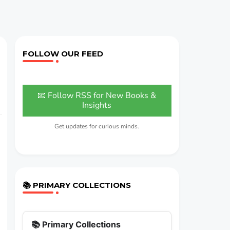
FOLLOW OUR FEED
📧 Follow RSS for New Books &
Insights
Get updates for curious minds.
📚 PRIMARY COLLECTIONS
📚 Primary Collections