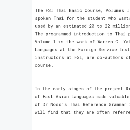
The FSI Thai Basic Course, Volumes I
spoken Thai for the student who want
used by an estimated 20 to 22 millio
The programmed introduction to Thai 
Volume I is the work of Warren G. Ya
Languages at the Foreign Service Ins
instructors at FSI, are co-authors o
course.
In the early stages of the project R
of East Asian Languages made valuabl
of Dr Noss's Thai Reference Grammar 
will find that they are often referr