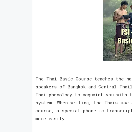
The Thai Basic Course teaches the na
speakers of Bangkok and Central Thai
Thai phonology to acquaint you with 
system. When writing, the Thais use 
course, a special phonetic transcrip
more easily.