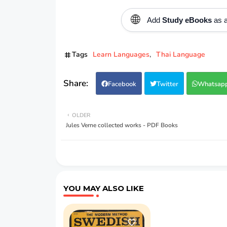
🌐
Add
Study eBooks
as a
Tags
Learn Languages
Thai Language
Facebook
Twitter
Whatsap
OLDER
Jules Verne collected works - PDF Books
YOU MAY ALSO LIKE