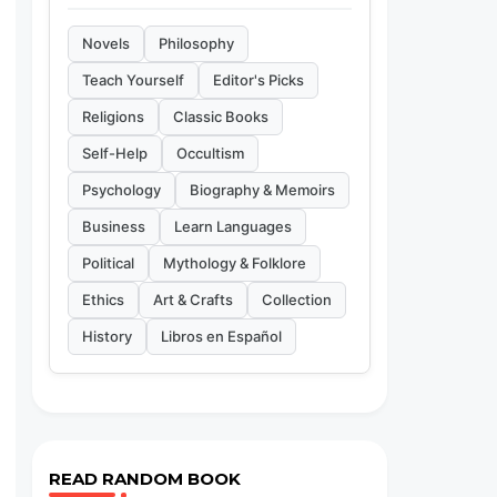
Novels
Philosophy
Teach Yourself
Editor's Picks
Religions
Classic Books
Self-Help
Occultism
Psychology
Biography & Memoirs
Business
Learn Languages
Political
Mythology & Folklore
Ethics
Art & Crafts
Collection
History
Libros en Español
READ RANDOM BOOK