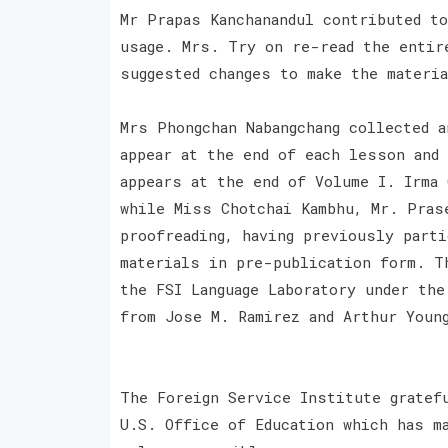
Mr Prapas Kanchanandul contributed t
usage. Mrs. Try on re-read the entir
suggested changes to make the materi
Mrs Phongchan Nabangchang collected 
appear at the end of each lesson and
appears at the end of Volume I. Irma
while Miss Chotchai Kambhu, Mr. Pras
proofreading, having previously part
materials in pre-publication form. T
the FSI Language Laboratory under th
from Jose M. Ramirez and Arthur Youn
The Foreign Service Institute gratef
U.S. Office of Education which has m