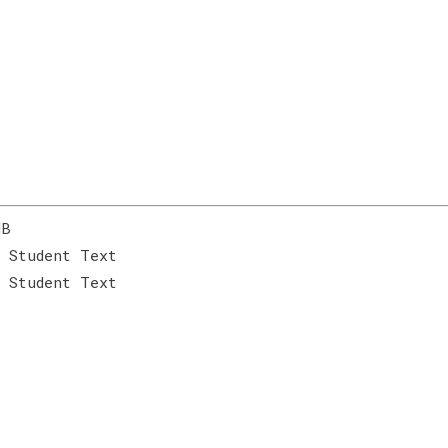
MB
 Student Text
 Student Text