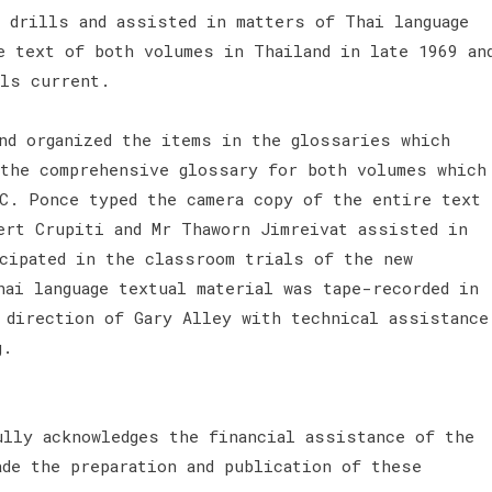
o drills and assisted in matters of Thai language
e text of both volumes in Thailand in late 1969 an
als current.
and organized the items in the glossaries which
 the comprehensive glossary for both volumes which
 C. Ponce typed the camera copy of the entire text
ert Crupiti and Mr Thaworn Jimreivat assisted in
icipated in the classroom trials of the new
hai language textual material was tape-recorded in
e direction of Gary Alley with technical assistance
g.
ully acknowledges the financial assistance of the
ade the preparation and publication of these