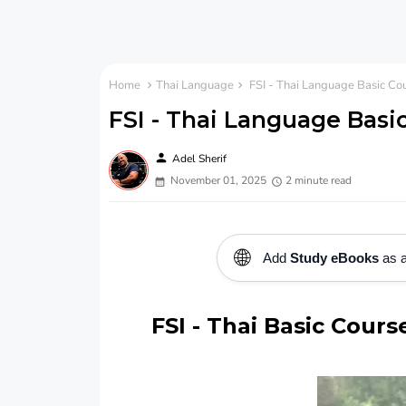
Home
Thai Language
FSI - Thai Language Basic Co
FSI - Thai Language Basi
person
Adel Sherif
November 01, 2025
2 minute read
🌐
Add
Study eBooks
as a
FSI - Thai Basic Cour