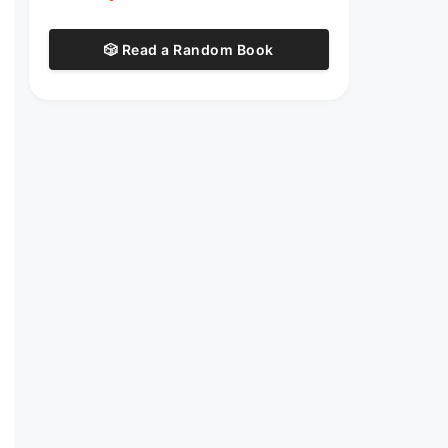
🎲 Read a Random Book
t