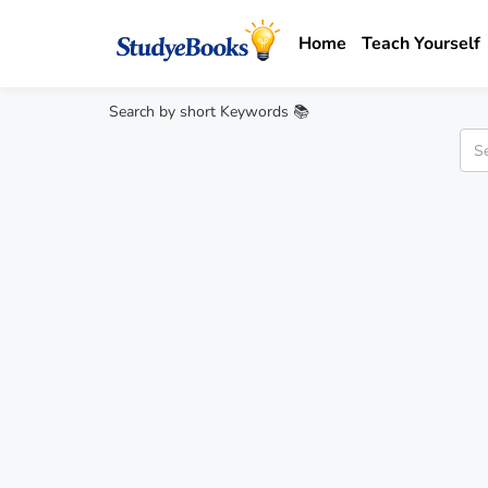
Home
Teach Yourself
Search by short Keywords 📚