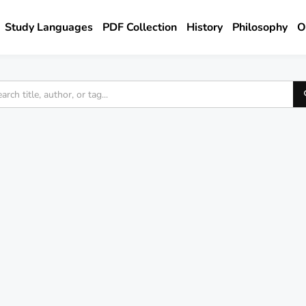
Study Languages
PDF Collection
History
Philosophy
O