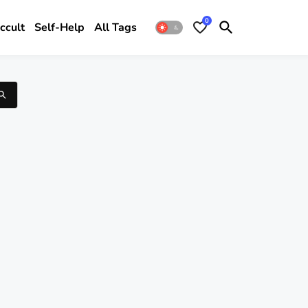
0
ccult
Self-Help
All Tags