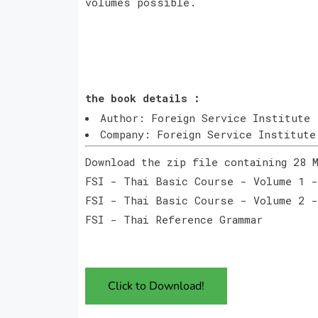
volumes possible.
the book details :
Author: Foreign Service Institute
Company: Foreign Service Institute
Download the zip file containing 28 
FSI - Thai Basic Course - Volume 1 -
FSI - Thai Basic Course - Volume 2 -
FSI - Thai Reference Grammar
Click to Download!