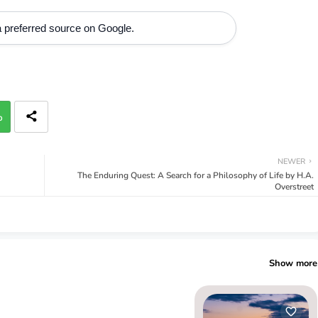
 preferred source on Google.
p
NEWER
The Enduring Quest: A Search for a Philosophy of Life by H.A.
Overstreet
Show more