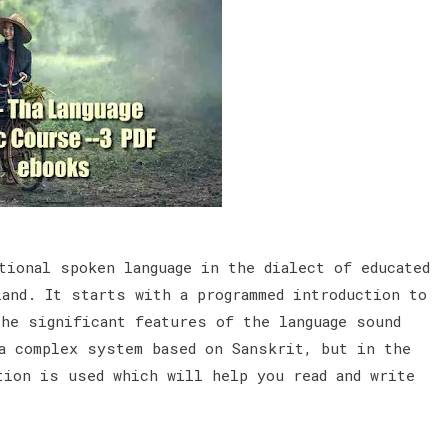
tional spoken language in the dialect of educated
land. It starts with a programmed introduction to
the significant features of the language sound
a complex system based on Sanskrit, but in the
tion is used which will help you read and write