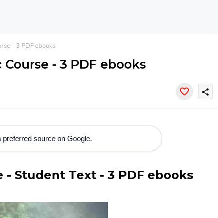
urse - 3 PDF ebooks
c Course - 3 PDF ebooks
share
 preferred source on Google.
se - Student Text - 3 PDF ebooks