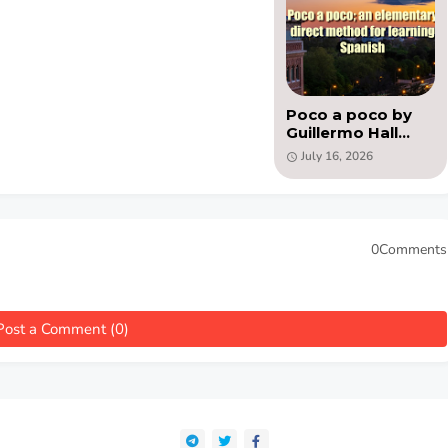
Poco a poco by
Guillermo Hall
Aviles - PDF book
July 16, 2026
0Comments
Post a Comment (0)