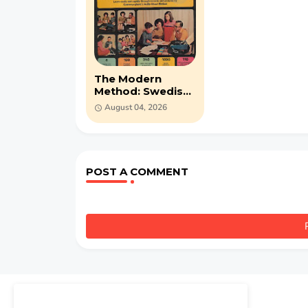
The Modern
Method: Swedish
(1967) MP3 audio-
August 04, 2026
course
POST A COMMENT