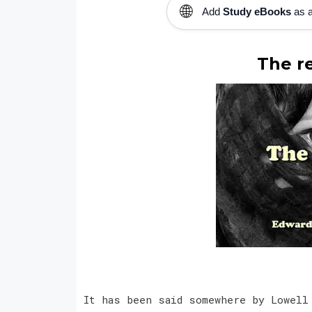
🌐
Add
Study eBooks
as a
The re
It has been said somewhere by Lowell