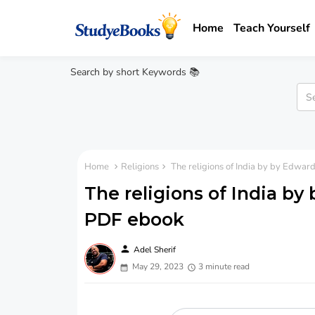
Home
Teach Yourself
Search by short Keywords 📚
Home
Religions
The religions of India by by Edwa
The religions of India b
PDF ebook
person
Adel Sherif
May 29, 2023
3 minute read