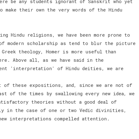
ere be any students ignorant of Sanskrit who yet
to make their own the very words of the Hindu
hing Hindu religions, we have been more prone to
of modern scholarship as tend to blur the picture
 Greek theology, Homer is more useful than
ere. Above all, as we have said in the
ent 'interpretation' of Hindu deities, we are
t of these expositions, and, since we are not of
ast of the times by swallowing every new idea, we
atisfactory theories without a good deal of
ly in the case of one or two Vedic divinities,
new interpretations compelled attention.