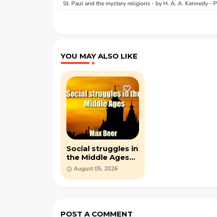
St. Paul and the mystery religions - by H. A. A. Kennedy -
YOU MAY ALSO LIKE
Social struggles in
the Middle Ages
by Max Beer (PDF)
August 05, 2026
POST A COMMENT