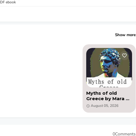
 PDF ebook
Show more
Myths of old
Greece by Mara L.
Pratt Chadwick
August 05, 2026
(PDF)
0Comments