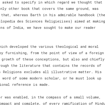
e asked to specify in which regard we thought that
only other book that covers the same ground, was
 that, whereas Barth in his admirable handbook (th
clopedia des Sciences Religieiises) aimed at making
ns of India, we have sought to make our reader
hich developed the various theological and moral
by furnishing, from the point of view of a foreign
e growth of these conceptions, but also and chiefly
rough the literature that contains the records of
s Religions excludes all illustrative matter. His
e word of some modern scholar, or he must look up
ional reference is made.
r was enabled, in the compass of a small volume,
ompact and complete, of every ramification of Hind