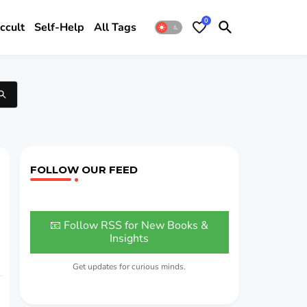
0
ccult
Self-Help
All Tags
FOLLOW OUR FEED
📧 Follow RSS for New Books &
Insights
Get updates for curious minds.