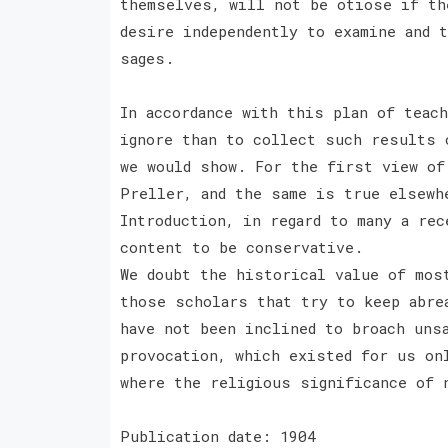
themselves, will not be otiose if th
desire independently to examine and 
sages.
In accordance with this plan of teac
ignore than to collect such results 
we would show. For the first view of
Preller, and the same is true elsewh
Introduction, in regard to many a rec
content to be conservative.
We doubt the historical value of mos
those scholars that try to keep abre
have not been inclined to broach uns
provocation, which existed for us on
where the religious significance of 
Publication date: 1904