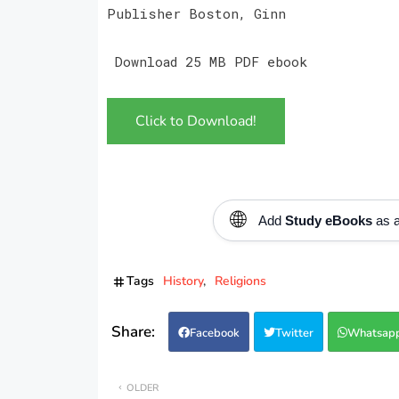
Publisher Boston, Ginn
Download 25 MB PDF ebook
Click to Download!
🌐
Add
Study eBooks
as a
Tags
History
Religions
Facebook
Twitter
Whatsap
OLDER