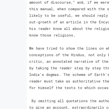
amount of discourse," and, if we wer
this manual, when compared with the 
likely to be useful, we should reply
out-growth of an article in the Ency
his reader know all about the religio
know those religions.
We have tried to show the lines on w
conceptions of the Hindus, not only 
critic, an annotated narrative of th
by taking the reader step by step th
India's dogmas. The scheme of Earth'
reader must take as authoritative th
for himself the texts to which occas
By omitting all quotations the autho
to give an account, extraordinarily c