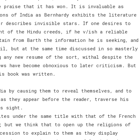
e praise that it has won. It is invaluable as
ons of India as Bernhardy exhibits the literature
er describes invisible stars. If one desires to
nt of the Hindu creeds, if he v/ish a reliable
tain from Barth the information he is seeking, and
ail, but at the same time discussed in so masterly
g any new resume of the sort, withal despite the
ews have become obnoxious to later criticism. But
is book was written.
ia by causing them to reveal themselves, and to
 as they appear before the reader, traverse his
is sight.
ites under the same title with that of the French
; but we think that to open up the religions of
ccession to explain to them as they display