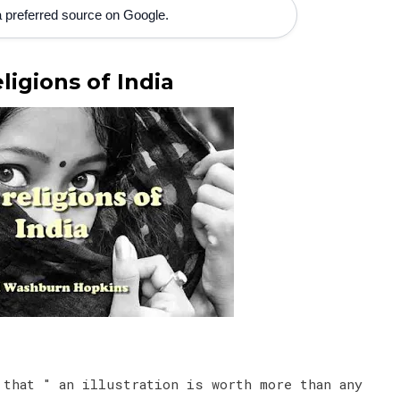
 preferred source on Google.
ligions of India
 that " an illustration is worth more than any