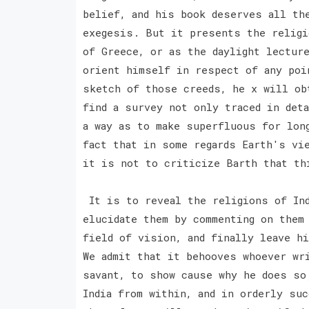
belief, and his book deserves all th
exegesis. But it presents the religi
of Greece, or as the daylight lectur
orient himself in respect of any poi
sketch of those creeds, he x will ob
find a survey not only traced in det
a way as to make superfluous for lon
fact that in some regards Earth's vi
it is not to criticize Barth that th
It is to reveal the religions of Ind
elucidate them by commenting on them
field of vision, and finally leave h
We admit that it behooves whoever wr
savant, to show cause why he does so
India from within, and in orderly su