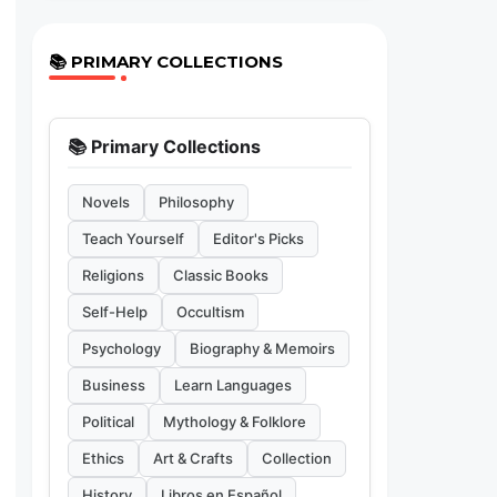
📚 PRIMARY COLLECTIONS
📚 Primary Collections
Novels
Philosophy
Teach Yourself
Editor's Picks
Religions
Classic Books
Self-Help
Occultism
Psychology
Biography & Memoirs
Business
Learn Languages
Political
Mythology & Folklore
Ethics
Art & Crafts
Collection
History
Libros en Español