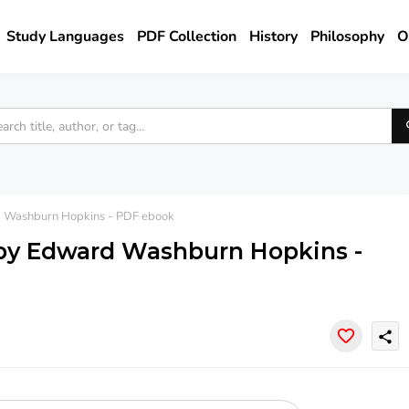
Study Languages
PDF Collection
History
Philosophy
O
rd Washburn Hopkins - PDF ebook
y by Edward Washburn Hopkins -
share