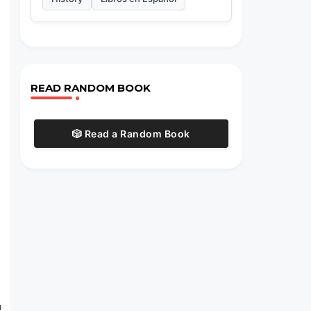
e
READ RANDOM BOOK
🎲 Read a Random Book
u