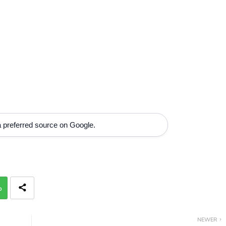
 preferred source on Google.
p
NEWER