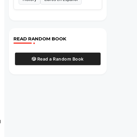
READ RANDOM BOOK
🎲 Read a Random Book
d