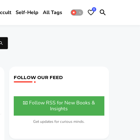
0
ccult
Self-Help
All Tags
FOLLOW OUR FEED
📧 Follow RSS for New Books &
Insights
Get updates for curious minds.