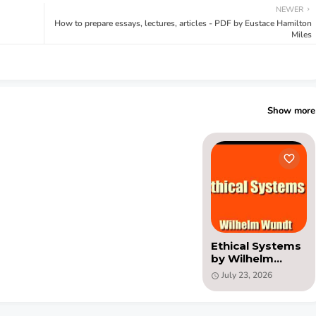
NEWER
How to prepare essays, lectures, articles - PDF by Eustace Hamilton
Miles
Show more
Ethical Systems
by Wilhelm
Wundt (PDF)
July 23, 2026