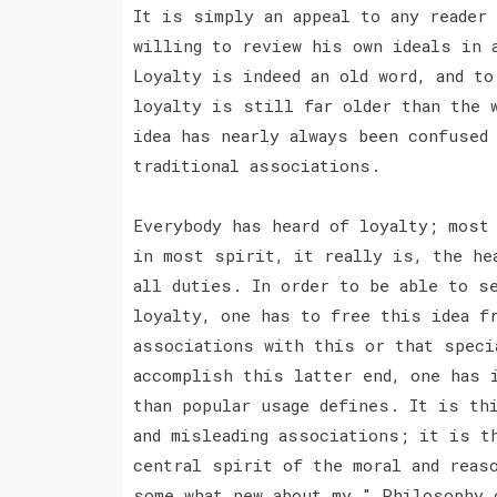
It is simply an appeal to any reader 
willing to review his own ideals in 
Loyalty is indeed an old word, and to
loyalty is still far older than the 
idea has nearly always been confused
traditional associations.
Everybody has heard of loyalty; most
in most spirit, it really is, the he
all duties. In order to be able to s
loyalty, one has to free this idea f
associations with this or that speci
accomplish this latter end, one has 
than popular usage defines. It is th
and misleading associations; it is t
central spirit of the moral and reas
some what new about my " Philosophy