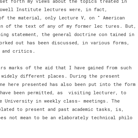
set forth my views about the topics treated in
owell Institute lectures were, in fact,
of the material, only Lecture V, on " American
on of the text of any of my former lec tures. But,
oing statement, the general doctrine con tained in
orked out has been discussed, in various forms,
, and critics.
ars marks of the aid that I have gained from such
 widely different places. During the present
ine here presented has also been put into the form
 have been permitted, as visiting lecturer, to
le University in weekly class- meetings. The
elated to present and past academic tasks, is,
oes not mean to be an elaborately technical philo