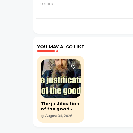
OLDER
YOU MAY ALSO LIKE
The justification
of the good -
Vladimir
August 04, 2026
Solovyov - (1918)
PDF ebook