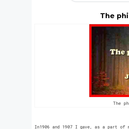
The phi
The p
In1906 and 1907 I gave, as a part of 