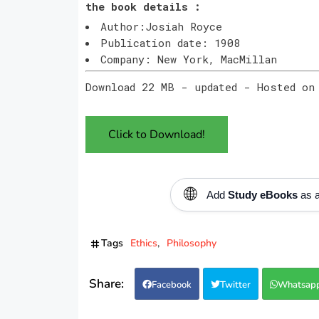
the book details :
Author:Josiah Royce
Publication date: 1908
Company: New York, MacMillan
Download 22 MB - updated - Hosted on
Click to Download!
🌐
Add
Study eBooks
as a
Tags
Ethics
Philosophy
Facebook
Twitter
Whatsap