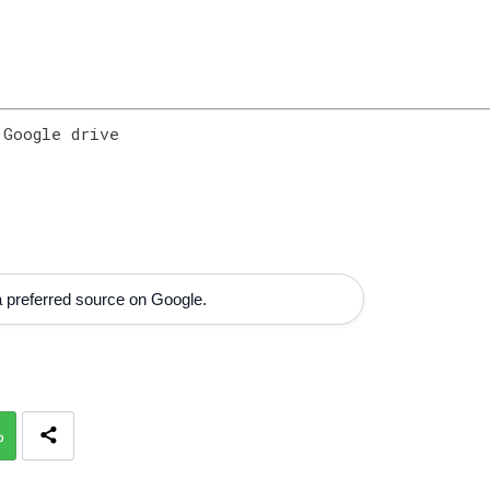
 Google drive
 preferred source on Google.
p