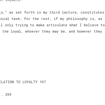
ty," as set forth in my third lecture, constitutes
hical task. For the rest, if my philosophy is, as
ll only trying to make articulate what I believe to
l the loyal, whoever they may be, and however they
ELATION TO LOYALTY 197
 . 299