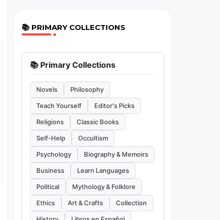
📚 PRIMARY COLLECTIONS
📚 Primary Collections
Novels
Philosophy
Teach Yourself
Editor's Picks
Religions
Classic Books
Self-Help
Occultism
Psychology
Biography & Memoirs
Business
Learn Languages
Political
Mythology & Folklore
Ethics
Art & Crafts
Collection
History
Libros en Español