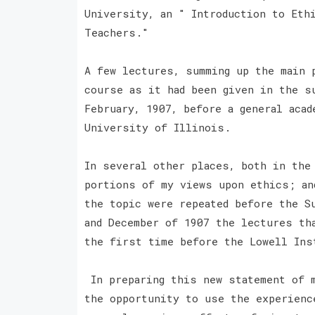
University, an " Introduction to Eth
Teachers."
A few lectures, summing up the main 
course as it had been given in the s
February, 1907, before a general acad
University of Illinois.
In several other places, both in the
portions of my views upon ethics; an
the topic were repeated before the S
and December of 1907 the lectures th
the first time before the Lowell In
In preparing this new statement of m
the opportunity to use the experienc