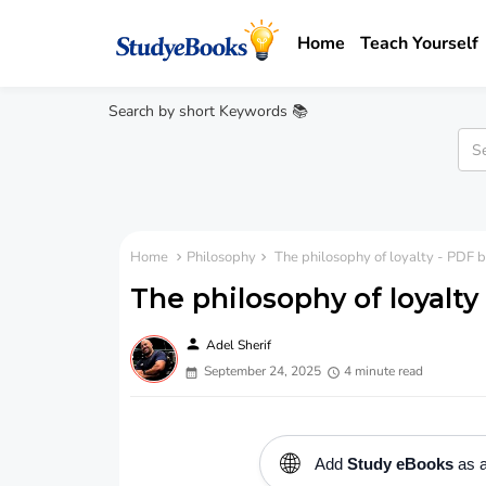
Home
Teach Yourself
Search by short Keywords 📚
Home
Philosophy
The philosophy of loyalty - PDF b
The philosophy of loyalty
person
Adel Sherif
September 24, 2025
4 minute read
🌐
Add
Study eBooks
as a