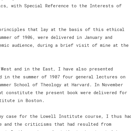
ics, with Special Reference to the Interests of
principles that lay at the basis of this ethical
ummer of 1906, were delivered in January and
emic audience, during a brief visit of mine at the
 West and in the East, I have also presented
d in the summer of 1907 four general lectures on
ummer School of Theology at Harvard. In November
at constitute the present book were delivered for
stitute in Boston.
y case for the Lowell Institute course, I thus ha
e and the criticisms that had resulted from