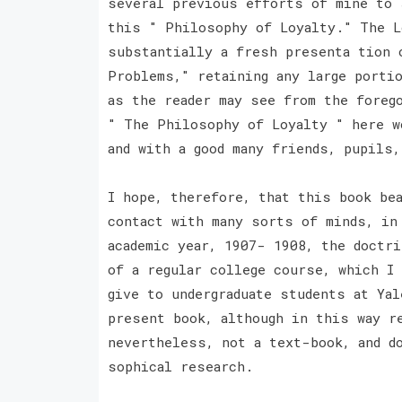
several previous efforts of mine to 
this " Philosophy of Loyalty." The L
substantially a fresh presenta tion 
Problems," retaining any large porti
as the reader may see from the foreg
" The Philosophy of Loyalty " here w
and with a good many friends, pupils
I hope, therefore, that this book be
contact with many sorts of minds, in
academic year, 1907- 1908, the doctr
of a regular college course, which I
give to undergraduate students at Ya
present book, although in this way r
nevertheless, not a text-book, and d
sophical research.