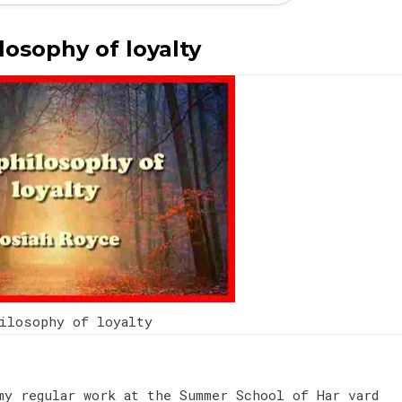
losophy of loyalty
hilosophy of loyalty
my regular work at the Summer School of Har vard