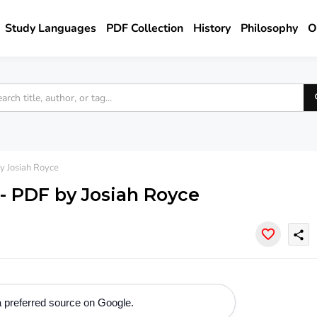
Study Languages
PDF Collection
History
Philosophy
O
y Josiah Royce
 - PDF by Josiah Royce
share
 preferred source on Google.