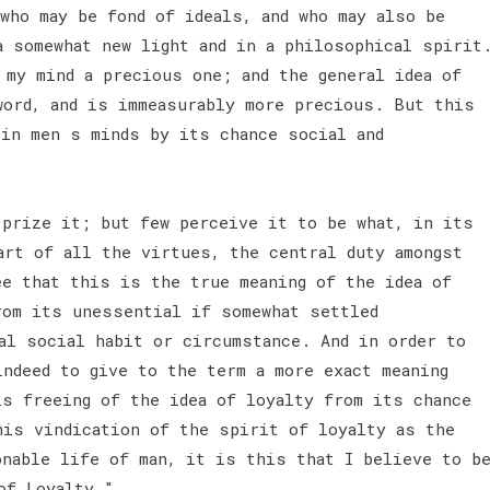
who may be fond of ideals, and who may also be
a somewhat new light and in a philosophical spirit
 my mind a precious one; and the general idea of
word, and is immeasurably more precious. But this
 in men s minds by its chance social and
 prize it; but few perceive it to be what, in its
art of all the virtues, the central duty amongst
ee that this is the true meaning of the idea of
rom its unessential if somewhat settled
al social habit or circumstance. And in order to
indeed to give to the term a more exact meaning
is freeing of the idea of loyalty from its chance
his vindication of the spirit of loyalty as the
onable life of man, it is this that I believe to b
 of Loyalty."