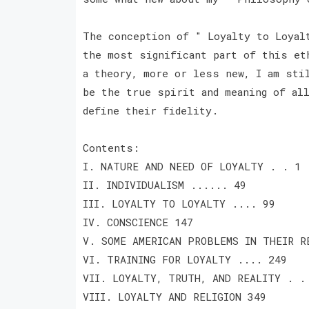
The conception of " Loyalty to Loyal
the most significant part of this et
a theory, more or less new, I am sti
be the true spirit and meaning of al
define their fidelity.
Contents:
I. NATURE AND NEED OF LOYALTY . . 1
II. INDIVIDUALISM ...... 49
III. LOYALTY TO LOYALTY .... 99
IV. CONSCIENCE 147
V. SOME AMERICAN PROBLEMS IN THEIR R
VI. TRAINING FOR LOYALTY .... 249
VII. LOYALTY, TRUTH, AND REALITY . .
VIII. LOYALTY AND RELIGION 349