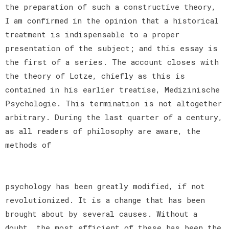
the preparation of such a constructive theory,
I am confirmed in the opinion that a historical
treatment is indispensable to a proper
presentation of the subject; and this essay is
the first of a series. The account closes with
the theory of Lotze, chiefly as this is
contained in his earlier treatise, Medizinische
Psychologie. This termination is not altogether
arbitrary. During the last quarter of a century,
as all readers of philosophy are aware, the
methods of
psychology has been greatly modified, if not
revolutionized. It is a change that has been
brought about by several causes. Without a
doubt, the most efficient of these has been the