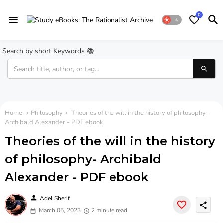
0
Search by short Keywords 📚
Home
Philosophy
Theories of the will in the history of philosophy-
Archibald Alexander - PDF ebook
Theories of the will in the history
of philosophy- Archibald
Alexander - PDF ebook
person
Adel Sherif
share
March 05, 2023
2 minute read