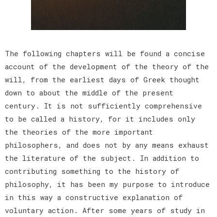
The following chapters will be found a concise
account of the development of the theory of the
will, from the earliest days of Greek thought
down to about the middle of the present
century. It is not sufficiently comprehensive
to be called a history, for it includes only
the theories of the more important
philosophers, and does not by any means exhaust
the literature of the subject. In addition to
contributing something to the history of
philosophy, it has been my purpose to introduce
in this way a constructive explanation of
voluntary action. After some years of study in