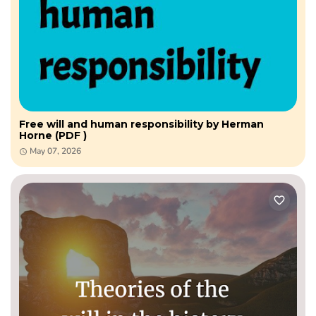
Free will and human responsibility by Herman
Horne (PDF )
May 07, 2026