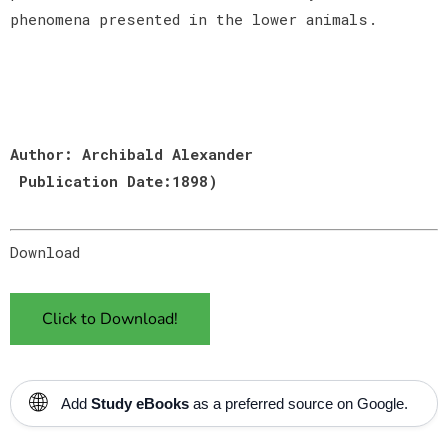
phenomena presented in the lower animals.
Author: Archibald Alexander
Publication Date:1898)
Download
Click to Download!
🌐
Add
Study eBooks
as a preferred source on Google.