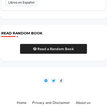
Libros en Español
READ RANDOM BOOK
🎲 Read a Random Book
Home
Privacy and Disclaimer
About us