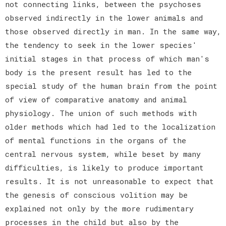
not connecting links, between the psychoses
observed indirectly in the lower animals and
those observed directly in man. In the same way,
the tendency to seek in the lower species'
initial stages in that process of which man's
body is the present result has led to the
special study of the human brain from the point
of view of comparative anatomy and animal
physiology. The union of such methods with
older methods which had led to the localization
of mental functions in the organs of the
central nervous system, while beset by many
difficulties, is likely to produce important
results. It is not unreasonable to expect that
the genesis of conscious volition may be
explained not only by the more rudimentary
processes in the child but also by the