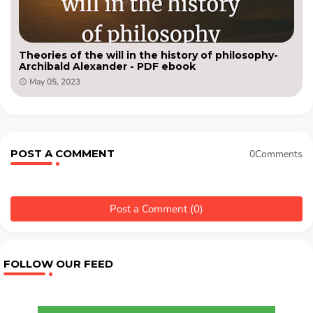
Theories of the will in the history of philosophy-
Archibald Alexander - PDF ebook
May 05, 2023
POST A COMMENT
0Comments
Post a Comment (0)
FOLLOW OUR FEED