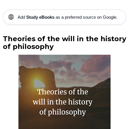
🌐
Add
Study eBooks
as a preferred source on Google.
Theories of the will in the history
of philosophy