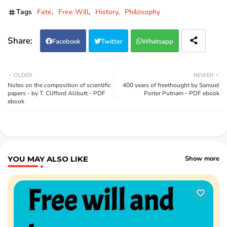
Tags
Fate
Free Will
History
Philosophy
Facebook
Twitter
Whatsapp
OLDER
NEWER
Notes on the composition of scientific
400 years of freethought by Samuel
papers - by T. Clifford Allbutt - PDF
Porter Putnam - PDF ebook
ebook
YOU MAY ALSO LIKE
Show more