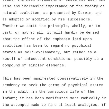
rise and increasing importance of the theory of
natural evolution, as presented by Darwin, and
as adopted or modified by his successors.
Whether we admit the principle, wholly, or in
part, or not at all, it will hardly be denied
that the effect of the emphasis laid upon
evolution has been to regard no psychical
states as self-explanatory, but rather as a
result of antecedent conditions, possibly as a
compound of simpler elements.
This has been manifested conservatively in the
tendency to seek the germs of psychical states
in the adult, in the conscious life of the
infant; it has been manifested more radically in
the attempts made to find at least analogies, if