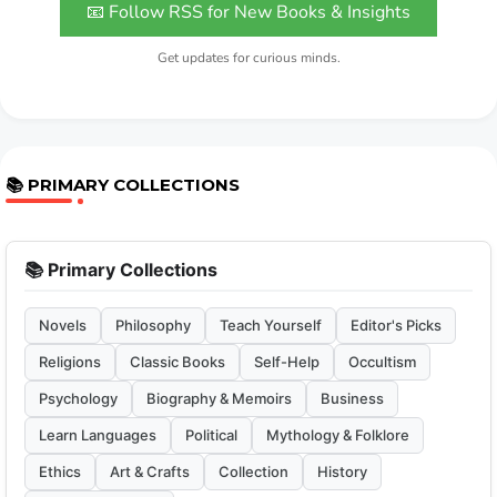
📧 Follow RSS for New Books & Insights
Get updates for curious minds.
📚 PRIMARY COLLECTIONS
📚 Primary Collections
Novels
Philosophy
Teach Yourself
Editor's Picks
Religions
Classic Books
Self-Help
Occultism
Psychology
Biography & Memoirs
Business
Learn Languages
Political
Mythology & Folklore
Ethics
Art & Crafts
Collection
History