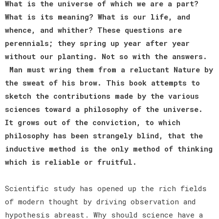
What is the universe of which we are a part?
What is its meaning? What is our life, and
whence, and whither? These questions are
perennials; they spring up year after year
without our planting. Not so with the answers.
Man must wring them from a reluctant Nature by
the sweat of his brow. This book attempts to
sketch the contributions made by the various
sciences toward a philosophy of the universe.
It grows out of the conviction, to which
philosophy has been strangely blind, that the
inductive method is the only method of thinking
which is reliable or fruitful.
Scientific study has opened up the rich fields
of modern thought by driving observation and
hypothesis abreast. Why should science have a