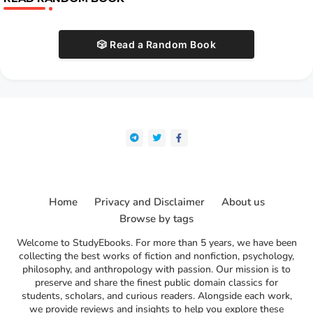
🎲 Read a Random Book
Home
Privacy and Disclaimer
About us
Browse by tags
Welcome to StudyEbooks. For more than 5 years, we have been
collecting the best works of fiction and nonfiction, psychology,
philosophy, and anthropology with passion. Our mission is to
preserve and share the finest public domain classics for
students, scholars, and curious readers. Alongside each work,
we provide reviews and insights to help you explore these