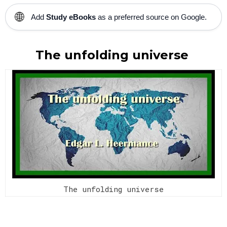
🌐
Add
Study eBooks
as a preferred source on Google.
The unfolding universe
The unfolding universe