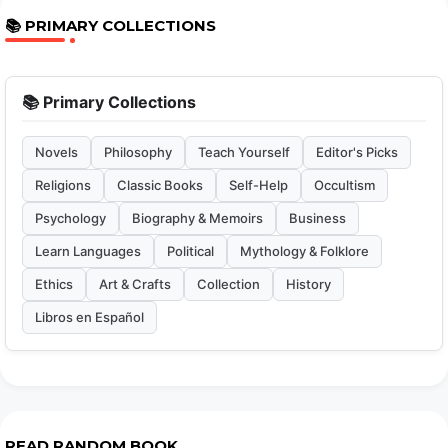
📚 PRIMARY COLLECTIONS
📚 Primary Collections
Novels
Philosophy
Teach Yourself
Editor's Picks
Religions
Classic Books
Self-Help
Occultism
Psychology
Biography & Memoirs
Business
Learn Languages
Political
Mythology & Folklore
Ethics
Art & Crafts
Collection
History
Libros en Español
READ RANDOM BOOK