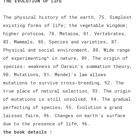
THE EVOLUTION OF LIFE
The physical history of the earth, 75. Simplest
existing forms of life; the vegetable kingdom;
higher protozoa, 78. Metazoa, 81. Vertebrates,
83. Mammals, 85. Species and varieties, 87.
Physical and social environment, 88. Wide range
of experimenting^ in nature, 89. The origin of
species: weakness of Darwin's summation theory,
90. Mutations, 91. Mendel's law allows
mutations to survive cross-breeding, 92. The
true place of natural selection, 93. The origin
of mutations is still unsolved, 94. The gradual
perfecting of species, 95. Evolution a grand
laissez faire, 96. Changes on earth's surface
due to the presence of life, 96.
the book details :