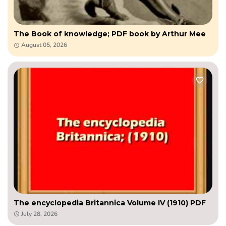
The Book of knowledge; PDF book by Arthur Mee
August 05, 2026
The encyclopedia Britannica Volume IV (1910) PDF
July 28, 2026