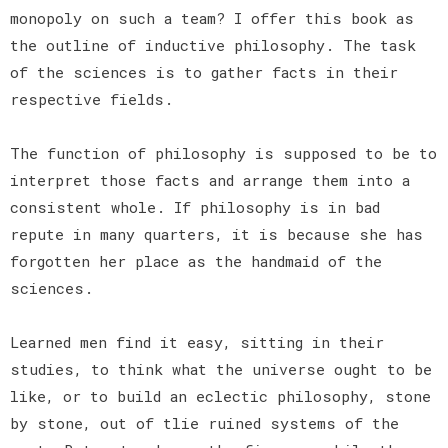
monopoly on such a team? I offer this book as
the outline of inductive philosophy. The task
of the sciences is to gather facts in their
respective fields.
The function of philosophy is supposed to be to
interpret those facts and arrange them into a
consistent whole. If philosophy is in bad
repute in many quarters, it is because she has
forgotten her place as the handmaid of the
sciences.
Learned men find it easy, sitting in their
studies, to think what the universe ought to be
like, or to build an eclectic philosophy, stone
by stone, out of tlie ruined systems of the