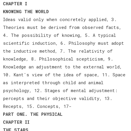
CHAPTER I
KNOWING THE WORLD
Ideas valid only when concretely applied, 3.
Theories must be derived from observed facts,
4. The possibility of knowing, 5. A typical
scientific induction, 6. Philosophy must adopt
the inductive method, 7. The relativity of
knowledge, 8. Philosophical scepticism, 9.
Knowledge an adjustment to the external world,
10. Kant's view of the idea of space, 11. Space
as interpreted through child and animal
psychology, 12. Stages of mental adjustment:
percepts and their objective validity, 13.
Recepts, 15. Concepts, 17-
PART ONE. THE PHYSICAL
CHAPTER II
THE STARS