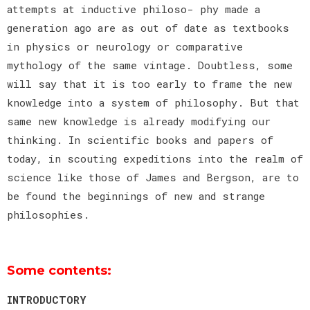
attempts at inductive philoso- phy made a
generation ago are as out of date as textbooks
in physics or neurology or comparative
mythology of the same vintage. Doubtless, some
will say that it is too early to frame the new
knowledge into a system of philosophy. But that
same new knowledge is already modifying our
thinking. In scientific books and papers of
today, in scouting expeditions into the realm of
science like those of James and Bergson, are to
be found the beginnings of new and strange
philosophies.
Some contents:
INTRODUCTORY