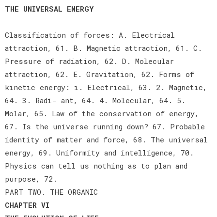
THE UNIVERSAL ENERGY
Classification of forces: A. Electrical
attraction, 61. B. Magnetic attraction, 61. C.
Pressure of radiation, 62. D. Molecular
attraction, 62. E. Gravitation, 62. Forms of
kinetic energy: i. Electrical, 63. 2. Magnetic,
64. 3. Radi- ant, 64. 4. Molecular, 64. 5.
Molar, 65. Law of the conservation of energy,
67. Is the universe running down? 67. Probable
identity of matter and force, 68. The universal
energy, 69. Uniformity and intelligence, 70.
Physics can tell us nothing as to plan and
purpose, 72.
PART TWO. THE ORGANIC
CHAPTER VI