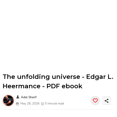
The unfolding universe - Edgar L.
Heermance - PDF ebook
person
Adel Sherif
share
May 28, 2026
5 minute read