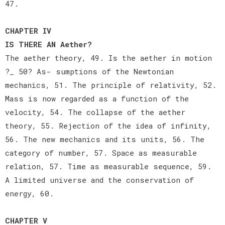
47.
CHAPTER IV
IS THERE AN Aether?
The aether theory, 49. Is the aether in motion
?_ 50? As- sumptions of the Newtonian
mechanics, 51. The principle of relativity, 52.
Mass is now regarded as a function of the
velocity, 54. The collapse of the aether
theory, 55. Rejection of the idea of infinity,
56. The new mechanics and its units, 56. The
category of number, 57. Space as measurable
relation, 57. Time as measurable sequence, 59.
A limited universe and the conservation of
energy, 60.
CHAPTER V