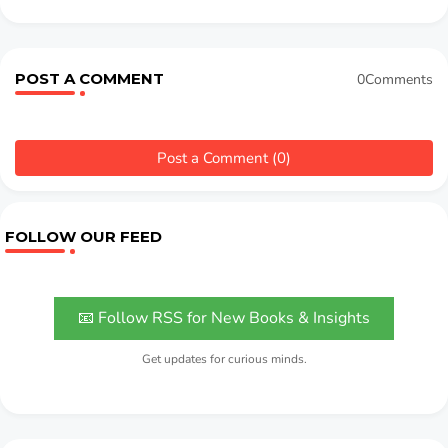
POST A COMMENT
0Comments
Post a Comment (0)
FOLLOW OUR FEED
📧 Follow RSS for New Books & Insights
Get updates for curious minds.