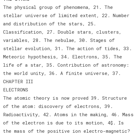
The physical group of phenomena, 21. The
stellar universe of limited extent, 22. Number
and distribution of the stars, 25.
Classification, 27. Double stars, clusters,
variables, 28. The nebulae, 30. Stages of
stellar evolution, 31. The action of tides, 33.
Meteoric hypothesis, 34. Electrons, 35. The
life of a star, 35. Contribution of astronomy:
the world unity, 36. A finite universe, 37.
CHAPTER III
ELECTRONS
The atomic theory is now proved 39. Structure
of the atom: discovery of electrons, 39.
Radioactivity, 42. Atoms in the making, 46. Mass
of the electron is due to its motion, 4$. Is
the mass of the positive ion electro-magnetic?