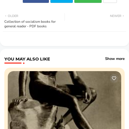
OLDER
NEWER
Collection of socialism books for
general reader - PDF books
YOU MAY ALSO LIKE
Show more