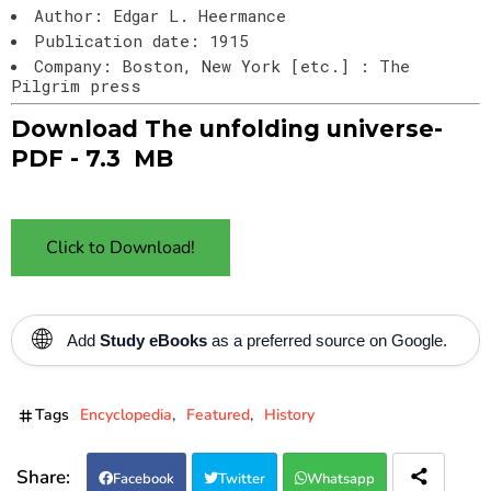
Author: Edgar L. Heermance
Publication date: 1915
Company: Boston, New York [etc.] : The
Pilgrim press
Download The unfolding universe-
PDF - 7.3
MB
Click to Download!
🌐
Add
Study eBooks
as a preferred source on Google.
Tags
Encyclopedia
Featured
History
Facebook
Twitter
Whatsapp