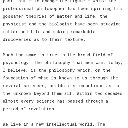
past. But — to change the figure — while the
professional philosopher has been spinning his
gossamer theories of matter and life, the
physicist and the biologist have been studying
matter and life and making remarkable
discoveries as to their texture.
Much the same is true in the broad field of
psychology. The philosophy that men want today,
I believe, is the philosophy which, on the
foundation of what is known to us through the
several sciences, builds its inductions as to
the unknown beyond them all. Within two decades
almost every science has passed through a
period of revolution.
We live in a new intellectual world. The