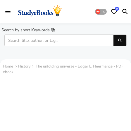
0
Search by short Keywords 📚
Home
History
The unfolding universe - Edgar L. Heermance - PDF
ebook