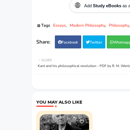
🌐
Add
Study eBooks
as a
Tags
Essays
Modern Philosophy
Philosophy
Facebook
Twitter
Whatsap
OLDER
Kant and his philosophical revolution - PDF by R. M. Wenl
YOU MAY ALSO LIKE