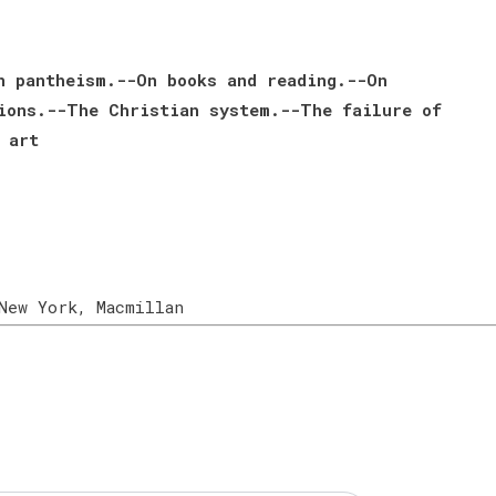
n pantheism.--On books and reading.--On
ions.--The Christian system.--The failure of
 art
New York, Macmillan