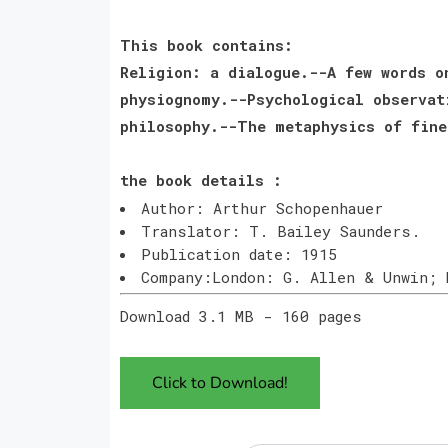
This book contains:
Religion: a dialogue.--A few words o
physiognomy.--Psychological observat
philosophy.--The metaphysics of fine
the book details :
Author: Arthur Schopenhauer
Translator: T. Bailey Saunders.
Publication date: 1915
Company:London: G. Allen & Unwin; 
Download 3.1 MB - 160 pages
Click to Download!