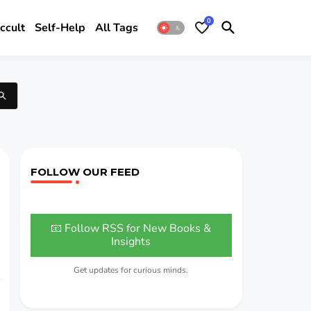
0
ccult
Self-Help
All Tags
FOLLOW OUR FEED
📧 Follow RSS for New Books &
Insights
Get updates for curious minds.