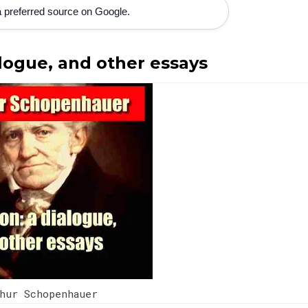
 preferred source on Google.
alogue, and other essays
thur Schopenhauer