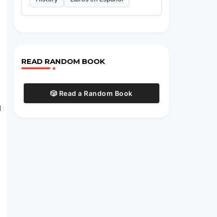
READ RANDOM BOOK
🎲 Read a Random Book
d