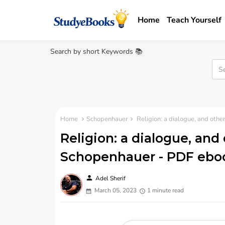
Home
Teach Yourself
Search by short Keywords 📚
Home
Schopenhauer
Religion: a dialogue, and oth
Religion: a dialogue, and 
Schopenhauer - PDF ebo
person
Adel Sherif
March 05, 2023
1 minute read