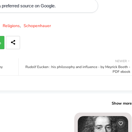
 preferred source on Google.
Religions
Schopenhauer
p
NEWER
ey
Rudolf Eucken : his philosophy and influence - by Meyrick Booth -
PDF ebook
Show more