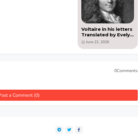
Voltaire in his letters
Translated by Evelyn
Beatrice Hall (PDF)
June 22, 2026
0Comments
Post a Comment (0)