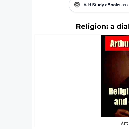
🌐
Add
Study eBooks
as a
Religion: a di
Ar