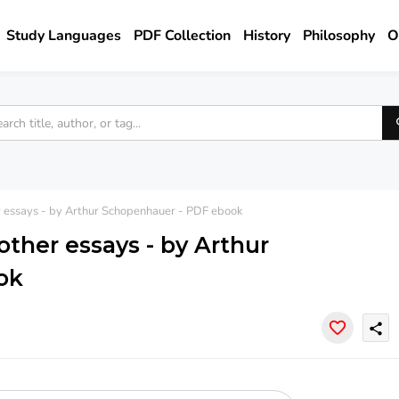
Study Languages
PDF Collection
History
Philosophy
O
er essays - by Arthur Schopenhauer - PDF ebook
other essays - by Arthur
ok
share