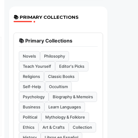
📚 PRIMARY COLLECTIONS
📚 Primary Collections
Novels
Philosophy
Teach Yourself
Editor's Picks
Religions
Classic Books
Self-Help
Occultism
Psychology
Biography & Memoirs
Business
Learn Languages
Political
Mythology & Folklore
Ethics
Art & Crafts
Collection
History
Libros en Español