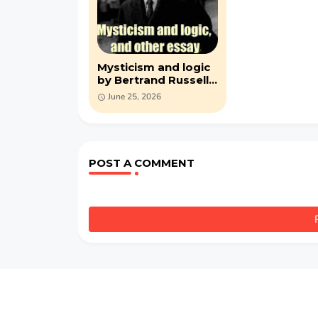
Mysticism and logic
by Bertrand Russell
(PDF )
June 25, 2026
POST A COMMENT