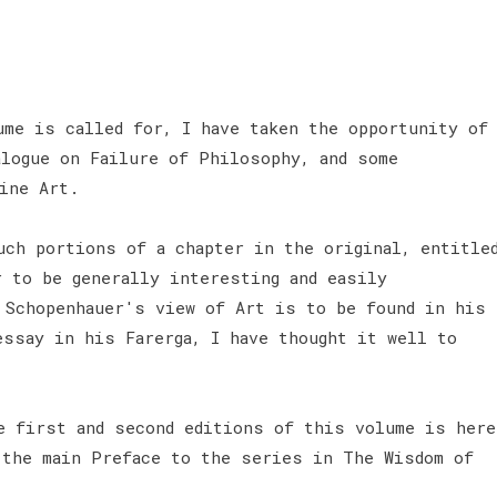
ume is called for, I have taken the opportunity of
alogue on Failure of Philosophy, and some
Fine Art.
uch portions of a chapter in the original, entitle
r to be generally interesting and easily
 Schopenhauer's view of Art is to be found in his
essay in his Farerga, I have thought it well to
e first and second editions of this volume is here
 the main Preface to the series in The Wisdom of