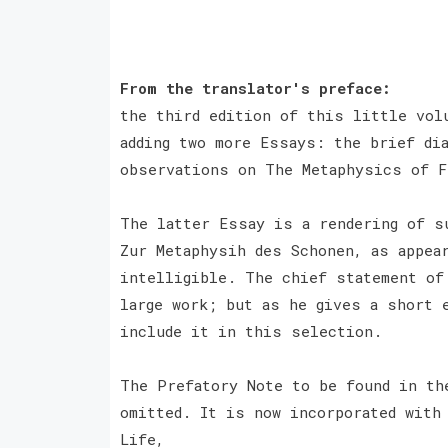
From the translator's preface:
the third edition of this little vol
adding two more Essays: the brief di
observations on The Metaphysics of 
The latter Essay is a rendering of s
Zur Metaphysih des Schonen, as appea
intelligible. The chief statement of
large work; but as he gives a short 
include it in this selection.
The Prefatory Note to be found in th
omitted. It is now incorporated with
Life,