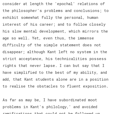
consider at length the 'epochal' relations of
the philosopher's problems and conclusions; to
exhibit somewhat fully the personal, human
interest of his career; and to follow closely
his slow mental development, which mirrors the
age so well. Yet, even thus, the immense
difficulty of the simple statement does not
disappear; although Kant left no system in the
strict acceptance, his technicalities possess
rights that never lapse. I can but say that I
have simplified to the best of my ability, and
add, that Kant students alone are in a position
to realise the obstacles to fluent exposition.
As far as may be, I have subordinated moot
problems in Kant's philology,' and avoided
ramifications that could not be followed up