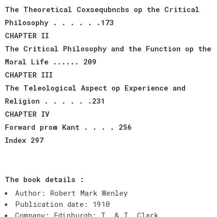
The Theoretical Coxsequbncbs op the Critical
Philosophy . . . . . .173
CHAPTER II
The Critical Philosophy and the Function op the
Moral Life ...... 209
CHAPTER III
The Teleological Aspect op Experience and
Religion . . . . . .231
CHAPTER IV
Forward prom Kant . . . . 256
Index 297
The book details :
Author: Robert Mark Wenley
Publication date: 1910
Company: Edinburgh: T. & T. Clark