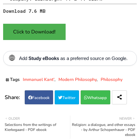
Download 7.6 MB
Click to Download!
🌐
Add
Study eBooks
as a preferred source on Google.
Tags
Immanuel Kant'
Modern Philosophy
Philosophy
Facebook
Twitter
Whatsapp
OLDER
NEWER
Selections from the writings of
Religion: a dialogue, and other essays
Kierkegaard - PDF ebook
- by Arthur Schopenhauer - PDF
ebook