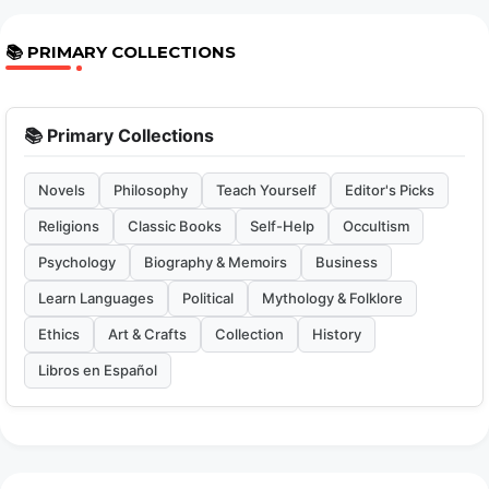
📚 PRIMARY COLLECTIONS
📚 Primary Collections
Novels
Philosophy
Teach Yourself
Editor's Picks
Religions
Classic Books
Self-Help
Occultism
Psychology
Biography & Memoirs
Business
Learn Languages
Political
Mythology & Folklore
Ethics
Art & Crafts
Collection
History
Libros en Español