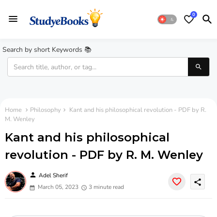
0
Search by short Keywords 📚
Home
Philosophy
Kant and his philosophical revolution - PDF by R.
M. Wenley
Kant and his philosophical
revolution - PDF by R. M. Wenley
person
Adel Sherif
share
March 05, 2023
3 minute read