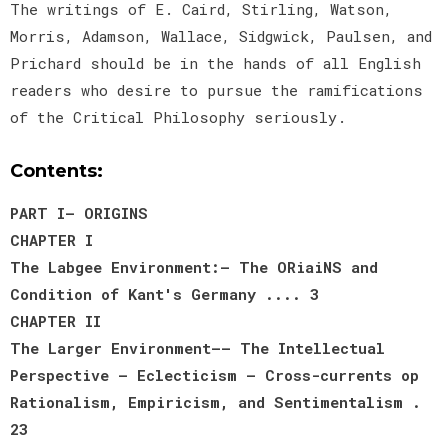
The writings of E. Caird, Stirling, Watson,
Morris, Adamson, Wallace, Sidgwick, Paulsen, and
Prichard should be in the hands of all English
readers who desire to pursue the ramifications
of the Critical Philosophy seriously.
Contents:
PART I— ORIGINS
CHAPTER I
The Labgee Environment:— The ORiaiNS and
Condition of Kant's Germany .... 3
CHAPTER II
The Larger Environment—— The Intellectual
Perspective — Eclecticism — Cross-currents op
Rationalism, Empiricism, and Sentimentalism .
23