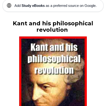
🌐
Add
Study eBooks
as a preferred source on Google.
Kant and his philosophical
revolution