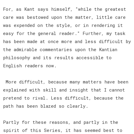
For, as Kant says himself, "while the greatest
care was bestowed upon the matter, little care
was expended on the style, or in rendering it
easy for the general reader." Further, my task
has been made at once more and less difficult by
the admirable commentaries upon the Kantian
philosophy and its results accessible to
English readers now.
More difficult, because many matters have been
explained with skill and insight that I cannot
pretend to rival. Less difficult, because the
path has been blazed so clearly.
Partly for these reasons, and partly in the
spirit of this Series, it has seemed best to