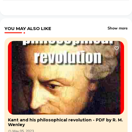
YOU MAY ALSO LIKE
Show more
Kant and his philosophical revolution - PDF by R. M.
Wenley
May 05, 2023