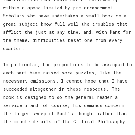
within a space limited by pre-arrangement.
Scholars who have undertaken a small book on a
great subject know full well the troubles that
afflict the just at any time, and, with Kant for
the theme, difficulties beset one from every
quarter.
In particular, the proportions to be assigned to
each part have raised sore puzzles, like the
necessary omissions. I cannot hope that I have
succeeded altogether in these respects. The
book is designed to do the general reader a
service i and, of course, his demands concern
the larger sweep of Kant's thought rather than
the minute details of the Critical Philosophy.