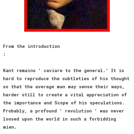
From the introduction
:
Kant remains ' caviare to the general.' It is
hard to reproduce the subtleties of his thought
so that the average man may sense their ways,
harder still to create a vital appreciation of
the importance and Scope of his speculations.
Probably, a profound ' revolution ' was never
loosed upon the world in such a forbidding
mien.