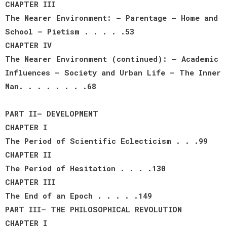
CHAPTER III
The Nearer Environment: — Parentage — Home and
School — Pietism . . . . .53
CHAPTER IV
The Nearer Environment (continued): — Academic
Influences — Society and Urban Life — The Inner
Man. . . . . . . .68
PART II— DEVELOPMENT
CHAPTER I
The Period of Scientific Eclecticism . . .99
CHAPTER II
The Period of Hesitation . . . .130
CHAPTER III
The End of an Epoch . . . . .149
PART III— THE PHILOSOPHICAL REVOLUTION
CHAPTER I