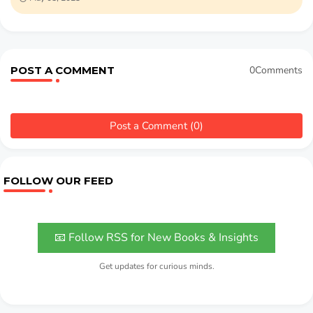
POST A COMMENT
0Comments
Post a Comment (0)
FOLLOW OUR FEED
📧 Follow RSS for New Books & Insights
Get updates for curious minds.