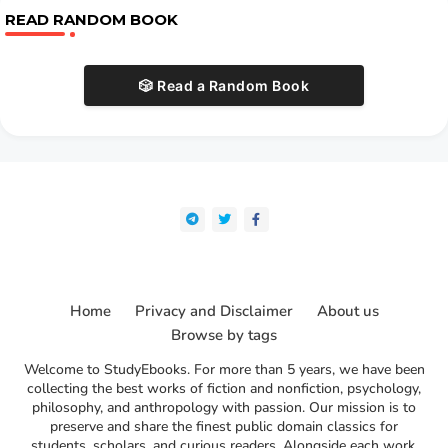
READ RANDOM BOOK
🎲 Read a Random Book
Home
Privacy and Disclaimer
About us
Browse by tags
Welcome to StudyEbooks. For more than 5 years, we have been
collecting the best works of fiction and nonfiction, psychology,
philosophy, and anthropology with passion. Our mission is to
preserve and share the finest public domain classics for
students, scholars, and curious readers. Alongside each work,