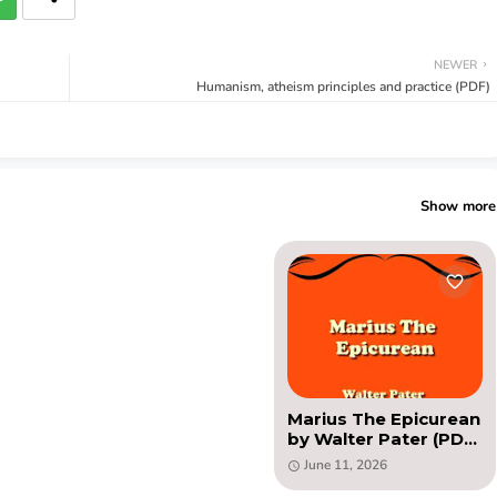
NEWER
Humanism, atheism principles and practice (PDF)
Show more
Marius The Epicurean
by Walter Pater (PDF
novel)
June 11, 2026