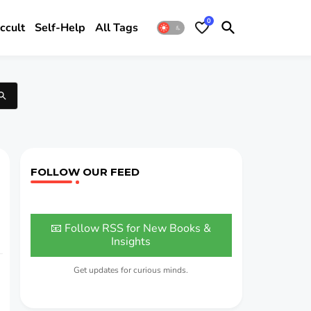
0
ccult
Self-Help
All Tags
FOLLOW OUR FEED
📧 Follow RSS for New Books &
Insights
Get updates for curious minds.