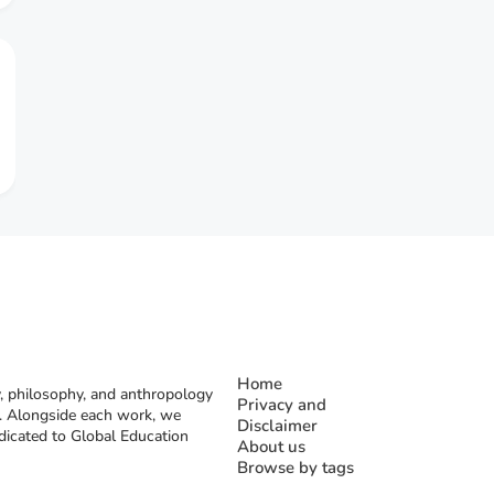
Home
, philosophy, and anthropology
Privacy and
rs. Alongside each work, we
Disclaimer
dicated to Global Education
About us
Browse by tags