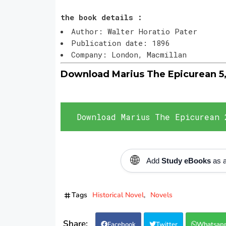
the book details :
Author: Walter Horatio Pater
Publication date: 1896
Company: London, Macmillan
Download Marius The Epicurean 5
Download Marius The Epicurean 
🌐
Add
Study eBooks
as a
Tags
Historical Novel
Novels
Facebook
Twitter
Whatsap