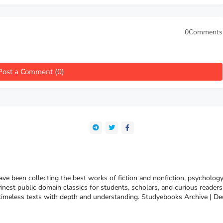
0Comments
Post a Comment (0)
e been collecting the best works of fiction and nonfiction, psychology
finest public domain classics for students, scholars, and curious reade
 timeless texts with depth and understanding. Studyebooks Archive | De