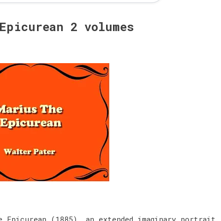
 Epicurean 2 volumes
e Epicurean (1885), an extended imaginary portrait