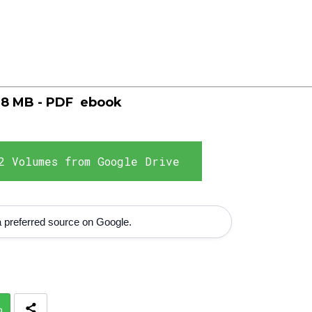
,8 MB - PDF
ebook
2 Volumes from Google Drive
 preferred source on Google.
p