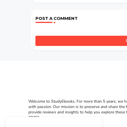
POST A COMMENT
Welcome to StudyEbooks. For more than 5 years, we hav
with passion. Our mission is to preserve and share the 
provide reviews and insights to help you explore these
2025"