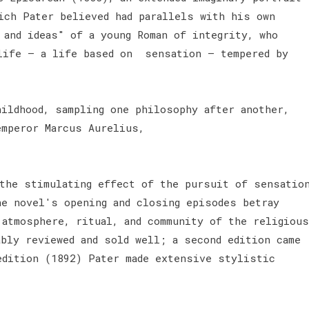
ich Pater believed had parallels with his own
 and ideas" of a young Roman of integrity, who
life – a life based on sensation – tempered by
hildhood, sampling one philosophy after another,
emperor Marcus Aurelius,
the stimulating effect of the pursuit of sensatio
he novel's opening and closing episodes betray
 atmosphere, ritual, and community of the religious
ably reviewed and sold well; a second edition came
edition (1892) Pater made extensive stylistic