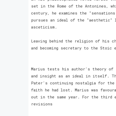
set in the Rome of the Antonines, wh
century, he examines the "sensations
pursues an ideal of the "aesthetic" 
asceticism.
Leaving behind the religion of his c
and becoming secretary to the Stoic 
Marius tests his author's theory of 
and insight as an ideal in itself. T
Pater's continuing nostalgia for the
faith he had lost. Marius was favour
out in the same year. For the third 
revisions