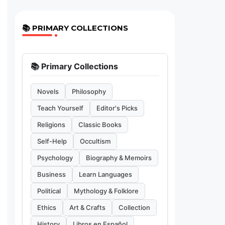
📚 PRIMARY COLLECTIONS
📚 Primary Collections
Novels
Philosophy
Teach Yourself
Editor's Picks
Religions
Classic Books
Self-Help
Occultism
Psychology
Biography & Memoirs
Business
Learn Languages
Political
Mythology & Folklore
Ethics
Art & Crafts
Collection
History
Libros en Español