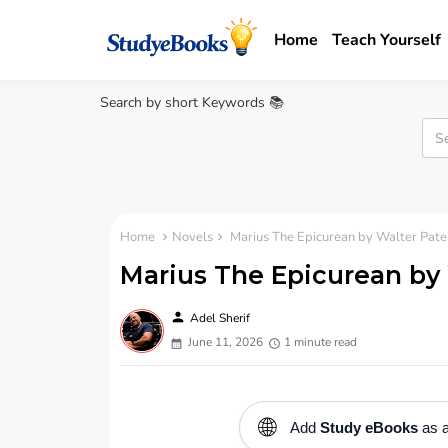
Home
Teach Yourself
Search by short Keywords 📚
Home
Novels
Marius The Epicurean by Walter Pate
Marius The Epicurean by 
person
Adel Sherif
June 11, 2026
1 minute read
🌐
Add
Study eBooks
as a