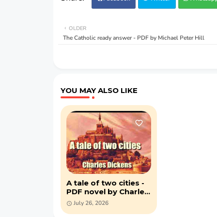
OLDER
The Catholic ready answer - PDF by Michael Peter Hill
YOU MAY ALSO LIKE
A tale of two cities -
PDF novel by Charles
Dickens
July 26, 2026