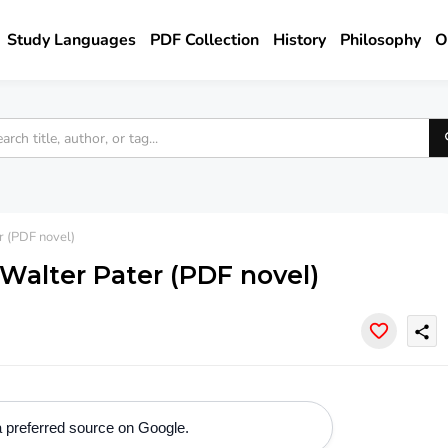
Study Languages
PDF Collection
History
Philosophy
O
r (PDF novel)
Walter Pater (PDF novel)
share
 preferred source on Google.