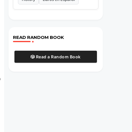
READ RANDOM BOOK
🎲 Read a Random Book
n