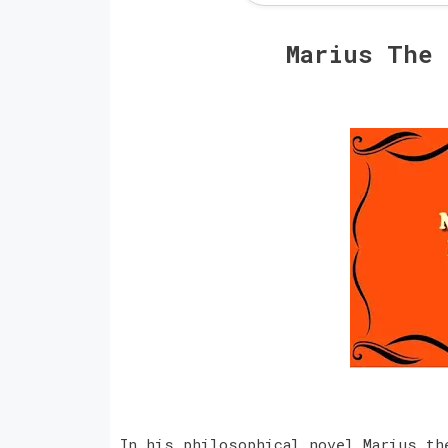
Marius The
In his philosophical novel Marius th